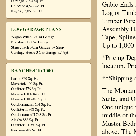
Durango 3,998 Sq. Ft.
Gable Ends 
Colorado 4,822 Sq. Ft.
Log or Timb
Big Sky 5,060 Sq. Ft.
Timber Porc
Assembly Ha
LOG GARAGE PLANS
Tape, Spline
Wagon Wheel 2 Car Garage
Buckboard 2 Car Garage
Up to 1,000
Stagecoach 3 Car Garage w/ Shop
Carriage House 3 Car Garage w/ Apt.
*Pricing De
location. Pr
RANCHES To 1000
**Shipping c
Lariat 320 Sq. Ft.
Maverick 400 Sq. Ft.
The Montana 
Outfitter 576 Sq. Ft.
Maverick II 604 Sq. Ft.
Suite, and O
Maverick III 604 Sq. Ft.
Outdoorsman I 654 Sq. Ft.
One unique fe
Outfitter II 768 Sq. Ft.
middle of th
Outdoorsman II 768 Sq. Ft.
Alaska 888 Sq. Ft.
Master Bedro
Outfitter III 960 Sq. Ft.
above. The M
Fairview 988 Sq. Ft.