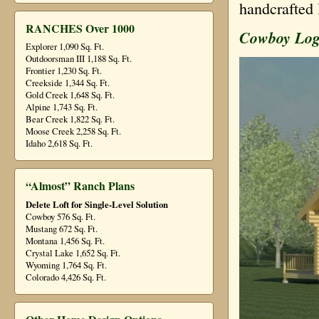
handcrafted 
RANCHES Over 1000
Cowboy Lo
Explorer 1,090 Sq. Ft.
Outdoorsman III 1,188 Sq. Ft.
Frontier 1,230 Sq. Ft.
Creekside 1,344 Sq. Ft.
Gold Creek 1,648 Sq. Ft.
Alpine 1,743 Sq. Ft.
Bear Creek 1,822 Sq. Ft.
Moose Creek 2,258 Sq. Ft.
Idaho 2,618 Sq. Ft.
“Almost” Ranch Plans
Delete Loft for Single-Level Solution
Cowboy 576 Sq. Ft.
Mustang 672 Sq. Ft.
Montana 1,456 Sq. Ft.
Crystal Lake 1,652 Sq. Ft.
Wyoming 1,764 Sq. Ft.
Colorado 4,426 Sq. Ft.