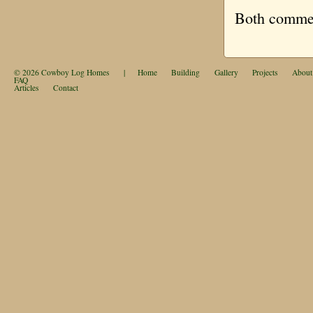
Both comment
© 2026
Cowboy Log Homes
|
Home
Building
Gallery
Projects
About
FAQ
Articles
Contact