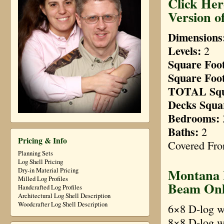
Click Her
Version o
Dimensions
Levels:
2
Square Foot
Square Foot
TOTAL Squ
Decks Squa
Bedrooms:
3
Baths:
2
Pricing & Info
Covered Fron
Planning Sets
Log Shell Pricing
Montana L
Dry-in Material Pricing
Milled Log Profiles
Beam Onl
Handcrafted Log Profiles
Architectural Log Shell Description
Woodcrafter Log Shell Description
6×8 D-log w
8×8 D-log w