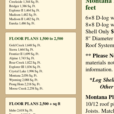
Montana R
Creekside 1,344 Sq. Ft.
feet
Bridger 1,386 Sq. Ft.
Explorer II 1,464 Sq. Ft.
Madison 1,482 Sq. Ft.
6×8 D-log w
Madison II 1,482 Sq. Ft.
8×8 D-log 
Eureka 1,486 Sq. Ft.
$
Shell Only
8″ Diamete
FLOOR PLANS 1,500 to 2,500
Roof System
Gold Creek 1,648 Sq. Ft.
Sierra 1,664 Sq. Ft.
** Please N
Frontier II 1,699 Sq. Ft.
Alpine 1,743 Sq. Ft.
materials no
Bear Creek 1,822 Sq. Ft.
Explorer III 1,836 Sq. Ft.
information.
Crystal Lake 1,996 Sq. Ft.
Montana 2,056 Sq. Ft.
*Log Shell
Wyoming 2,088 Sq. Ft.
Prong Horn 2,218 Sq. Ft.
Other
Moose Creek 2,258 Sq. Ft.
Montana Pla
10/12 roof p
FLOOR PLANS 2,500 + sq ft
Joists. Matc
Idaho 2,618 Sq. Ft.