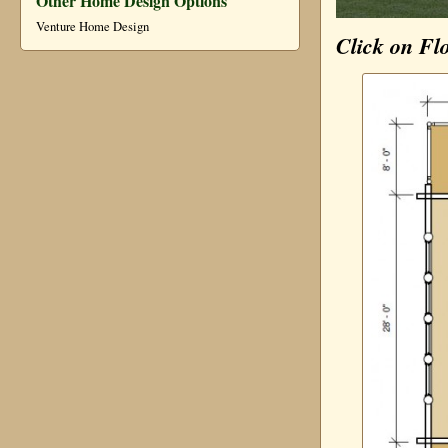
Other Home Design Options
Venture Home Design
Click on Fl