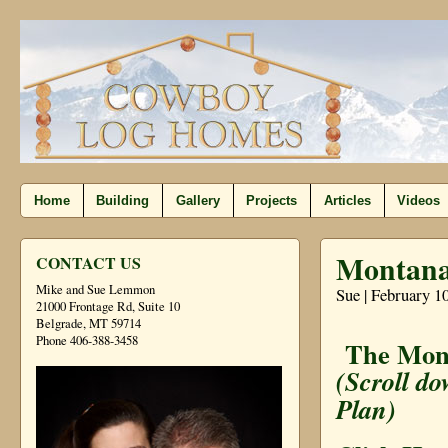
Home
Building
Gallery
Projects
Articles
Videos
Montana 
CONTACT US
Mike and Sue Lemmon
Sue | February 1
21000 Frontage Rd, Suite 10
Belgrade, MT 59714
Phone 406-388-3458
The Mont
(Scroll do
Plan)