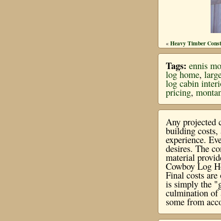
Heavy Timber Const
«
Tags:
ennis mo
log home
,
larg
log cabin inter
pricing
,
montan
Any projected c
building costs
experience. Eve
desires. The co
material provi
Cowboy Log Hom
Final costs ar
is simply the "
culmination of 
some from acco