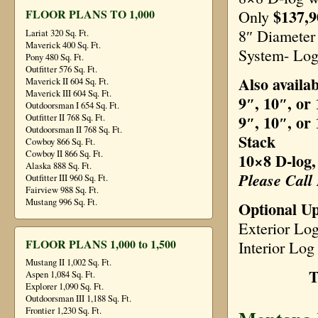
$137,9
FLOOR PLANS TO 1,000
Only
8″ Diamete
Lariat 320 Sq. Ft.
Maverick 400 Sq. Ft.
System- Log
Pony 480 Sq. Ft.
Outfitter 576 Sq. Ft.
Also availab
Maverick II 604 Sq. Ft.
Maverick III 604 Sq. Ft.
9″, 10″, or
Outdoorsman I 654 Sq. Ft.
9″, 10″, or
Outfitter II 768 Sq. Ft.
Outdoorsman II 768 Sq. Ft.
Stack
Cowboy 866 Sq. Ft.
Cowboy II 866 Sq. Ft.
10×8 D-log,
Alaska 888 Sq. Ft.
Please Call
Outfitter III 960 Sq. Ft.
Fairview 988 Sq. Ft.
Mustang 996 Sq. Ft.
Optional U
Exterior Lo
FLOOR PLANS 1,000 to 1,500
Interior Log
Mustang II 1,002 Sq. Ft.
T
Aspen 1,084 Sq. Ft.
Explorer 1,090 Sq. Ft.
Outdoorsman III 1,188 Sq. Ft.
Frontier 1,230 Sq. Ft.