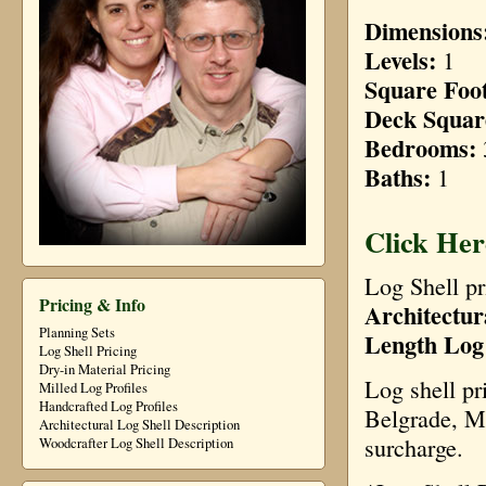
Dimensions
Levels:
1
Square Foo
Deck Squar
Bedrooms:
Baths:
1
Click Her
Log Shell pr
Pricing & Info
Architectur
Planning Sets
Length Log
Log Shell Pricing
Dry-in Material Pricing
Log shell pr
Milled Log Profiles
Handcrafted Log Profiles
Belgrade, Mo
Architectural Log Shell Description
surcharge.
Woodcrafter Log Shell Description