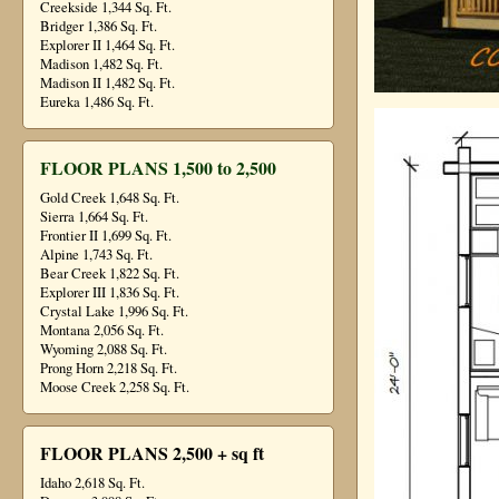
Creekside 1,344 Sq. Ft.
Bridger 1,386 Sq. Ft.
Explorer II 1,464 Sq. Ft.
Madison 1,482 Sq. Ft.
Madison II 1,482 Sq. Ft.
Eureka 1,486 Sq. Ft.
FLOOR PLANS 1,500 to 2,500
Gold Creek 1,648 Sq. Ft.
Sierra 1,664 Sq. Ft.
Frontier II 1,699 Sq. Ft.
Alpine 1,743 Sq. Ft.
Bear Creek 1,822 Sq. Ft.
Explorer III 1,836 Sq. Ft.
Crystal Lake 1,996 Sq. Ft.
Montana 2,056 Sq. Ft.
Wyoming 2,088 Sq. Ft.
Prong Horn 2,218 Sq. Ft.
Moose Creek 2,258 Sq. Ft.
FLOOR PLANS 2,500 + sq ft
Idaho 2,618 Sq. Ft.