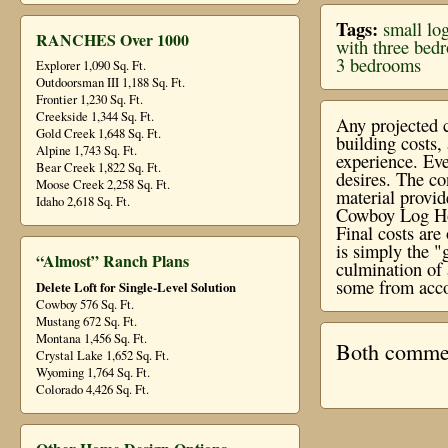
Tags:
small log
RANCHES Over 1000
with three bed
3 bedrooms
Explorer 1,090 Sq. Ft.
Outdoorsman III 1,188 Sq. Ft.
Frontier 1,230 Sq. Ft.
Creekside 1,344 Sq. Ft.
Any projected c
Gold Creek 1,648 Sq. Ft.
building costs
Alpine 1,743 Sq. Ft.
experience. Eve
Bear Creek 1,822 Sq. Ft.
desires. The co
Moose Creek 2,258 Sq. Ft.
material provi
Idaho 2,618 Sq. Ft.
Cowboy Log Hom
Final costs ar
is simply the "
“Almost” Ranch Plans
culmination of 
some from acco
Delete Loft for Single-Level Solution
Cowboy 576 Sq. Ft.
Mustang 672 Sq. Ft.
Montana 1,456 Sq. Ft.
Both comment
Crystal Lake 1,652 Sq. Ft.
Wyoming 1,764 Sq. Ft.
Colorado 4,426 Sq. Ft.