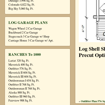
Durango 3,998 Sq. Ft.
Colorado 4,822 Sq. Ft.
Big Sky 5,060 Sq. Ft.
LOG GARAGE PLANS
Wagon Wheel 2 Car Garage
Buckboard 2 Car Garage
Stagecoach 3 Car Garage w/ Shop
Carriage House 3 Car Garage w/ Apt.
Log Shell S
Precut Opt
RANCHES To 1000
Lariat 320 Sq. Ft.
Maverick 400 Sq. Ft.
Outfitter 576 Sq. Ft.
Maverick II 604 Sq. Ft.
Maverick III 604 Sq. Ft.
Outdoorsman I 654 Sq. Ft.
Outfitter II 768 Sq. Ft.
Outdoorsman II 768 Sq. Ft.
Alaska 888 Sq. Ft.
Outfitter III 960 Sq. Ft.
Fairview 988 Sq. Ft.
Outfitter Plan 576 Sq
«