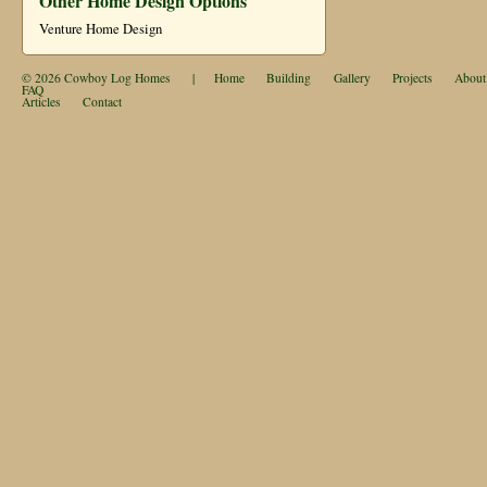
Other Home Design Options
Venture Home Design
© 2026
Cowboy Log Homes
|
Home
Building
Gallery
Projects
About
FAQ
Articles
Contact