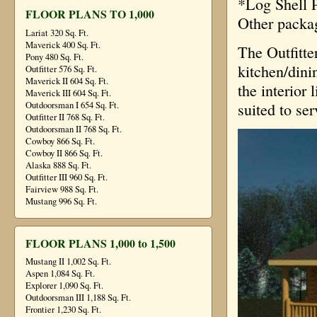
*Log Shell P
FLOOR PLANS TO 1,000
Other packa
Lariat 320 Sq. Ft.
Maverick 400 Sq. Ft.
The Outfitte
Pony 480 Sq. Ft.
kitchen/dini
Outfitter 576 Sq. Ft.
Maverick II 604 Sq. Ft.
the interior 
Maverick III 604 Sq. Ft.
suited to se
Outdoorsman I 654 Sq. Ft.
Outfitter II 768 Sq. Ft.
Outdoorsman II 768 Sq. Ft.
Cowboy 866 Sq. Ft.
Cowboy II 866 Sq. Ft.
Alaska 888 Sq. Ft.
Outfitter III 960 Sq. Ft.
Fairview 988 Sq. Ft.
Mustang 996 Sq. Ft.
FLOOR PLANS 1,000 to 1,500
Mustang II 1,002 Sq. Ft.
Aspen 1,084 Sq. Ft.
Explorer 1,090 Sq. Ft.
Outdoorsman III 1,188 Sq. Ft.
Frontier 1,230 Sq. Ft.