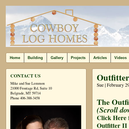
Home
Building
Gallery
Projects
Articles
Videos
Outfitter
CONTACT US
Mike and Sue Lemmon
Sue | February 2
21000 Frontage Rd, Suite 10
Belgrade, MT 59714
Phone 406-388-3458
The Outfi
(Scroll do
Click Here 
Outfitter II