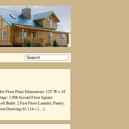
for Floor Plan) Dimensions: 125′ W x 34′
otage: 1,908 Second Floor Square
 Baths: 2 First Floor Laundry, Pantry,
tion Drawings $1,114 ~ […]