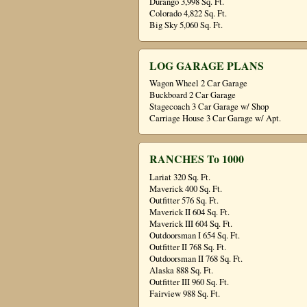
Durango 3,998 Sq. Ft.
Colorado 4,822 Sq. Ft.
Big Sky 5,060 Sq. Ft.
LOG GARAGE PLANS
Wagon Wheel 2 Car Garage
Buckboard 2 Car Garage
Stagecoach 3 Car Garage w/ Shop
Carriage House 3 Car Garage w/ Apt.
RANCHES To 1000
Lariat 320 Sq. Ft.
Maverick 400 Sq. Ft.
Outfitter 576 Sq. Ft.
Maverick II 604 Sq. Ft.
Maverick III 604 Sq. Ft.
Outdoorsman I 654 Sq. Ft.
Outfitter II 768 Sq. Ft.
Outdoorsman II 768 Sq. Ft.
Alaska 888 Sq. Ft.
Outfitter III 960 Sq. Ft.
Fairview 988 Sq. Ft.