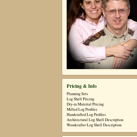
Pricing & Info
Planning Sets
Log Shell Pricing
Dry-in Material Pricing
Milled Log Profiles
Handcrafted Log Profiles
Architectural Log Shell Description
Woodcrafter Log Shell Description