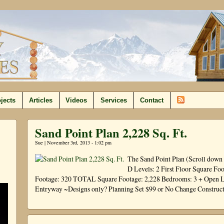
jects
Articles
Videos
Services
Contact
Sand Point Plan 2,228 Sq. Ft.
Sue | November 3rd, 2013 - 1:02 pm
The Sand Point Plan (Scroll down 
D Levels: 2 First Floor Square Fo
Footage: 320 TOTAL Square Footage: 2,228 Bedrooms: 3 + Open Loft
Entryway ~Designs only? Planning Set $99 or No Change Construc