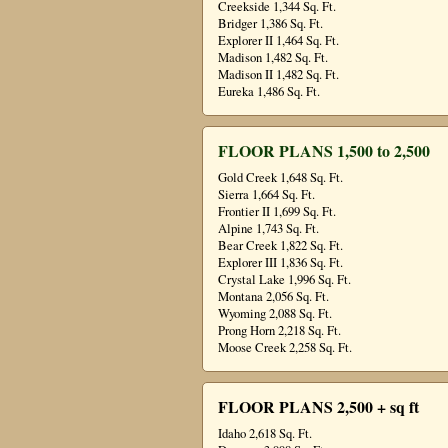
Creekside 1,344 Sq. Ft.
Bridger 1,386 Sq. Ft.
Explorer II 1,464 Sq. Ft.
Madison 1,482 Sq. Ft.
Madison II 1,482 Sq. Ft.
Eureka 1,486 Sq. Ft.
FLOOR PLANS 1,500 to 2,500
Gold Creek 1,648 Sq. Ft.
Sierra 1,664 Sq. Ft.
Frontier II 1,699 Sq. Ft.
Alpine 1,743 Sq. Ft.
Bear Creek 1,822 Sq. Ft.
Explorer III 1,836 Sq. Ft.
Crystal Lake 1,996 Sq. Ft.
Montana 2,056 Sq. Ft.
Wyoming 2,088 Sq. Ft.
Prong Horn 2,218 Sq. Ft.
Moose Creek 2,258 Sq. Ft.
FLOOR PLANS 2,500 + sq ft
Idaho 2,618 Sq. Ft.