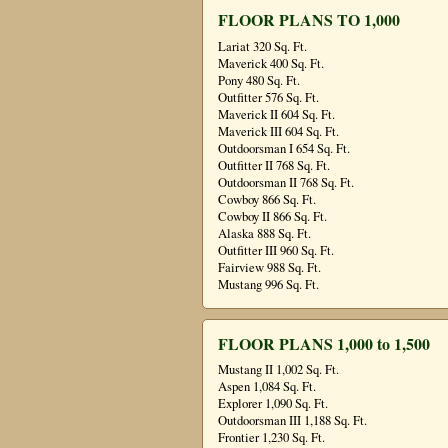
FLOOR PLANS TO 1,000
Lariat 320 Sq. Ft.
Maverick 400 Sq. Ft.
Pony 480 Sq. Ft.
Outfitter 576 Sq. Ft.
Maverick II 604 Sq. Ft.
Maverick III 604 Sq. Ft.
Outdoorsman I 654 Sq. Ft.
Outfitter II 768 Sq. Ft.
Outdoorsman II 768 Sq. Ft.
Cowboy 866 Sq. Ft.
Cowboy II 866 Sq. Ft.
Alaska 888 Sq. Ft.
Outfitter III 960 Sq. Ft.
Fairview 988 Sq. Ft.
Mustang 996 Sq. Ft.
FLOOR PLANS 1,000 to 1,500
Mustang II 1,002 Sq. Ft.
Aspen 1,084 Sq. Ft.
Explorer 1,090 Sq. Ft.
Outdoorsman III 1,188 Sq. Ft.
Frontier 1,230 Sq. Ft.