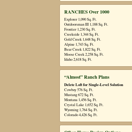
RANCHES Over 1000
Explorer 1,090 Sq. Ft.
Outdoorsman III 1,188 Sq. Ft.
Frontier 1,230 Sq. Ft.
Creekside 1,344 Sq. Ft.
Gold Creek 1,648 Sq. Ft.
Alpine 1,743 Sq. Ft.
Bear Creek 1,822 Sq. Ft.
Moose Creek 2,258 Sq. Ft.
Idaho 2,618 Sq. Ft.
“Almost” Ranch Plans
Delete Loft for Single-Level Solution
Cowboy 576 Sq. Ft.
Mustang 672 Sq. Ft.
Montana 1,456 Sq. Ft.
Crystal Lake 1,652 Sq. Ft.
Wyoming 1,764 Sq. Ft.
Colorado 4,426 Sq. Ft.