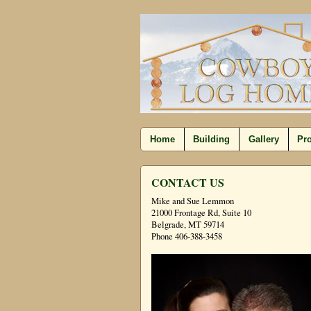
Home
Building
Gallery
Pro
CONTACT US
Mike and Sue Lemmon
21000 Frontage Rd, Suite 10
Belgrade, MT 59714
Phone 406-388-3458