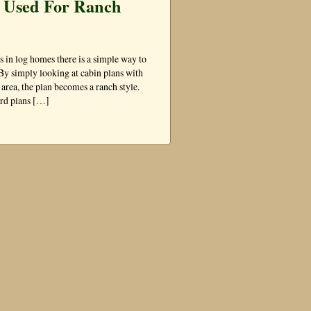
e Used For Ranch
s in log homes there is a simple way to
By simply looking at cabin plans with
t area, the plan becomes a ranch style.
dard plans […]