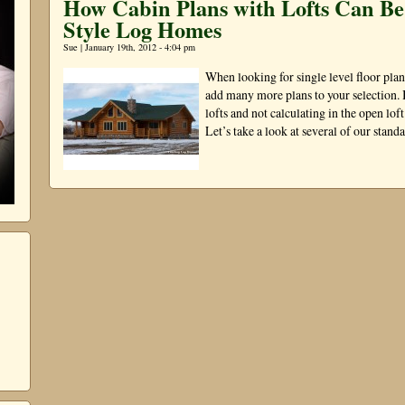
How Cabin Plans with Lofts Can B
Style Log Homes
Sue | January 19th, 2012 - 4:04 pm
When looking for single level floor plan
add many more plans to your selection. 
lofts and not calculating in the open lof
Let’s take a look at several of our stan