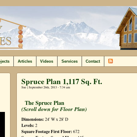
jects
Articles
Videos
Services
Contact
Spruce Plan 1,117 Sq. Ft.
Sue | September 26th, 2013 - 7:34 am
The Spruce Plan
(Scroll down for Floor Plan)
Dimensions:
24′ W x 28′ D
Levels:
2
Square Footage First Floor:
672