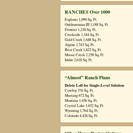
RANCHES Over 1000
Explorer 1,090 Sq. Ft.
Outdoorsman III 1,188 Sq. Ft.
Frontier 1,230 Sq. Ft.
Creekside 1,344 Sq. Ft.
Gold Creek 1,648 Sq. Ft.
Alpine 1,743 Sq. Ft.
Bear Creek 1,822 Sq. Ft.
Moose Creek 2,258 Sq. Ft.
Idaho 2,618 Sq. Ft.
“Almost” Ranch Plans
Delete Loft for Single-Level Solution
Cowboy 576 Sq. Ft.
Mustang 672 Sq. Ft.
Montana 1,456 Sq. Ft.
Crystal Lake 1,652 Sq. Ft.
Wyoming 1,764 Sq. Ft.
Colorado 4,426 Sq. Ft.