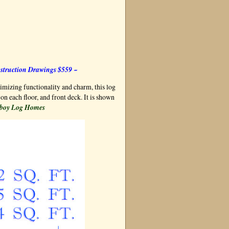
struction Drawings $559 ~
mizing functionality and charm, this log
on each floor, and front deck. It is shown
boy Log Homes