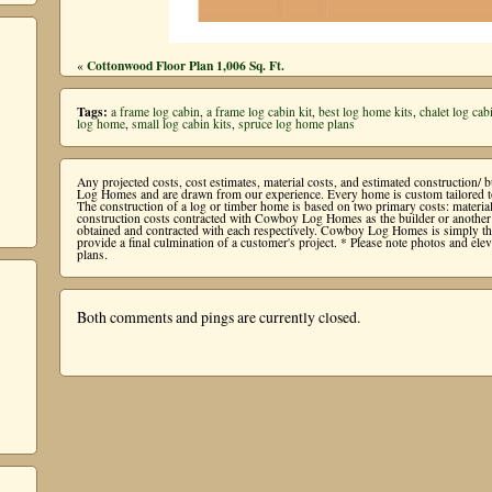
Cottonwood Floor Plan 1,006 Sq. Ft.
«
Tags:
a frame log cabin
,
a frame log cabin kit
,
best log home kits
,
chalet log cab
log home
,
small log cabin kits
,
spruce log home plans
Any projected costs, cost estimates, material costs, and estimated construction/
Log Homes and are drawn from our experience. Every home is custom tailored to 
The construction of a log or timber home is based on two primary costs: mater
construction costs contracted with Cowboy Log Homes as the builder or another b
obtained and contracted with each respectively. Cowboy Log Homes is simply the 
provide a final culmination of a customer's project. * Please note photos and e
plans.
Both comments and pings are currently closed.