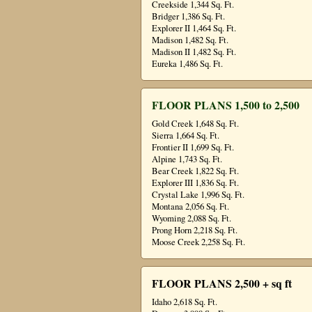
Creekside 1,344 Sq. Ft.
Bridger 1,386 Sq. Ft.
Explorer II 1,464 Sq. Ft.
Madison 1,482 Sq. Ft.
Madison II 1,482 Sq. Ft.
Eureka 1,486 Sq. Ft.
FLOOR PLANS 1,500 to 2,500
Gold Creek 1,648 Sq. Ft.
Sierra 1,664 Sq. Ft.
Frontier II 1,699 Sq. Ft.
Alpine 1,743 Sq. Ft.
Bear Creek 1,822 Sq. Ft.
Explorer III 1,836 Sq. Ft.
Crystal Lake 1,996 Sq. Ft.
Montana 2,056 Sq. Ft.
Wyoming 2,088 Sq. Ft.
Prong Horn 2,218 Sq. Ft.
Moose Creek 2,258 Sq. Ft.
FLOOR PLANS 2,500 + sq ft
Idaho 2,618 Sq. Ft.