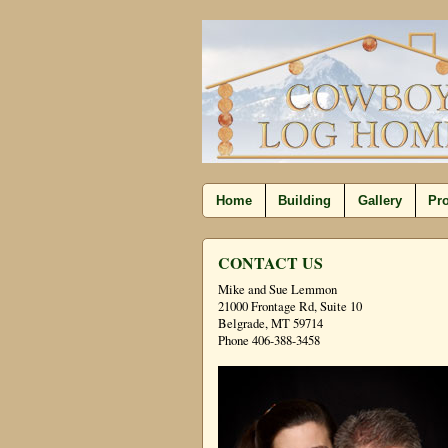
Home
Building
Gallery
Pro
CONTACT US
Mike and Sue Lemmon
21000 Frontage Rd, Suite 10
Belgrade, MT 59714
Phone 406-388-3458