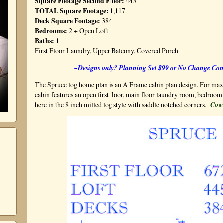
Square Footage Second Floor:
445
TOTAL Square Footage:
1,117
Deck Square Footage:
384
Bedrooms:
2 + Open Loft
Baths:
1
First Floor Laundry, Upper Balcony, Covered Porch
~Designs only? Planning Set $99 or No Change Con
The Spruce log home plan is an A Frame cabin plan design. For maxi
cabin features an open first floor, main floor laundry room, bedroom 
here in the 8 inch milled log style with saddle notched corners.
Cow