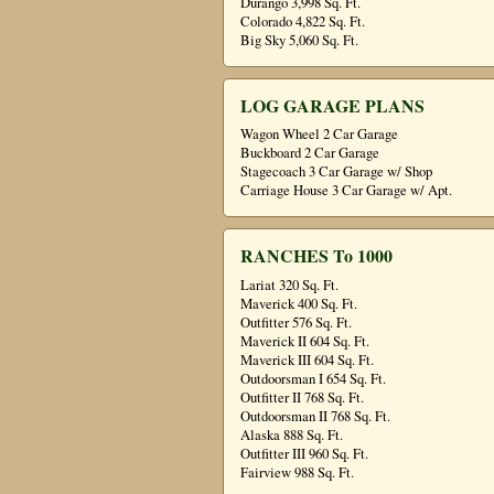
Durango 3,998 Sq. Ft.
Colorado 4,822 Sq. Ft.
Big Sky 5,060 Sq. Ft.
LOG GARAGE PLANS
Wagon Wheel 2 Car Garage
Buckboard 2 Car Garage
Stagecoach 3 Car Garage w/ Shop
Carriage House 3 Car Garage w/ Apt.
RANCHES To 1000
Lariat 320 Sq. Ft.
Maverick 400 Sq. Ft.
Outfitter 576 Sq. Ft.
Maverick II 604 Sq. Ft.
Maverick III 604 Sq. Ft.
Outdoorsman I 654 Sq. Ft.
Outfitter II 768 Sq. Ft.
Outdoorsman II 768 Sq. Ft.
Alaska 888 Sq. Ft.
Outfitter III 960 Sq. Ft.
Fairview 988 Sq. Ft.