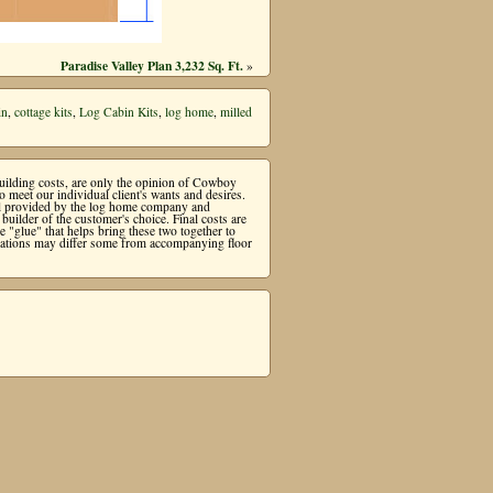
Paradise Valley Plan 3,232 Sq. Ft.
»
in
,
cottage kits
,
Log Cabin Kits
,
log home
,
milled
 building costs, are only the opinion of Cowboy
meet our individual client's wants and desires.
ial provided by the log home company and
uilder of the customer's choice. Final costs are
"glue" that helps bring these two together to
levations may differ some from accompanying floor