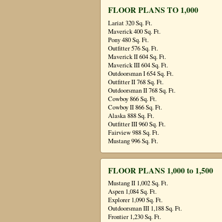
FLOOR PLANS TO 1,000
Lariat 320 Sq. Ft.
Maverick 400 Sq. Ft.
Pony 480 Sq. Ft.
Outfitter 576 Sq. Ft.
Maverick II 604 Sq. Ft.
Maverick III 604 Sq. Ft.
Outdoorsman I 654 Sq. Ft.
Outfitter II 768 Sq. Ft.
Outdoorsman II 768 Sq. Ft.
Cowboy 866 Sq. Ft.
Cowboy II 866 Sq. Ft.
Alaska 888 Sq. Ft.
Outfitter III 960 Sq. Ft.
Fairview 988 Sq. Ft.
Mustang 996 Sq. Ft.
FLOOR PLANS 1,000 to 1,500
Mustang II 1,002 Sq. Ft.
Aspen 1,084 Sq. Ft.
Explorer 1,090 Sq. Ft.
Outdoorsman III 1,188 Sq. Ft.
Frontier 1,230 Sq. Ft.