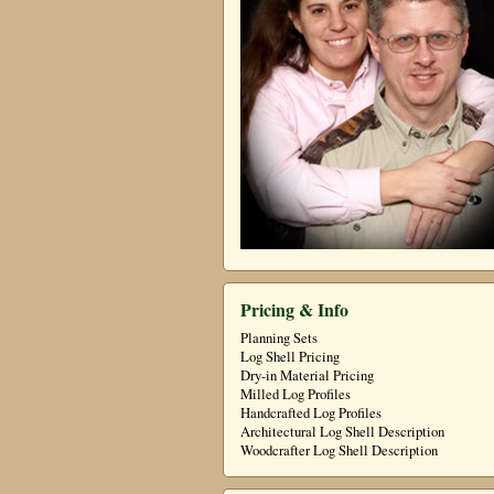
Pricing & Info
Planning Sets
Log Shell Pricing
Dry-in Material Pricing
Milled Log Profiles
Handcrafted Log Profiles
Architectural Log Shell Description
Woodcrafter Log Shell Description