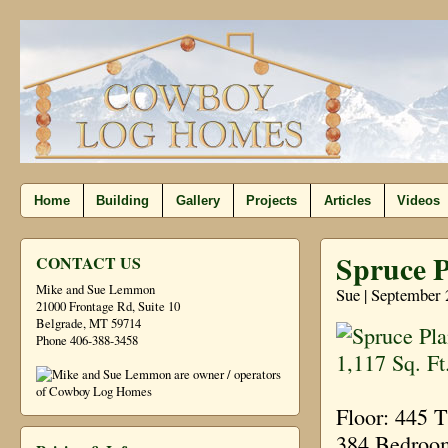
Home
Building
Gallery
Projects
Articles
Videos
Spruce P
CONTACT US
Mike and Sue Lemmon
Sue | September 
21000 Frontage Rd, Suite 10
Belgrade, MT 59714
Phone 406-388-3458
Floor: 445 
384 Bedroom