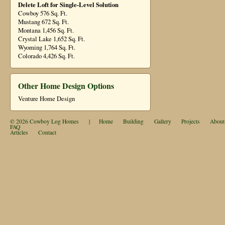
Delete Loft for Single-Level Solution
Cowboy 576 Sq. Ft.
Mustang 672 Sq. Ft.
Montana 1,456 Sq. Ft.
Crystal Lake 1,652 Sq. Ft.
Wyoming 1,764 Sq. Ft.
Colorado 4,426 Sq. Ft.
Other Home Design Options
Venture Home Design
© 2026
Cowboy Log Homes
|
Home
Building
Gallery
Projects
About
FAQ
Articles
Contact