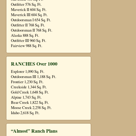
Outfitter 576 Sq. Ft.
Maverick II 604 Sq. Ft.
Maverick III 604 Sq. Ft.
Outdoorsman I 654 Sq. Ft.
Outfitter II 768 Sq. Ft.
Outdoorsman II 768 Sq. Ft.
Alaska 888 Sq. Ft.
Outfitter III 960 Sq. Ft.
Fairview 988 Sq. Ft.
RANCHES Over 1000
Explorer 1,090 Sq. Ft.
Outdoorsman III 1,188 Sq. Ft.
Frontier 1,230 Sq. Ft.
Creekside 1,344 Sq. Ft.
Gold Creek 1,648 Sq. Ft.
Alpine 1,743 Sq. Ft.
Bear Creek 1,822 Sq. Ft.
Moose Creek 2,258 Sq. Ft.
Idaho 2,618 Sq. Ft.
“Almost” Ranch Plans