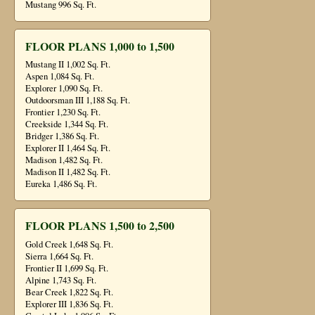
Mustang 996 Sq. Ft.
FLOOR PLANS 1,000 to 1,500
Mustang II 1,002 Sq. Ft.
Aspen 1,084 Sq. Ft.
Explorer 1,090 Sq. Ft.
Outdoorsman III 1,188 Sq. Ft.
Frontier 1,230 Sq. Ft.
Creekside 1,344 Sq. Ft.
Bridger 1,386 Sq. Ft.
Explorer II 1,464 Sq. Ft.
Madison 1,482 Sq. Ft.
Madison II 1,482 Sq. Ft.
Eureka 1,486 Sq. Ft.
FLOOR PLANS 1,500 to 2,500
Gold Creek 1,648 Sq. Ft.
Sierra 1,664 Sq. Ft.
Frontier II 1,699 Sq. Ft.
Alpine 1,743 Sq. Ft.
Bear Creek 1,822 Sq. Ft.
Explorer III 1,836 Sq. Ft.