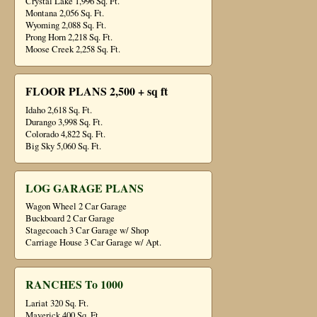
Crystal Lake 1,996 Sq. Ft.
Montana 2,056 Sq. Ft.
Wyoming 2,088 Sq. Ft.
Prong Horn 2,218 Sq. Ft.
Moose Creek 2,258 Sq. Ft.
FLOOR PLANS 2,500 + sq ft
Idaho 2,618 Sq. Ft.
Durango 3,998 Sq. Ft.
Colorado 4,822 Sq. Ft.
Big Sky 5,060 Sq. Ft.
LOG GARAGE PLANS
Wagon Wheel 2 Car Garage
Buckboard 2 Car Garage
Stagecoach 3 Car Garage w/ Shop
Carriage House 3 Car Garage w/ Apt.
RANCHES To 1000
Lariat 320 Sq. Ft.
Maverick 400 Sq. Ft.