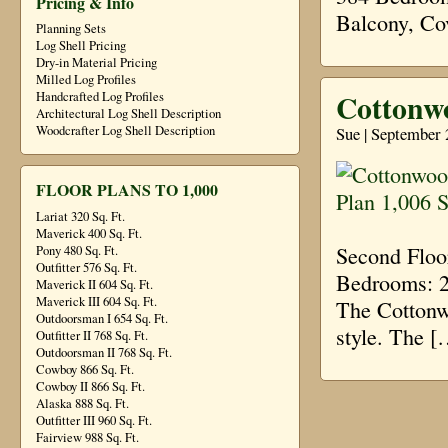
Pricing & Info
Balcony, Co
Planning Sets
Log Shell Pricing
Dry-in Material Pricing
Milled Log Profiles
Cottonwo
Handcrafted Log Profiles
Architectural Log Shell Description
Sue | September 
Woodcrafter Log Shell Description
FLOOR PLANS TO 1,000
Lariat 320 Sq. Ft.
Maverick 400 Sq. Ft.
Second Floo
Pony 480 Sq. Ft.
Outfitter 576 Sq. Ft.
Bedrooms: 2
Maverick II 604 Sq. Ft.
Maverick III 604 Sq. Ft.
The Cottonw
Outdoorsman I 654 Sq. Ft.
style. The [
Outfitter II 768 Sq. Ft.
Outdoorsman II 768 Sq. Ft.
Cowboy 866 Sq. Ft.
Cowboy II 866 Sq. Ft.
Alaska 888 Sq. Ft.
Outfitter III 960 Sq. Ft.
Fairview 988 Sq. Ft.