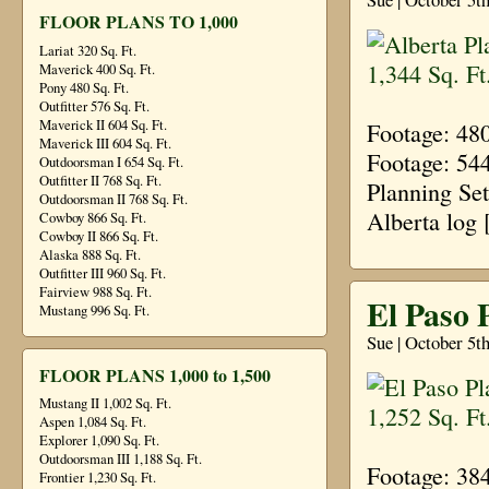
FLOOR PLANS TO 1,000
Lariat 320 Sq. Ft.
Maverick 400 Sq. Ft.
Pony 480 Sq. Ft.
Outfitter 576 Sq. Ft.
Maverick II 604 Sq. Ft.
Footage: 48
Maverick III 604 Sq. Ft.
Footage: 54
Outdoorsman I 654 Sq. Ft.
Outfitter II 768 Sq. Ft.
Planning Se
Outdoorsman II 768 Sq. Ft.
Alberta log
Cowboy 866 Sq. Ft.
Cowboy II 866 Sq. Ft.
Alaska 888 Sq. Ft.
Outfitter III 960 Sq. Ft.
Fairview 988 Sq. Ft.
El Paso P
Mustang 996 Sq. Ft.
Sue | October 5t
FLOOR PLANS 1,000 to 1,500
Mustang II 1,002 Sq. Ft.
Aspen 1,084 Sq. Ft.
Explorer 1,090 Sq. Ft.
Outdoorsman III 1,188 Sq. Ft.
Footage: 38
Frontier 1,230 Sq. Ft.