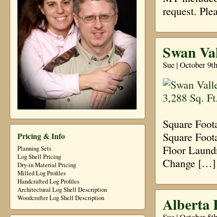
request. Ple
Swan Val
Sue | October 9t
Square Foot
Square Foota
Pricing & Info
Floor Laund
Planning Sets
Log Shell Pricing
Change […]
Dry-in Material Pricing
Milled Log Profiles
Handcrafted Log Profiles
Architectural Log Shell Description
Alberta 
Woodcrafter Log Shell Description
Sue | October 5t