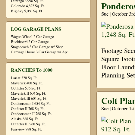
Durango 3,998 Sq. Ft.
Ponderos
Colorado 4,822 Sq. Ft.
Big Sky 5,060 Sq. Ft.
Sue | October 3r
LOG GARAGE PLANS
Wagon Wheel 2 Car Garage
Buckboard 2 Car Garage
Stagecoach 3 Car Garage w/ Shop
Footage Sec
Carriage House 3 Car Garage w/ Apt.
Square Foot
Floor Laund
RANCHES To 1000
Planning Se
Lariat 320 Sq. Ft.
Maverick 400 Sq. Ft.
Outfitter 576 Sq. Ft.
Maverick II 604 Sq. Ft.
Colt Plan
Maverick III 604 Sq. Ft.
Outdoorsman I 654 Sq. Ft.
Sue | October 1s
Outfitter II 768 Sq. Ft.
Outdoorsman II 768 Sq. Ft.
Alaska 888 Sq. Ft.
Outfitter III 960 Sq. Ft.
Fairview 988 Sq. Ft.