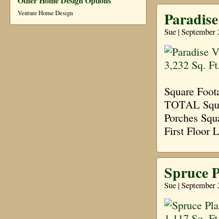
Other Home Design Options
Paradise 
Venture Home Design
Sue | September 
Square Foot
TOTAL Squar
Porches Squ
First Floor 
Spruce P
Sue | September 