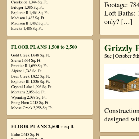
Creekside 1,344 Sq. Ft.
Footage: 78
Bridger 1,386 Sq. Ft.
Loft Baths: 
Explorer II 1,464 Sq. Ft.
Madison 1,482 Sq. Ft.
only? […]
Madison II 1,482 Sq. Ft.
Eureka 1,486 Sq. Ft.
Grizzly 
FLOOR PLANS 1,500 to 2,500
Sue | October 5t
Gold Creek 1,648 Sq. Ft.
Sierra 1,664 Sq. Ft.
Frontier II 1,699 Sq. Ft.
Alpine 1,743 Sq. Ft.
Bear Creek 1,822 Sq. Ft.
Explorer III 1,836 Sq. Ft.
Crystal Lake 1,996 Sq. Ft.
Montana 2,056 Sq. Ft.
Wyoming 2,088 Sq. Ft.
Prong Horn 2,218 Sq. Ft.
Moose Creek 2,258 Sq. Ft.
Construction
designed wi
FLOOR PLANS 2,500 + sq ft
Idaho 2,618 Sq. Ft.