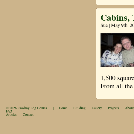
Cabins,
Sue | May 9th, 2
1,500 square
From all th
© 2026
Cowboy Log Homes
|
Home
Building
Gallery
Projects
About
FAQ
Articles
Contact