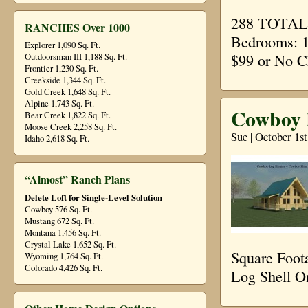
288 TOTAL S
RANCHES Over 1000
Bedrooms: 1
Explorer 1,090 Sq. Ft.
$99 or No C
Outdoorsman III 1,188 Sq. Ft.
Frontier 1,230 Sq. Ft.
Creekside 1,344 Sq. Ft.
Gold Creek 1,648 Sq. Ft.
Alpine 1,743 Sq. Ft.
Cowboy P
Bear Creek 1,822 Sq. Ft.
Moose Creek 2,258 Sq. Ft.
Sue | October 1s
Idaho 2,618 Sq. Ft.
“Almost” Ranch Plans
Delete Loft for Single-Level Solution
Cowboy 576 Sq. Ft.
Mustang 672 Sq. Ft.
Montana 1,456 Sq. Ft.
Crystal Lake 1,652 Sq. Ft.
Square Foot
Wyoming 1,764 Sq. Ft.
Colorado 4,426 Sq. Ft.
Log Shell O