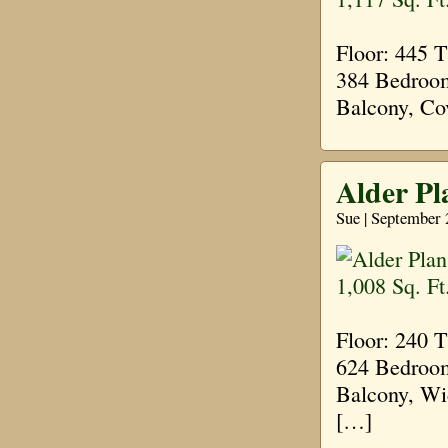
Floor: 445 
384 Bedroom
Balcony, Co
Alder Pl
Sue | September 
Floor: 240 
624 Bedroom
Balcony, Wi
[…]