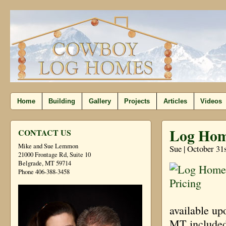
Home
Building
Gallery
Projects
Articles
Videos
Log Hom
CONTACT US
Mike and Sue Lemmon
Sue | October 31
21000 Frontage Rd, Suite 10
Belgrade, MT 59714
Phone 406-388-3458
available up
MT included 