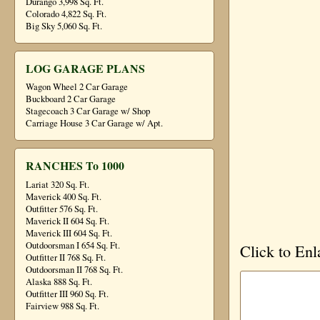
Durango 3,998 Sq. Ft.
Colorado 4,822 Sq. Ft.
Big Sky 5,060 Sq. Ft.
LOG GARAGE PLANS
Wagon Wheel 2 Car Garage
Buckboard 2 Car Garage
Stagecoach 3 Car Garage w/ Shop
Carriage House 3 Car Garage w/ Apt.
RANCHES To 1000
Lariat 320 Sq. Ft.
Maverick 400 Sq. Ft.
Outfitter 576 Sq. Ft.
Maverick II 604 Sq. Ft.
Maverick III 604 Sq. Ft.
Outdoorsman I 654 Sq. Ft.
Click to Enl
Outfitter II 768 Sq. Ft.
Outdoorsman II 768 Sq. Ft.
Alaska 888 Sq. Ft.
Outfitter III 960 Sq. Ft.
Fairview 988 Sq. Ft.