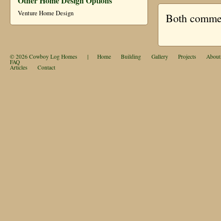
Other Home Design Options
Venture Home Design
Both comment
© 2026
Cowboy Log Homes
|
Home
Building
Gallery
Projects
About
FAQ
Articles
Contact