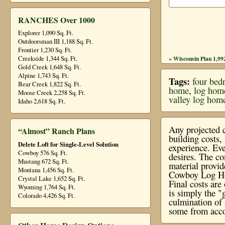
RANCHES Over 1000
Explorer 1,090 Sq. Ft.
Outdoorsman III 1,188 Sq. Ft.
Frontier 1,230 Sq. Ft.
Creekside 1,344 Sq. Ft.
Wisconsin Plan 1,992
«
Gold Creek 1,648 Sq. Ft.
Alpine 1,743 Sq. Ft.
Tags:
four bed
Bear Creek 1,822 Sq. Ft.
home
,
log hom
Moose Creek 2,258 Sq. Ft.
valley log hom
Idaho 2,618 Sq. Ft.
Any projected c
“Almost” Ranch Plans
building costs
Delete Loft for Single-Level Solution
experience. Eve
Cowboy 576 Sq. Ft.
desires. The co
Mustang 672 Sq. Ft.
material provi
Montana 1,456 Sq. Ft.
Cowboy Log Hom
Crystal Lake 1,652 Sq. Ft.
Final costs ar
Wyoming 1,764 Sq. Ft.
is simply the "
Colorado 4,426 Sq. Ft.
culmination of 
some from acco