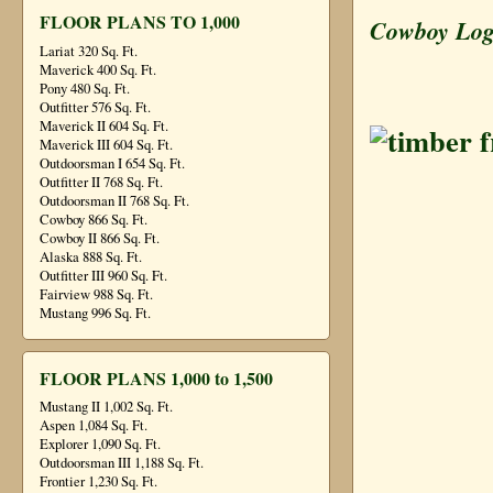
FLOOR PLANS TO 1,000
Cowboy Lo
Lariat 320 Sq. Ft.
Maverick 400 Sq. Ft.
Pony 480 Sq. Ft.
Outfitter 576 Sq. Ft.
Maverick II 604 Sq. Ft.
Maverick III 604 Sq. Ft.
Outdoorsman I 654 Sq. Ft.
Outfitter II 768 Sq. Ft.
Outdoorsman II 768 Sq. Ft.
Cowboy 866 Sq. Ft.
Cowboy II 866 Sq. Ft.
Alaska 888 Sq. Ft.
Outfitter III 960 Sq. Ft.
Fairview 988 Sq. Ft.
Mustang 996 Sq. Ft.
FLOOR PLANS 1,000 to 1,500
Mustang II 1,002 Sq. Ft.
Aspen 1,084 Sq. Ft.
Explorer 1,090 Sq. Ft.
Outdoorsman III 1,188 Sq. Ft.
Frontier 1,230 Sq. Ft.