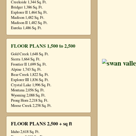
Creekside 1,344 Sq. Ft.
Bridger 1,386 Sq. Ft.
Explorer II 1,464 Sq. Ft.
Madison 1,482 Sq. Ft.
Madison II 1,482 Sq. Ft.
Eureka 1,486 Sq. Ft.
FLOOR PLANS 1,500 to 2,500
Gold Creek 1,648 Sq. Ft.
Sierra 1,664 Sq. Ft.
Frontier II 1,699 Sq. Ft.
Alpine 1,743 Sq. Ft.
Bear Creek 1,822 Sq. Ft.
Explorer III 1,836 Sq. Ft.
Crystal Lake 1,996 Sq. Ft.
Montana 2,056 Sq. Ft.
Wyoming 2,088 Sq. Ft.
Prong Horn 2,218 Sq. Ft.
Moose Creek 2,258 Sq. Ft.
FLOOR PLANS 2,500 + sq ft
Idaho 2,618 Sq. Ft.