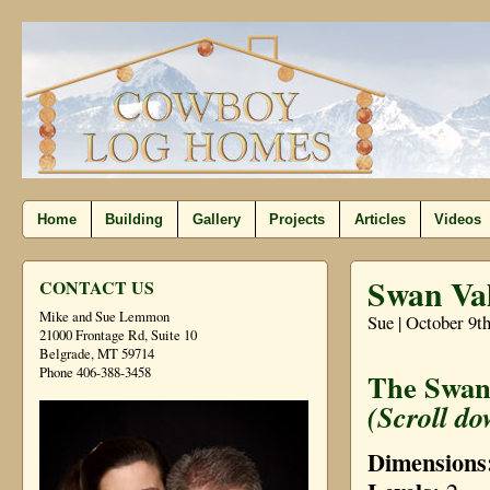
Home
Building
Gallery
Projects
Articles
Videos
Swan Val
CONTACT US
Mike and Sue Lemmon
Sue | October 9t
21000 Frontage Rd, Suite 10
Belgrade, MT 59714
Phone 406-388-3458
The Swan 
(Scroll do
Dimensions