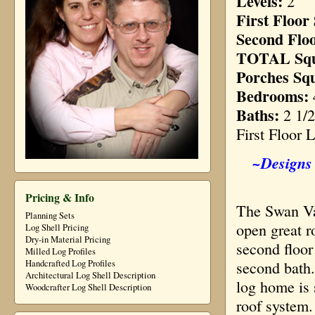
Levels:
2
First Floor
Second Flo
TOTAL Squ
Porches Sq
Bedrooms:
Baths:
2 1/2
First Floor 
~Designs 
Pricing & Info
The Swan Val
Planning Sets
open great r
Log Shell Pricing
Dry-in Material Pricing
second floor
Milled Log Profiles
second bath.
Handcrafted Log Profiles
Architectural Log Shell Description
log home is 
Woodcrafter Log Shell Description
roof system.