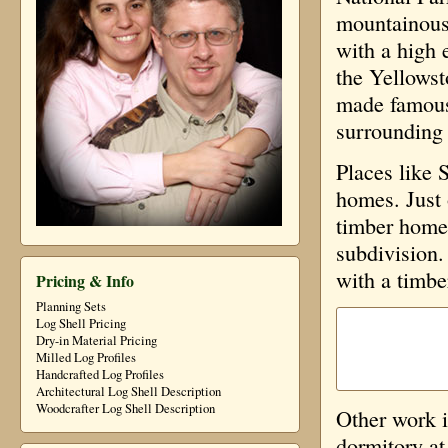
mountainous 
with a high 
the Yellowst
made famous 
surrounding
Places like 
homes. Just 
timber homes
subdivision.
with a timbe
Pricing & Info
Planning Sets
Log Shell Pricing
Dry-in Material Pricing
Milled Log Profiles
Handcrafted Log Profiles
Architectural Log Shell Description
Woodcrafter Log Shell Description
Other work 
dormitory at