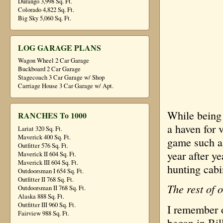
Durango 3,998 Sq. Ft.
Colorado 4,822 Sq. Ft.
Big Sky 5,060 Sq. Ft.
LOG GARAGE PLANS
Wagon Wheel 2 Car Garage
Buckboard 2 Car Garage
Stagecoach 3 Car Garage w/ Shop
Carriage House 3 Car Garage w/ Apt.
While being 
RANCHES To 1000
a haven for v
Lariat 320 Sq. Ft.
Maverick 400 Sq. Ft.
game such as
Outfitter 576 Sq. Ft.
year after 
Maverick II 604 Sq. Ft.
Maverick III 604 Sq. Ft.
hunting cab
Outdoorsman I 654 Sq. Ft.
Outfitter II 768 Sq. Ft.
The rest of o
Outdoorsman II 768 Sq. Ft.
Alaska 888 Sq. Ft.
Outfitter III 960 Sq. Ft.
I remember o
Fairview 988 Sq. Ft.
began in Bi