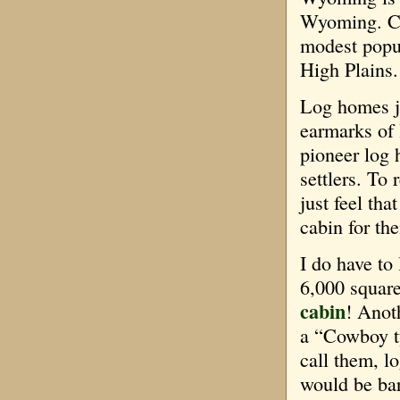
Wyoming. Ch
modest popul
High Plains.
Log homes ju
earmarks of
pioneer log 
settlers. To 
just feel tha
cabin for th
I do have to
6,000 square
cabin
! Anot
a “Cowboy t
call them, l
would be ba