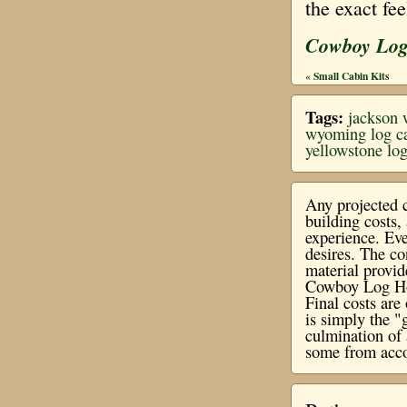
the exact fe
Cowboy Lo
Small Cabin Kits
«
Tags:
jackson
wyoming log c
yellowstone lo
Any projected c
building costs
experience. Eve
desires. The co
material provi
Cowboy Log Hom
Final costs ar
is simply the "
culmination of 
some from acco