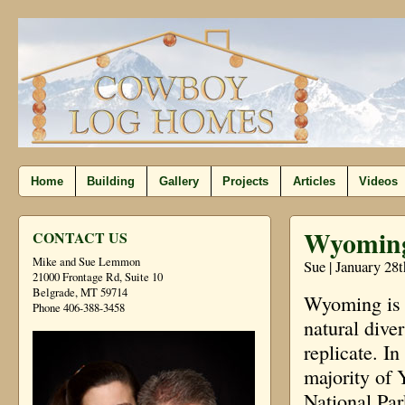
Home
Building
Gallery
Projects
Articles
Videos
Wyomin
CONTACT US
Mike and Sue Lemmon
Sue | January 28
21000 Frontage Rd, Suite 10
Belgrade, MT 59714
Wyoming is a 
Phone 406-388-3458
natural dive
replicate. I
majority of 
National Par