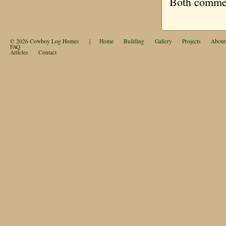
Both comment
© 2026
Cowboy Log Homes
|
Home
Building
Gallery
Projects
About
FAQ
Articles
Contact