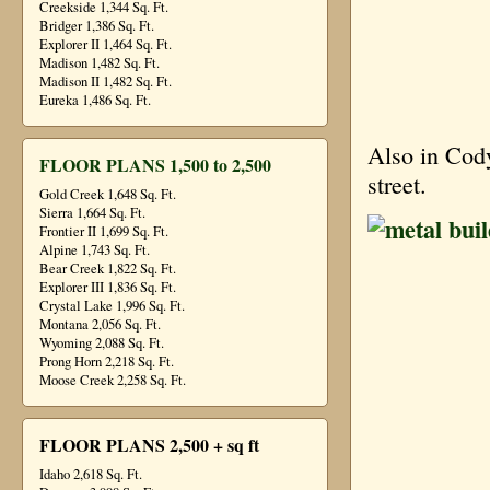
Creekside 1,344 Sq. Ft.
Bridger 1,386 Sq. Ft.
Explorer II 1,464 Sq. Ft.
Madison 1,482 Sq. Ft.
Madison II 1,482 Sq. Ft.
Eureka 1,486 Sq. Ft.
Also in Cody
FLOOR PLANS 1,500 to 2,500
street.
Gold Creek 1,648 Sq. Ft.
Sierra 1,664 Sq. Ft.
Frontier II 1,699 Sq. Ft.
Alpine 1,743 Sq. Ft.
Bear Creek 1,822 Sq. Ft.
Explorer III 1,836 Sq. Ft.
Crystal Lake 1,996 Sq. Ft.
Montana 2,056 Sq. Ft.
Wyoming 2,088 Sq. Ft.
Prong Horn 2,218 Sq. Ft.
Moose Creek 2,258 Sq. Ft.
FLOOR PLANS 2,500 + sq ft
Idaho 2,618 Sq. Ft.