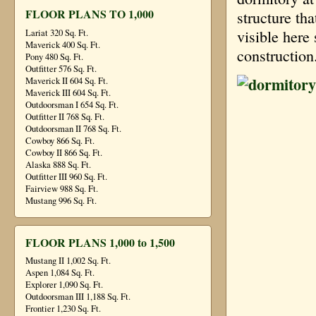
FLOOR PLANS TO 1,000
structure th
visible here
Lariat 320 Sq. Ft.
Maverick 400 Sq. Ft.
construction
Pony 480 Sq. Ft.
Outfitter 576 Sq. Ft.
Maverick II 604 Sq. Ft.
Maverick III 604 Sq. Ft.
Outdoorsman I 654 Sq. Ft.
Outfitter II 768 Sq. Ft.
Outdoorsman II 768 Sq. Ft.
Cowboy 866 Sq. Ft.
Cowboy II 866 Sq. Ft.
Alaska 888 Sq. Ft.
Outfitter III 960 Sq. Ft.
Fairview 988 Sq. Ft.
Mustang 996 Sq. Ft.
FLOOR PLANS 1,000 to 1,500
Mustang II 1,002 Sq. Ft.
Aspen 1,084 Sq. Ft.
Explorer 1,090 Sq. Ft.
Outdoorsman III 1,188 Sq. Ft.
Frontier 1,230 Sq. Ft.