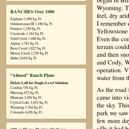
Wyoming. Tha
RANCHES Over 1000
feel, dry ar
Explorer 1,090 Sq. Ft.
I remember 
Outdoorsman III 1,188 Sq. Ft.
Frontier 1,230 Sq. Ft.
Yellowstone 
Creekside 1,344 Sq. Ft.
Even the co
Gold Creek 1,648 Sq. Ft.
Alpine 1,743 Sq. Ft.
terrain could
Bear Creek 1,822 Sq. Ft.
and then sn
Moose Creek 2,258 Sq. Ft.
Idaho 2,618 Sq. Ft.
and Cody, W
operation. V
“Almost” Ranch Plans
water from t
Delete Loft for Single-Level Solution
Cowboy 576 Sq. Ft.
As the road 
Mustang 672 Sq. Ft.
came into vi
Montana 1,456 Sq. Ft.
Crystal Lake 1,652 Sq. Ft.
the sky. Thi
Wyoming 1,764 Sq. Ft.
park we saw 
Colorado 4,426 Sq. Ft.
few more day
silly it had 