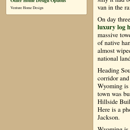
Other Home Design Options
van in the ra
Venture Home Design
On day thre
luxury log 
massive tower
of native ha
almost wiped 
national lan
Heading Sout
corridor and
Wyoming is t
town was bui
Hillside Bui
Here is a ph
Jackson.
Wyoming is a