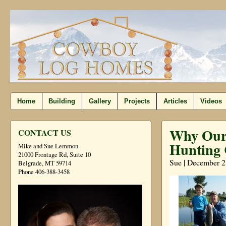
Home
Building
Gallery
Projects
Articles
Videos
Why Our 
CONTACT US
Hunting 
Mike and Sue Lemmon
21000 Frontage Rd, Suite 10
Sue | December 2
Belgrade, MT 59714
Phone 406-388-3458