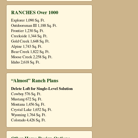
RANCHES Over 1000
Explorer 1,090 Sq. Ft.
Outdoorsman III 1,188 Sq. Ft.
Frontier 1,230 Sq. Ft.
Creekside 1,344 Sq. Ft.
Gold Creek 1,648 Sq. Ft.
Alpine 1,743 Sq. Ft.
Bear Creek 1,822 Sq. Ft.
Moose Creek 2,258 Sq. Ft.
Idaho 2,618 Sq. Ft.
“Almost” Ranch Plans
Delete Loft for Single-Level Solution
Cowboy 576 Sq. Ft.
Mustang 672 Sq. Ft.
Montana 1,456 Sq. Ft.
Crystal Lake 1,652 Sq. Ft.
Wyoming 1,764 Sq. Ft.
Colorado 4,426 Sq. Ft.