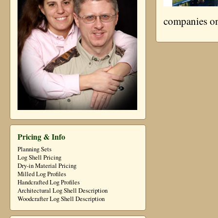
companies on
Pricing & Info
Planning Sets
Log Shell Pricing
Dry-in Material Pricing
Milled Log Profiles
Handcrafted Log Profiles
Architectural Log Shell Description
Woodcrafter Log Shell Description