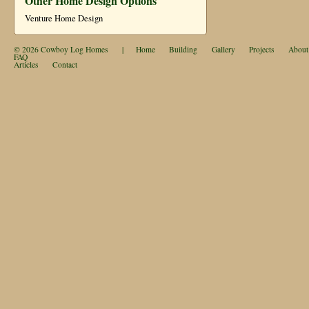
Other Home Design Options
Venture Home Design
© 2026
Cowboy Log Homes
|
Home
Building
Gallery
Projects
About
FAQ
Articles
Contact