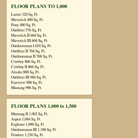
FLOOR PLANS TO 1,000
Lariat 320 Sq. Ft.
Maverick 400 Sq. Ft.
Pony 480 Sq. Ft.
Outfitter 576 Sq. Ft.
Maverick II 604 Sq. Ft.
Maverick III 604 Sq. Ft.
Outdoorsman I 654 Sq. Ft.
Outfitter II 768 Sq. Ft.
Outdoorsman II 768 Sq. Ft.
Cowboy 866 Sq. Ft.
Cowboy II 866 Sq. Ft.
Alaska 888 Sq. Ft.
Outfitter III 960 Sq. Ft.
Fairview 988 Sq. Ft.
Mustang 996 Sq. Ft.
FLOOR PLANS 1,000 to 1,500
Mustang II 1,002 Sq. Ft.
Aspen 1,084 Sq. Ft.
Explorer 1,090 Sq. Ft.
Outdoorsman III 1,188 Sq. Ft.
Frontier 1,230 Sq. Ft.