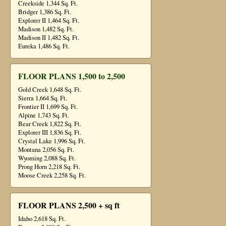
Creekside 1,344 Sq. Ft.
Bridger 1,386 Sq. Ft.
Explorer II 1,464 Sq. Ft.
Madison 1,482 Sq. Ft.
Madison II 1,482 Sq. Ft.
Eureka 1,486 Sq. Ft.
FLOOR PLANS 1,500 to 2,500
Gold Creek 1,648 Sq. Ft.
Sierra 1,664 Sq. Ft.
Frontier II 1,699 Sq. Ft.
Alpine 1,743 Sq. Ft.
Bear Creek 1,822 Sq. Ft.
Explorer III 1,836 Sq. Ft.
Crystal Lake 1,996 Sq. Ft.
Montana 2,056 Sq. Ft.
Wyoming 2,088 Sq. Ft.
Prong Horn 2,218 Sq. Ft.
Moose Creek 2,258 Sq. Ft.
FLOOR PLANS 2,500 + sq ft
Idaho 2,618 Sq. Ft.