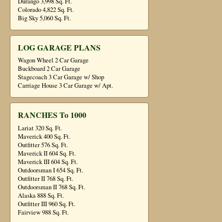
Durango 3,998 Sq. Ft.
Colorado 4,822 Sq. Ft.
Big Sky 5,060 Sq. Ft.
LOG GARAGE PLANS
Wagon Wheel 2 Car Garage
Buckboard 2 Car Garage
Stagecoach 3 Car Garage w/ Shop
Carriage House 3 Car Garage w/ Apt.
RANCHES To 1000
Lariat 320 Sq. Ft.
Maverick 400 Sq. Ft.
Outfitter 576 Sq. Ft.
Maverick II 604 Sq. Ft.
Maverick III 604 Sq. Ft.
Outdoorsman I 654 Sq. Ft.
Outfitter II 768 Sq. Ft.
Outdoorsman II 768 Sq. Ft.
Alaska 888 Sq. Ft.
Outfitter III 960 Sq. Ft.
Fairview 988 Sq. Ft.