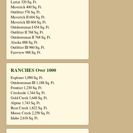
Lariat 320 Sq. Ft.
Maverick 400 Sq. Ft.
Outfitter 576 Sq. Ft.
Maverick II 604 Sq. Ft.
Maverick III 604 Sq. Ft.
Outdoorsman I 654 Sq. Ft.
Outfitter II 768 Sq. Ft.
Outdoorsman II 768 Sq. Ft.
Alaska 888 Sq. Ft.
Outfitter III 960 Sq. Ft.
Fairview 988 Sq. Ft.
RANCHES Over 1000
Explorer 1,090 Sq. Ft.
Outdoorsman III 1,188 Sq. Ft.
Frontier 1,230 Sq. Ft.
Creekside 1,344 Sq. Ft.
Gold Creek 1,648 Sq. Ft.
Alpine 1,743 Sq. Ft.
Bear Creek 1,822 Sq. Ft.
Moose Creek 2,258 Sq. Ft.
Idaho 2,618 Sq. Ft.