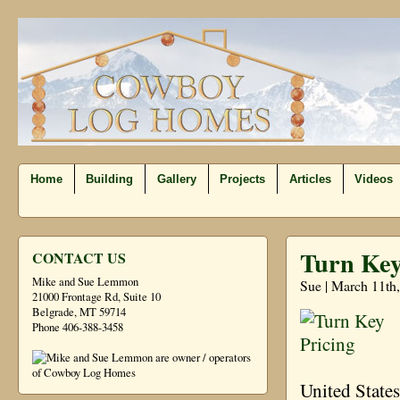
Home
Building
Gallery
Projects
Articles
Videos
Turn Key
CONTACT US
Mike and Sue Lemmon
Sue | March 11th
21000 Frontage Rd, Suite 10
Belgrade, MT 59714
Phone 406-388-3458
United State