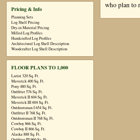
who plan to 
Pricing & Info
Planning Sets
Log Shell Pricing
Dry-in Material Pricing
Milled Log Profiles
Handcrafted Log Profiles
Architectural Log Shell Description
Woodcrafter Log Shell Description
FLOOR PLANS TO 1,000
Lariat 320 Sq. Ft.
Maverick 400 Sq. Ft.
Pony 480 Sq. Ft.
Outfitter 576 Sq. Ft.
Maverick II 604 Sq. Ft.
Maverick III 604 Sq. Ft.
Outdoorsman I 654 Sq. Ft.
Outfitter II 768 Sq. Ft.
Outdoorsman II 768 Sq. Ft.
Cowboy 866 Sq. Ft.
Cowboy II 866 Sq. Ft.
Alaska 888 Sq. Ft.
Outfitter III 960 Sq. Ft.