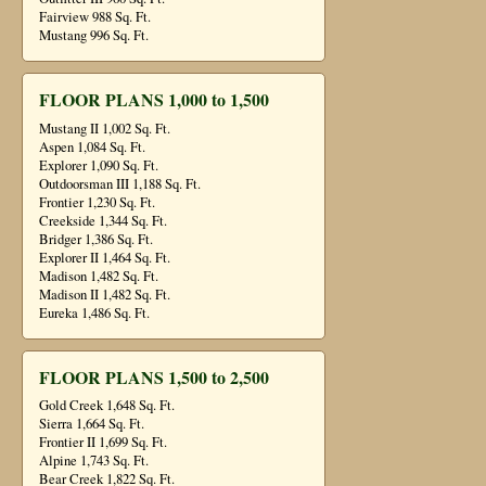
Fairview 988 Sq. Ft.
Mustang 996 Sq. Ft.
FLOOR PLANS 1,000 to 1,500
Mustang II 1,002 Sq. Ft.
Aspen 1,084 Sq. Ft.
Explorer 1,090 Sq. Ft.
Outdoorsman III 1,188 Sq. Ft.
Frontier 1,230 Sq. Ft.
Creekside 1,344 Sq. Ft.
Bridger 1,386 Sq. Ft.
Explorer II 1,464 Sq. Ft.
Madison 1,482 Sq. Ft.
Madison II 1,482 Sq. Ft.
Eureka 1,486 Sq. Ft.
FLOOR PLANS 1,500 to 2,500
Gold Creek 1,648 Sq. Ft.
Sierra 1,664 Sq. Ft.
Frontier II 1,699 Sq. Ft.
Alpine 1,743 Sq. Ft.
Bear Creek 1,822 Sq. Ft.