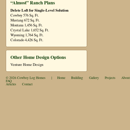
“Almost” Ranch Plans
Delete Loft for Single-Level Solution
Cowboy 576 Sq. Ft.
Mustang 672 Sq. Ft.
Montana 1,456 Sq. Ft.
Crystal Lake 1,652 Sq. Ft.
Wyoming 1,764 Sq. Ft.
Colorado 4,426 Sq. Ft.
Other Home Design Options
Venture Home Design
© 2026
Cowboy Log Homes
|
Home
Building
Gallery
Projects
About
FAQ
Articles
Contact