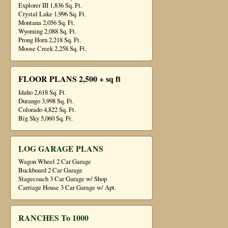
Explorer III 1,836 Sq. Ft.
Crystal Lake 1,996 Sq. Ft.
Montana 2,056 Sq. Ft.
Wyoming 2,088 Sq. Ft.
Prong Horn 2,218 Sq. Ft.
Moose Creek 2,258 Sq. Ft.
FLOOR PLANS 2,500 + sq ft
Idaho 2,618 Sq. Ft.
Durango 3,998 Sq. Ft.
Colorado 4,822 Sq. Ft.
Big Sky 5,060 Sq. Ft.
LOG GARAGE PLANS
Wagon Wheel 2 Car Garage
Buckboard 2 Car Garage
Stagecoach 3 Car Garage w/ Shop
Carriage House 3 Car Garage w/ Apt.
RANCHES To 1000