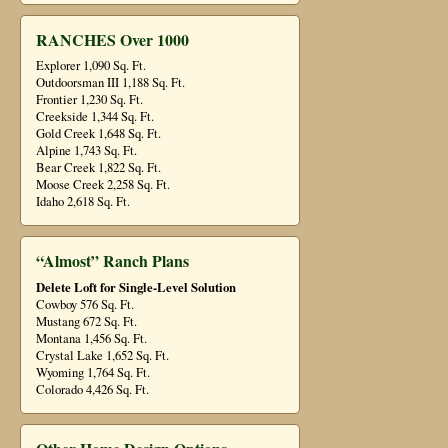
RANCHES Over 1000
Explorer 1,090 Sq. Ft.
Outdoorsman III 1,188 Sq. Ft.
Frontier 1,230 Sq. Ft.
Creekside 1,344 Sq. Ft.
Gold Creek 1,648 Sq. Ft.
Alpine 1,743 Sq. Ft.
Bear Creek 1,822 Sq. Ft.
Moose Creek 2,258 Sq. Ft.
Idaho 2,618 Sq. Ft.
“Almost” Ranch Plans
Delete Loft for Single-Level Solution
Cowboy 576 Sq. Ft.
Mustang 672 Sq. Ft.
Montana 1,456 Sq. Ft.
Crystal Lake 1,652 Sq. Ft.
Wyoming 1,764 Sq. Ft.
Colorado 4,426 Sq. Ft.