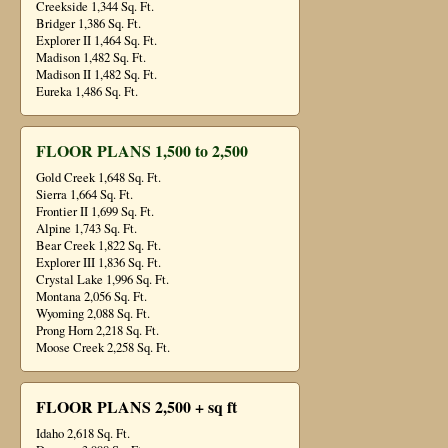
Creekside 1,344 Sq. Ft.
Bridger 1,386 Sq. Ft.
Explorer II 1,464 Sq. Ft.
Madison 1,482 Sq. Ft.
Madison II 1,482 Sq. Ft.
Eureka 1,486 Sq. Ft.
FLOOR PLANS 1,500 to 2,500
Gold Creek 1,648 Sq. Ft.
Sierra 1,664 Sq. Ft.
Frontier II 1,699 Sq. Ft.
Alpine 1,743 Sq. Ft.
Bear Creek 1,822 Sq. Ft.
Explorer III 1,836 Sq. Ft.
Crystal Lake 1,996 Sq. Ft.
Montana 2,056 Sq. Ft.
Wyoming 2,088 Sq. Ft.
Prong Horn 2,218 Sq. Ft.
Moose Creek 2,258 Sq. Ft.
FLOOR PLANS 2,500 + sq ft
Idaho 2,618 Sq. Ft.