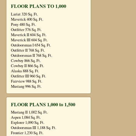
FLOOR PLANS TO 1,000
Lariat 320 Sq. Ft.
Maverick 400 Sq. Ft.
Pony 480 Sq. Ft.
Outfitter 576 Sq. Ft.
Maverick II 604 Sq. Ft.
Maverick III 604 Sq. Ft.
Outdoorsman I 654 Sq. Ft.
Outfitter II 768 Sq. Ft.
Outdoorsman II 768 Sq. Ft.
Cowboy 866 Sq. Ft.
Cowboy II 866 Sq. Ft.
Alaska 888 Sq. Ft.
Outfitter III 960 Sq. Ft.
Fairview 988 Sq. Ft.
Mustang 996 Sq. Ft.
FLOOR PLANS 1,000 to 1,500
Mustang II 1,002 Sq. Ft.
Aspen 1,084 Sq. Ft.
Explorer 1,090 Sq. Ft.
Outdoorsman III 1,188 Sq. Ft.
Frontier 1,230 Sq. Ft.