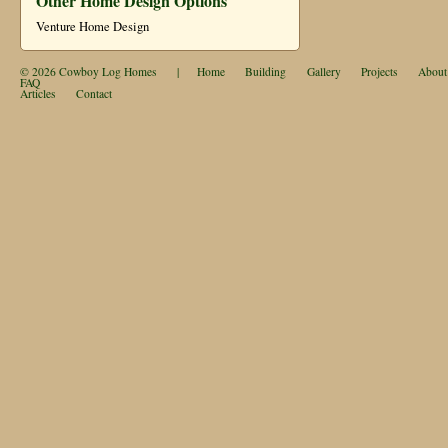
Other Home Design Options
Venture Home Design
© 2026
Cowboy Log Homes
|
Home
Building
Gallery
Projects
About
FAQ
Articles
Contact