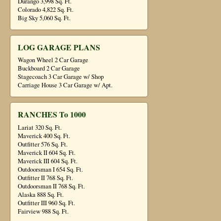
Durango 3,998 Sq. Ft.
Colorado 4,822 Sq. Ft.
Big Sky 5,060 Sq. Ft.
LOG GARAGE PLANS
Wagon Wheel 2 Car Garage
Buckboard 2 Car Garage
Stagecoach 3 Car Garage w/ Shop
Carriage House 3 Car Garage w/ Apt.
RANCHES To 1000
Lariat 320 Sq. Ft.
Maverick 400 Sq. Ft.
Outfitter 576 Sq. Ft.
Maverick II 604 Sq. Ft.
Maverick III 604 Sq. Ft.
Outdoorsman I 654 Sq. Ft.
Outfitter II 768 Sq. Ft.
Outdoorsman II 768 Sq. Ft.
Alaska 888 Sq. Ft.
Outfitter III 960 Sq. Ft.
Fairview 988 Sq. Ft.