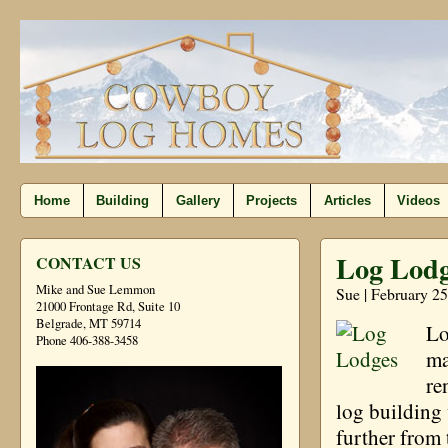
Home
Building
Gallery
Projects
Articles
Videos
Log Lodg
CONTACT US
Mike and Sue Lemmon
Sue | February 25
21000 Frontage Rd, Suite 10
Belgrade, MT 59714
Lo
Phone 406-388-3458
ma
re
log building 
further from