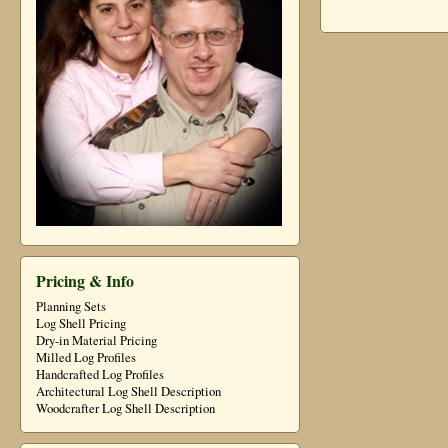
Pricing & Info
Planning Sets
Log Shell Pricing
Dry-in Material Pricing
Milled Log Profiles
Handcrafted Log Profiles
Architectural Log Shell Description
Woodcrafter Log Shell Description