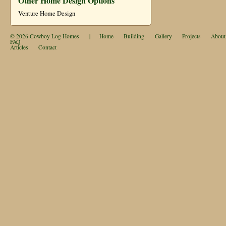
Other Home Design Options
Venture Home Design
© 2026
Cowboy Log Homes
|
Home
Building
Gallery
Projects
About
FAQ
Articles
Contact