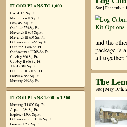
Log Cabi
FLOOR PLANS TO 1,000
Sue | December 1
Lariat 320 Sq. Ft.
Maverick 400 Sq. Ft.
Pony 480 Sq. Ft.
Outfitter 576 Sq. Ft.
Maverick II 604 Sq. Ft.
Maverick III 604 Sq. Ft.
and the othe
Outdoorsman I 654 Sq. Ft.
Outfitter II 768 Sq. Ft.
package is a
Outdoorsman II 768 Sq. Ft.
all together
Cowboy 866 Sq. Ft.
Cowboy II 866 Sq. Ft.
Alaska 888 Sq. Ft.
Outfitter III 960 Sq. Ft.
Fairview 988 Sq. Ft.
The Lem
Mustang 996 Sq. Ft.
Sue | May 10th, 
FLOOR PLANS 1,000 to 1,500
Mustang II 1,002 Sq. Ft.
Aspen 1,084 Sq. Ft.
Explorer 1,090 Sq. Ft.
Outdoorsman III 1,188 Sq. Ft.
Frontier 1,230 Sq. Ft.