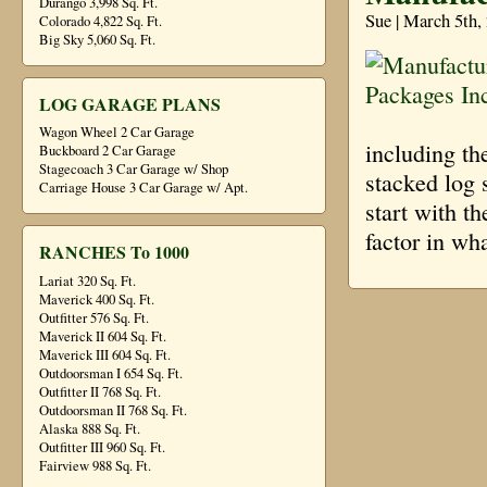
Durango 3,998 Sq. Ft.
Sue | March 5th,
Colorado 4,822 Sq. Ft.
Big Sky 5,060 Sq. Ft.
LOG GARAGE PLANS
Wagon Wheel 2 Car Garage
including t
Buckboard 2 Car Garage
Stagecoach 3 Car Garage w/ Shop
stacked log 
Carriage House 3 Car Garage w/ Apt.
start with th
factor in wh
RANCHES To 1000
Lariat 320 Sq. Ft.
Maverick 400 Sq. Ft.
Outfitter 576 Sq. Ft.
Maverick II 604 Sq. Ft.
Maverick III 604 Sq. Ft.
Outdoorsman I 654 Sq. Ft.
Outfitter II 768 Sq. Ft.
Outdoorsman II 768 Sq. Ft.
Alaska 888 Sq. Ft.
Outfitter III 960 Sq. Ft.
Fairview 988 Sq. Ft.