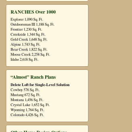
RANCHES Over 1000
Explorer 1,090 Sq. Ft.
Outdoorsman III 1,188 Sq. Ft.
Frontier 1,230 Sq. Ft.
Creekside 1,344 Sq. Ft.
Gold Creek 1,648 Sq. Ft.
Alpine 1,743 Sq. Ft.
Bear Creek 1,822 Sq. Ft.
Moose Creek 2,258 Sq. Ft.
Idaho 2,618 Sq. Ft.
“Almost” Ranch Plans
Delete Loft for Single-Level Solution
Cowboy 576 Sq. Ft.
Mustang 672 Sq. Ft.
Montana 1,456 Sq. Ft.
Crystal Lake 1,652 Sq. Ft.
Wyoming 1,764 Sq. Ft.
Colorado 4,426 Sq. Ft.