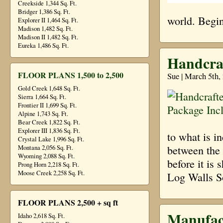
Creekside 1,344 Sq. Ft.
Bridger 1,386 Sq. Ft.
world. Begin
Explorer II 1,464 Sq. Ft.
Madison 1,482 Sq. Ft.
Madison II 1,482 Sq. Ft.
Eureka 1,486 Sq. Ft.
Handcra
FLOOR PLANS 1,500 to 2,500
Sue | March 5th,
Gold Creek 1,648 Sq. Ft.
Sierra 1,664 Sq. Ft.
Frontier II 1,699 Sq. Ft.
Alpine 1,743 Sq. Ft.
Bear Creek 1,822 Sq. Ft.
Explorer III 1,836 Sq. Ft.
to what is i
Crystal Lake 1,996 Sq. Ft.
between the t
Montana 2,056 Sq. Ft.
Wyoming 2,088 Sq. Ft.
before it is 
Prong Horn 2,218 Sq. Ft.
Moose Creek 2,258 Sq. Ft.
Log Walls S
FLOOR PLANS 2,500 + sq ft
Manufac
Idaho 2,618 Sq. Ft.