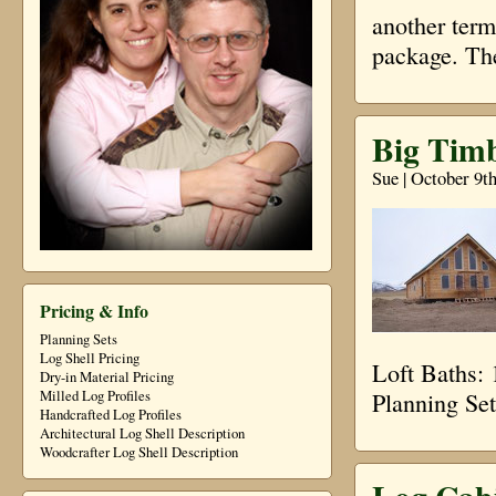
another term
package. Th
Big Timb
Sue | October 9t
Pricing & Info
Planning Sets
Log Shell Pricing
Loft Baths:
Dry-in Material Pricing
Planning Se
Milled Log Profiles
Handcrafted Log Profiles
Architectural Log Shell Description
Woodcrafter Log Shell Description