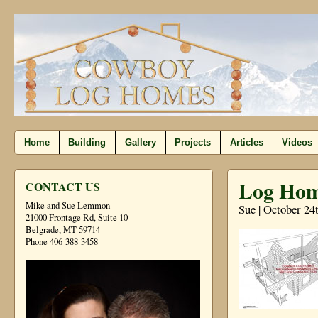
Home
Building
Gallery
Projects
Articles
Videos
Log Hom
CONTACT US
Mike and Sue Lemmon
Sue | October 24
21000 Frontage Rd, Suite 10
Belgrade, MT 59714
Phone 406-388-3458