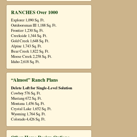
RANCHES Over 1000
Explorer 1,090 Sq. Ft.
Outdoorsman III 1,188 Sq. Ft.
Frontier 1,230 Sq. Ft.
Creekside 1,344 Sq. Ft.
Gold Creek 1,648 Sq. Ft.
Alpine 1,743 Sq. Ft.
Bear Creek 1,822 Sq. Ft.
Moose Creek 2,258 Sq. Ft.
Idaho 2,618 Sq. Ft.
“Almost” Ranch Plans
Delete Loft for Single-Level Solution
Cowboy 576 Sq. Ft.
Mustang 672 Sq. Ft.
Montana 1,456 Sq. Ft.
Crystal Lake 1,652 Sq. Ft.
Wyoming 1,764 Sq. Ft.
Colorado 4,426 Sq. Ft.