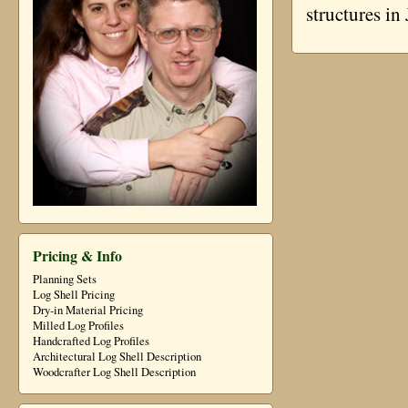
structures i
Pricing & Info
Planning Sets
Log Shell Pricing
Dry-in Material Pricing
Milled Log Profiles
Handcrafted Log Profiles
Architectural Log Shell Description
Woodcrafter Log Shell Description