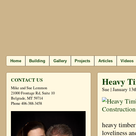
Home
Building
Gallery
Projects
Articles
Videos
Heavy Ti
CONTACT US
Mike and Sue Lemmon
Sue | January 13t
21000 Frontage Rd, Suite 10
Belgrade, MT 59714
Phone 406-388-3458
heavy timber
loveliness a