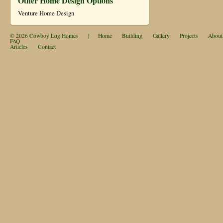
Other Home Design Options
Venture Home Design
© 2026
Cowboy Log Homes
|
Home
Building
Gallery
Projects
About
FAQ
Articles
Contact