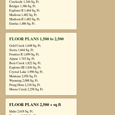
Creekside 1,344 Sq. Ft.
Bridger 1,386 Sq. Ft.
Explorer II 1,464 Sq. Ft.
Madison 1,482 Sq. Ft.
Madison II 1,482 Sq. Ft.
Eureka 1,486 Sq. Ft.
FLOOR PLANS 1,500 to 2,500
Gold Creek 1,648 Sq. Ft.
Sierra 1,664 Sq. Ft.
Frontier II 1,699 Sq. Ft.
Alpine 1,743 Sq. Ft.
Bear Creek 1,822 Sq. Ft.
Explorer III 1,836 Sq. Ft.
Crystal Lake 1,996 Sq. Ft.
Montana 2,056 Sq. Ft.
Wyoming 2,088 Sq. Ft.
Prong Horn 2,218 Sq. Ft.
Moose Creek 2,258 Sq. Ft.
FLOOR PLANS 2,500 + sq ft
Idaho 2,618 Sq. Ft.