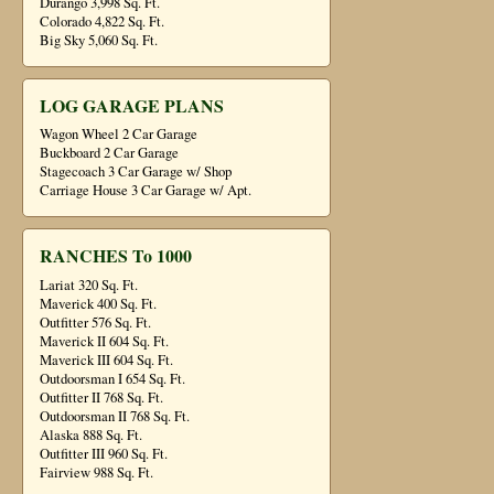
Durango 3,998 Sq. Ft.
Colorado 4,822 Sq. Ft.
Big Sky 5,060 Sq. Ft.
LOG GARAGE PLANS
Wagon Wheel 2 Car Garage
Buckboard 2 Car Garage
Stagecoach 3 Car Garage w/ Shop
Carriage House 3 Car Garage w/ Apt.
RANCHES To 1000
Lariat 320 Sq. Ft.
Maverick 400 Sq. Ft.
Outfitter 576 Sq. Ft.
Maverick II 604 Sq. Ft.
Maverick III 604 Sq. Ft.
Outdoorsman I 654 Sq. Ft.
Outfitter II 768 Sq. Ft.
Outdoorsman II 768 Sq. Ft.
Alaska 888 Sq. Ft.
Outfitter III 960 Sq. Ft.
Fairview 988 Sq. Ft.