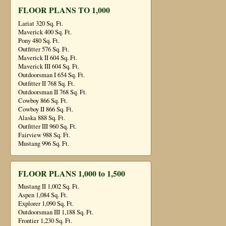
FLOOR PLANS TO 1,000
Lariat 320 Sq. Ft.
Maverick 400 Sq. Ft.
Pony 480 Sq. Ft.
Outfitter 576 Sq. Ft.
Maverick II 604 Sq. Ft.
Maverick III 604 Sq. Ft.
Outdoorsman I 654 Sq. Ft.
Outfitter II 768 Sq. Ft.
Outdoorsman II 768 Sq. Ft.
Cowboy 866 Sq. Ft.
Cowboy II 866 Sq. Ft.
Alaska 888 Sq. Ft.
Outfitter III 960 Sq. Ft.
Fairview 988 Sq. Ft.
Mustang 996 Sq. Ft.
FLOOR PLANS 1,000 to 1,500
Mustang II 1,002 Sq. Ft.
Aspen 1,084 Sq. Ft.
Explorer 1,090 Sq. Ft.
Outdoorsman III 1,188 Sq. Ft.
Frontier 1,230 Sq. Ft.