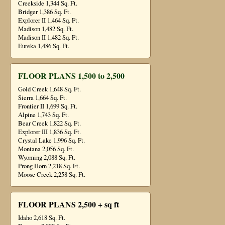
Creekside 1,344 Sq. Ft.
Bridger 1,386 Sq. Ft.
Explorer II 1,464 Sq. Ft.
Madison 1,482 Sq. Ft.
Madison II 1,482 Sq. Ft.
Eureka 1,486 Sq. Ft.
FLOOR PLANS 1,500 to 2,500
Gold Creek 1,648 Sq. Ft.
Sierra 1,664 Sq. Ft.
Frontier II 1,699 Sq. Ft.
Alpine 1,743 Sq. Ft.
Bear Creek 1,822 Sq. Ft.
Explorer III 1,836 Sq. Ft.
Crystal Lake 1,996 Sq. Ft.
Montana 2,056 Sq. Ft.
Wyoming 2,088 Sq. Ft.
Prong Horn 2,218 Sq. Ft.
Moose Creek 2,258 Sq. Ft.
FLOOR PLANS 2,500 + sq ft
Idaho 2,618 Sq. Ft.