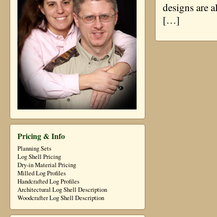
designs are a
[…]
Pricing & Info
Planning Sets
Log Shell Pricing
Dry-in Material Pricing
Milled Log Profiles
Handcrafted Log Profiles
Architectural Log Shell Description
Woodcrafter Log Shell Description