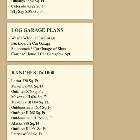
Durango 3,998 Sq. Ft.
Colorado 4,822 Sq. Ft.
Big Sky 5,060 Sq. Ft.
LOG GARAGE PLANS
Wagon Wheel 2 Car Garage
Buckboard 2 Car Garage
Stagecoach 3 Car Garage w/ Shop
Carriage House 3 Car Garage w/ Apt.
RANCHES To 1000
Lariat 320 Sq. Ft.
Maverick 400 Sq. Ft.
Outfitter 576 Sq. Ft.
Maverick II 604 Sq. Ft.
Maverick III 604 Sq. Ft.
Outdoorsman I 654 Sq. Ft.
Outfitter II 768 Sq. Ft.
Outdoorsman II 768 Sq. Ft.
Alaska 888 Sq. Ft.
Outfitter III 960 Sq. Ft.
Fairview 988 Sq. Ft.