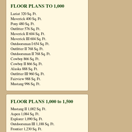
FLOOR PLANS TO 1,000
Lariat 320 Sq. Ft.
Maverick 400 Sq. Ft.
Pony 480 Sq. Ft.
Outfitter 576 Sq. Ft.
Maverick II 604 Sq. Ft.
Maverick III 604 Sq. Ft.
Outdoorsman I 654 Sq. Ft.
Outfitter II 768 Sq. Ft.
Outdoorsman II 768 Sq. Ft.
Cowboy 866 Sq. Ft.
Cowboy II 866 Sq. Ft.
Alaska 888 Sq. Ft.
Outfitter III 960 Sq. Ft.
Fairview 988 Sq. Ft.
Mustang 996 Sq. Ft.
FLOOR PLANS 1,000 to 1,500
Mustang II 1,002 Sq. Ft.
Aspen 1,084 Sq. Ft.
Explorer 1,090 Sq. Ft.
Outdoorsman III 1,188 Sq. Ft.
Frontier 1,230 Sq. Ft.