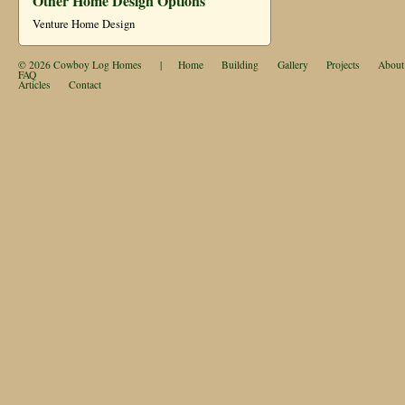
Other Home Design Options
Venture Home Design
© 2026
Cowboy Log Homes
|
Home
Building
Gallery
Projects
About
FAQ
Articles
Contact