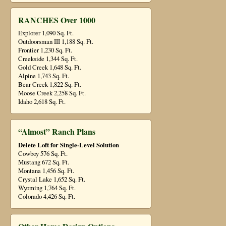
RANCHES Over 1000
Explorer 1,090 Sq. Ft.
Outdoorsman III 1,188 Sq. Ft.
Frontier 1,230 Sq. Ft.
Creekside 1,344 Sq. Ft.
Gold Creek 1,648 Sq. Ft.
Alpine 1,743 Sq. Ft.
Bear Creek 1,822 Sq. Ft.
Moose Creek 2,258 Sq. Ft.
Idaho 2,618 Sq. Ft.
“Almost” Ranch Plans
Delete Loft for Single-Level Solution
Cowboy 576 Sq. Ft.
Mustang 672 Sq. Ft.
Montana 1,456 Sq. Ft.
Crystal Lake 1,652 Sq. Ft.
Wyoming 1,764 Sq. Ft.
Colorado 4,426 Sq. Ft.