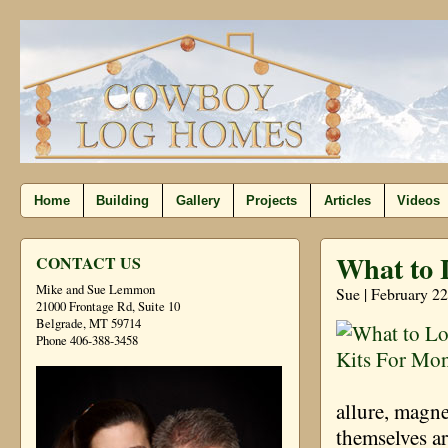
Home
Building
Gallery
Projects
Articles
Videos
What to 
CONTACT US
Mike and Sue Lemmon
Sue | February 2
21000 Frontage Rd, Suite 10
Belgrade, MT 59714
Phone 406-388-3458
allure, magne
themselves ar