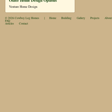
Other Home Design Options
Venture Home Design
© 2026
Cowboy Log Homes
|
Home
Building
Gallery
Projects
About
FAQ
Articles
Contact