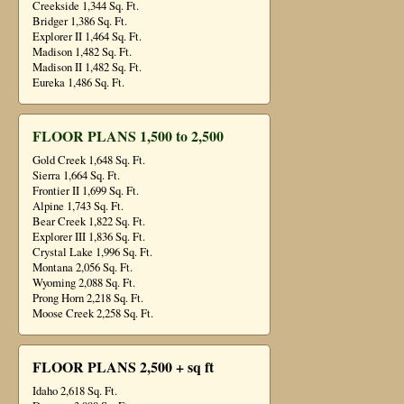
Creekside 1,344 Sq. Ft.
Bridger 1,386 Sq. Ft.
Explorer II 1,464 Sq. Ft.
Madison 1,482 Sq. Ft.
Madison II 1,482 Sq. Ft.
Eureka 1,486 Sq. Ft.
FLOOR PLANS 1,500 to 2,500
Gold Creek 1,648 Sq. Ft.
Sierra 1,664 Sq. Ft.
Frontier II 1,699 Sq. Ft.
Alpine 1,743 Sq. Ft.
Bear Creek 1,822 Sq. Ft.
Explorer III 1,836 Sq. Ft.
Crystal Lake 1,996 Sq. Ft.
Montana 2,056 Sq. Ft.
Wyoming 2,088 Sq. Ft.
Prong Horn 2,218 Sq. Ft.
Moose Creek 2,258 Sq. Ft.
FLOOR PLANS 2,500 + sq ft
Idaho 2,618 Sq. Ft.