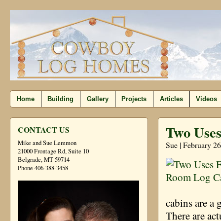
Home
Building
Gallery
Projects
Articles
Videos
Two Use
CONTACT US
Mike and Sue Lemmon
Sue | February 26
21000 Frontage Rd, Suite 10
Belgrade, MT 59714
Phone 406-388-3458
cabins are a 
There are act