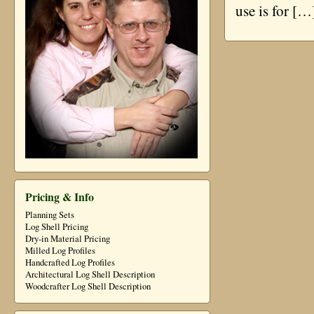
use is for […
Pricing & Info
Planning Sets
Log Shell Pricing
Dry-in Material Pricing
Milled Log Profiles
Handcrafted Log Profiles
Architectural Log Shell Description
Woodcrafter Log Shell Description