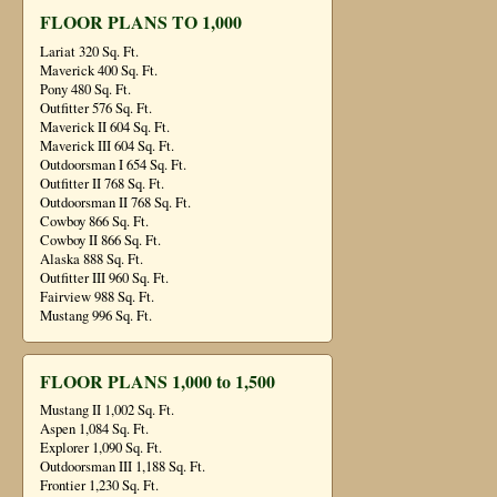
FLOOR PLANS TO 1,000
Lariat 320 Sq. Ft.
Maverick 400 Sq. Ft.
Pony 480 Sq. Ft.
Outfitter 576 Sq. Ft.
Maverick II 604 Sq. Ft.
Maverick III 604 Sq. Ft.
Outdoorsman I 654 Sq. Ft.
Outfitter II 768 Sq. Ft.
Outdoorsman II 768 Sq. Ft.
Cowboy 866 Sq. Ft.
Cowboy II 866 Sq. Ft.
Alaska 888 Sq. Ft.
Outfitter III 960 Sq. Ft.
Fairview 988 Sq. Ft.
Mustang 996 Sq. Ft.
FLOOR PLANS 1,000 to 1,500
Mustang II 1,002 Sq. Ft.
Aspen 1,084 Sq. Ft.
Explorer 1,090 Sq. Ft.
Outdoorsman III 1,188 Sq. Ft.
Frontier 1,230 Sq. Ft.