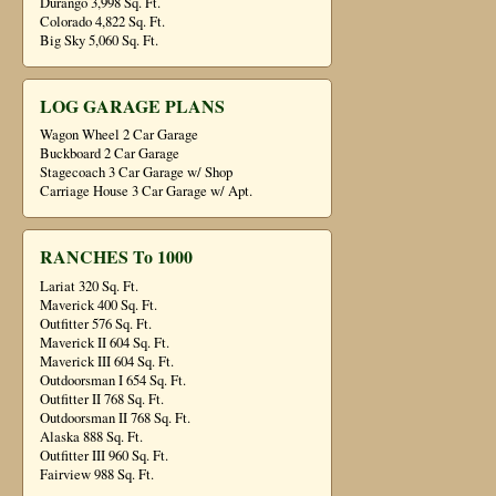
Durango 3,998 Sq. Ft.
Colorado 4,822 Sq. Ft.
Big Sky 5,060 Sq. Ft.
LOG GARAGE PLANS
Wagon Wheel 2 Car Garage
Buckboard 2 Car Garage
Stagecoach 3 Car Garage w/ Shop
Carriage House 3 Car Garage w/ Apt.
RANCHES To 1000
Lariat 320 Sq. Ft.
Maverick 400 Sq. Ft.
Outfitter 576 Sq. Ft.
Maverick II 604 Sq. Ft.
Maverick III 604 Sq. Ft.
Outdoorsman I 654 Sq. Ft.
Outfitter II 768 Sq. Ft.
Outdoorsman II 768 Sq. Ft.
Alaska 888 Sq. Ft.
Outfitter III 960 Sq. Ft.
Fairview 988 Sq. Ft.