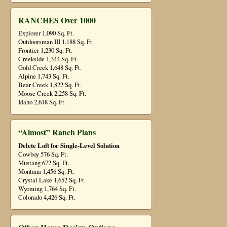
RANCHES Over 1000
Explorer 1,090 Sq. Ft.
Outdoorsman III 1,188 Sq. Ft.
Frontier 1,230 Sq. Ft.
Creekside 1,344 Sq. Ft.
Gold Creek 1,648 Sq. Ft.
Alpine 1,743 Sq. Ft.
Bear Creek 1,822 Sq. Ft.
Moose Creek 2,258 Sq. Ft.
Idaho 2,618 Sq. Ft.
“Almost” Ranch Plans
Delete Loft for Single-Level Solution
Cowboy 576 Sq. Ft.
Mustang 672 Sq. Ft.
Montana 1,456 Sq. Ft.
Crystal Lake 1,652 Sq. Ft.
Wyoming 1,764 Sq. Ft.
Colorado 4,426 Sq. Ft.