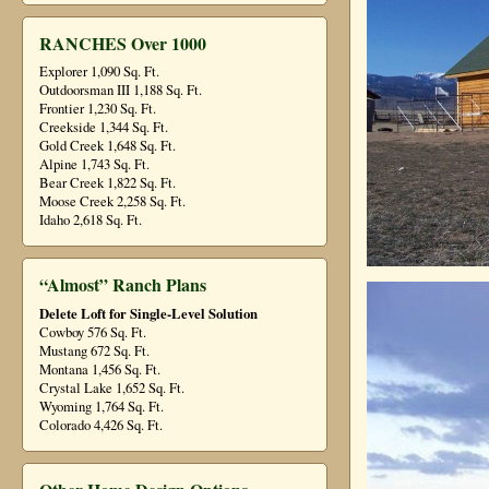
RANCHES Over 1000
Explorer 1,090 Sq. Ft.
Outdoorsman III 1,188 Sq. Ft.
Frontier 1,230 Sq. Ft.
Creekside 1,344 Sq. Ft.
Gold Creek 1,648 Sq. Ft.
Alpine 1,743 Sq. Ft.
Bear Creek 1,822 Sq. Ft.
Moose Creek 2,258 Sq. Ft.
Idaho 2,618 Sq. Ft.
“Almost” Ranch Plans
Delete Loft for Single-Level Solution
Cowboy 576 Sq. Ft.
Mustang 672 Sq. Ft.
Montana 1,456 Sq. Ft.
Crystal Lake 1,652 Sq. Ft.
Wyoming 1,764 Sq. Ft.
Colorado 4,426 Sq. Ft.