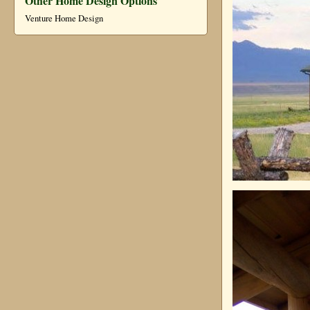
Other Home Design Options
Venture Home Design