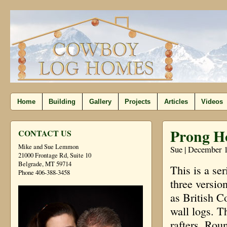
Home
Building
Gallery
Projects
Articles
Videos
Prong H
CONTACT US
Mike and Sue Lemmon
Sue | December 1
21000 Frontage Rd, Suite 10
Belgrade, MT 59714
This is a se
Phone 406-388-3458
three versio
as British C
wall logs. T
rafters. Roun