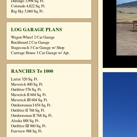
Durango 3,998 Sq. Ft.
Colorado 4,822 Sq. Ft.
Big Sky 5,060 Sq. Ft.
LOG GARAGE PLANS
Wagon Wheel 2 Car Garage
Buckboard 2 Car Garage
Stagecoach 3 Car Garage w/ Shop
Carriage House 3 Car Garage w/ Apt.
RANCHES To 1000
Lariat 320 Sq. Ft.
Maverick 400 Sq. Ft.
Outfitter 576 Sq. Ft.
Maverick II 604 Sq. Ft.
Maverick III 604 Sq. Ft.
Outdoorsman I 654 Sq. Ft.
Outfitter II 768 Sq. Ft.
Outdoorsman II 768 Sq. Ft.
Alaska 888 Sq. Ft.
Outfitter III 960 Sq. Ft.
Fairview 988 Sq. Ft.