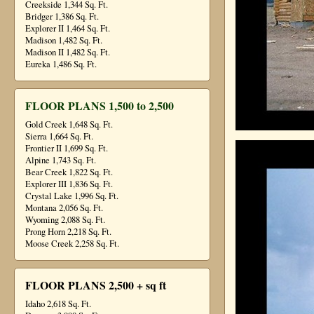
Creekside 1,344 Sq. Ft.
Bridger 1,386 Sq. Ft.
Explorer II 1,464 Sq. Ft.
Madison 1,482 Sq. Ft.
Madison II 1,482 Sq. Ft.
Eureka 1,486 Sq. Ft.
FLOOR PLANS 1,500 to 2,500
Gold Creek 1,648 Sq. Ft.
Sierra 1,664 Sq. Ft.
Frontier II 1,699 Sq. Ft.
Alpine 1,743 Sq. Ft.
Bear Creek 1,822 Sq. Ft.
Explorer III 1,836 Sq. Ft.
Crystal Lake 1,996 Sq. Ft.
Montana 2,056 Sq. Ft.
Wyoming 2,088 Sq. Ft.
Prong Horn 2,218 Sq. Ft.
Moose Creek 2,258 Sq. Ft.
FLOOR PLANS 2,500 + sq ft
Idaho 2,618 Sq. Ft.