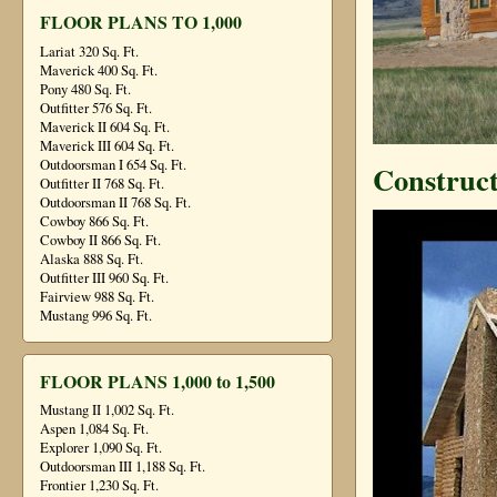
FLOOR PLANS TO 1,000
Lariat 320 Sq. Ft.
Maverick 400 Sq. Ft.
Pony 480 Sq. Ft.
Outfitter 576 Sq. Ft.
Maverick II 604 Sq. Ft.
Maverick III 604 Sq. Ft.
Outdoorsman I 654 Sq. Ft.
Construct
Outfitter II 768 Sq. Ft.
Outdoorsman II 768 Sq. Ft.
Cowboy 866 Sq. Ft.
Cowboy II 866 Sq. Ft.
Alaska 888 Sq. Ft.
Outfitter III 960 Sq. Ft.
Fairview 988 Sq. Ft.
Mustang 996 Sq. Ft.
FLOOR PLANS 1,000 to 1,500
Mustang II 1,002 Sq. Ft.
Aspen 1,084 Sq. Ft.
Explorer 1,090 Sq. Ft.
Outdoorsman III 1,188 Sq. Ft.
Frontier 1,230 Sq. Ft.