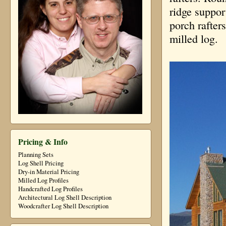
ridge suppor
porch rafters
milled log.
Pricing & Info
Planning Sets
Log Shell Pricing
Dry-in Material Pricing
Milled Log Profiles
Handcrafted Log Profiles
Architectural Log Shell Description
Woodcrafter Log Shell Description