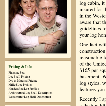
log cabin, i
insured for 
in the West
aware that t
guidelines t
your log ho
One fact wit
construction
reasonable f
of the Unite
Pricing & Info
$165 per squ
Planning Sets
basement. Wi
Log Shell Pricing
Dry-in Material Pricing
log styles, 
Milled Log Profiles
features you
Handcrafted Log Profiles
Architectural Log Shell Description
Woodcrafter Log Shell Description
Recently I s
a flash wildf