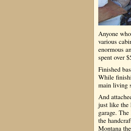
Anyone who 
various cabi
enormous am
spent over $
Finished bas
While finish
main living s
And attached
just like th
garage. The 
the handcraf
Montana the 