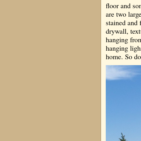
floor and so
are two larg
stained and f
drywall, tex
hanging from
hanging ligh
home. So don