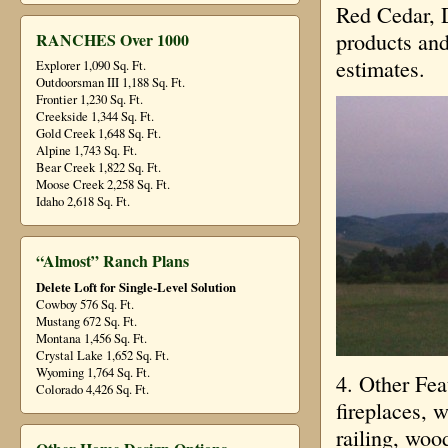
Red Cedar, 
products and
RANCHES Over 1000
estimates.
Explorer 1,090 Sq. Ft.
Outdoorsman III 1,188 Sq. Ft.
Frontier 1,230 Sq. Ft.
Creekside 1,344 Sq. Ft.
Gold Creek 1,648 Sq. Ft.
Alpine 1,743 Sq. Ft.
Bear Creek 1,822 Sq. Ft.
Moose Creek 2,258 Sq. Ft.
Idaho 2,618 Sq. Ft.
“Almost” Ranch Plans
Delete Loft for Single-Level Solution
Cowboy 576 Sq. Ft.
Mustang 672 Sq. Ft.
Montana 1,456 Sq. Ft.
Crystal Lake 1,652 Sq. Ft.
Wyoming 1,764 Sq. Ft.
4. Other Fea
Colorado 4,426 Sq. Ft.
fireplaces, 
railing, woo