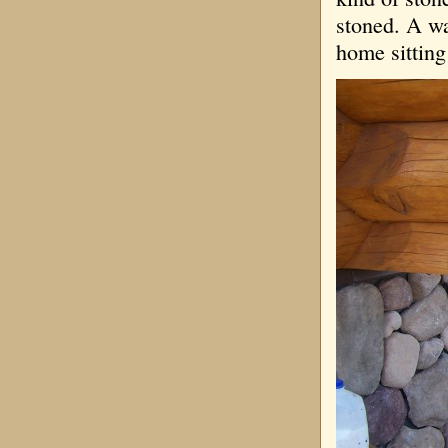
stoned. A wa
home sitting