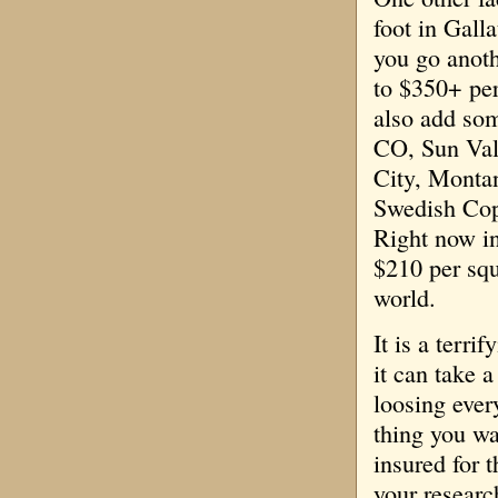
foot in Gall
you go anoth
to $350+ per
also add som
CO, Sun Val
City, Monta
Swedish Cop
Right now in
$210 per squ
world.
It is a terr
it can take 
loosing ever
thing you wa
insured for t
your researc