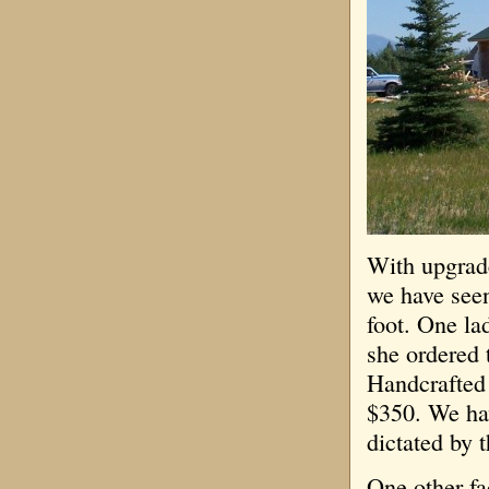
With upgrade
we have see
foot. One la
she ordered 
Handcrafted
$350. We hav
dictated by 
One other fa