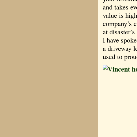
and takes e
value is hig
company’s co
at disaster’
I have spoke
a driveway l
used to pro