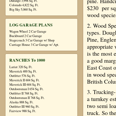
pine. Handc
Durango 3,998 Sq. Ft.
Colorado 4,822 Sq. Ft.
$230 per squ
Big Sky 5,060 Sq. Ft.
wood species
2. Wood Spe
LOG GARAGE PLANS
types. Doug
Wagon Wheel 2 Car Garage
Buckboard 2 Car Garage
Pine, Engle
Stagecoach 3 Car Garage w/ Shop
Carriage House 3 Car Garage w/ Apt.
appropriate 
is the most 
a good margi
RANCHES To 1000
East Coast o
Lariat 320 Sq. Ft.
Maverick 400 Sq. Ft.
in wood spec
Outfitter 576 Sq. Ft.
British Colu
Maverick II 604 Sq. Ft.
Maverick III 604 Sq. Ft.
Outdoorsman I 654 Sq. Ft.
3. Trucking-
Outfitter II 768 Sq. Ft.
a turnkey es
Outdoorsman II 768 Sq. Ft.
Alaska 888 Sq. Ft.
two semi loa
Outfitter III 960 Sq. Ft.
Fairview 988 Sq. Ft.
truck. So th