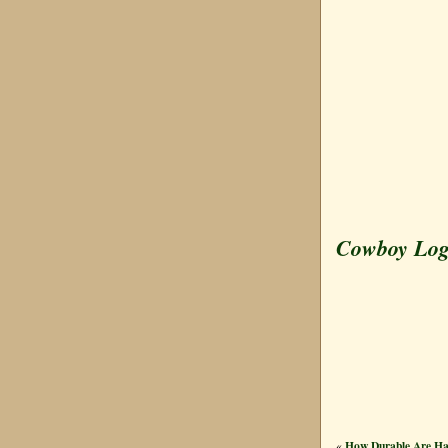
Cowboy Lo
How Durable Are H
«