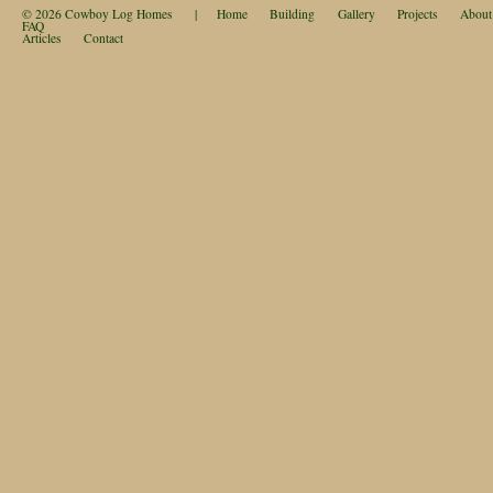
© 2026
Cowboy Log Homes
|
Home
Building
Gallery
Projects
About
FAQ
Articles
Contact