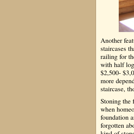
Another feat
staircases th
railing for t
with half log
$2,500- $3,0
more dependi
staircase, t
Stoning the 
when homeown
foundation ar
forgotten abo
kind of ston