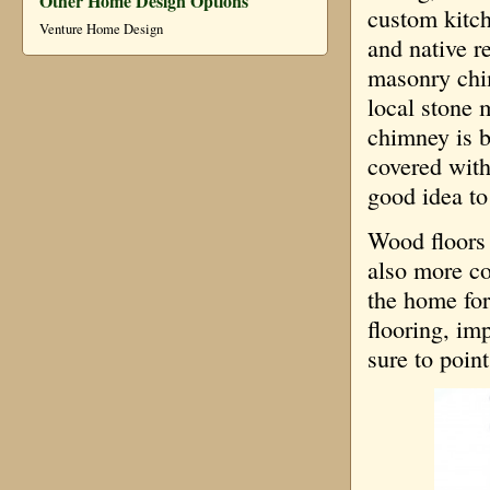
Other Home Design Options
custom kitch
Venture Home Design
and native r
masonry chi
local stone 
chimney is b
covered with 
good idea to
Wood floors 
also more co
the home for
flooring, imp
sure to poin