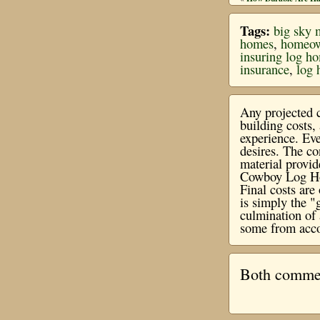
Tags:
big sky 
homes
,
homeow
insuring log h
insurance
,
log 
Any projected c
building costs
experience. Eve
desires. The co
material provi
Cowboy Log Hom
Final costs ar
is simply the "
culmination of 
some from acco
Both comment