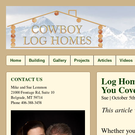
Home
Building
Gallery
Projects
Articles
Videos
Log Hom
CONTACT US
You Cov
Mike and Sue Lemmon
21000 Frontage Rd, Suite 10
Sue | October 5t
Belgrade, MT 59714
Phone 406-388-3458
This article
Whether you