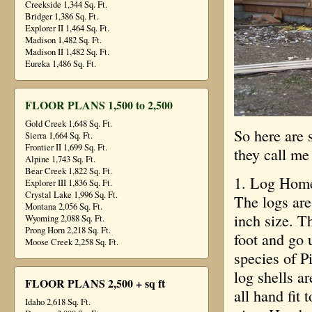
Creekside 1,344 Sq. Ft.
Bridger 1,386 Sq. Ft.
Explorer II 1,464 Sq. Ft.
Madison 1,482 Sq. Ft.
Madison II 1,482 Sq. Ft.
Eureka 1,486 Sq. Ft.
FLOOR PLANS 1,500 to 2,500
Gold Creek 1,648 Sq. Ft.
So here are 
Sierra 1,664 Sq. Ft.
Frontier II 1,699 Sq. Ft.
they call me
Alpine 1,743 Sq. Ft.
Bear Creek 1,822 Sq. Ft.
1. Log Home
Explorer III 1,836 Sq. Ft.
Crystal Lake 1,996 Sq. Ft.
The logs are
Montana 2,056 Sq. Ft.
inch size. T
Wyoming 2,088 Sq. Ft.
Prong Horn 2,218 Sq. Ft.
foot and go
Moose Creek 2,258 Sq. Ft.
species of P
log shells a
FLOOR PLANS 2,500 + sq ft
all hand fit
Idaho 2,618 Sq. Ft.