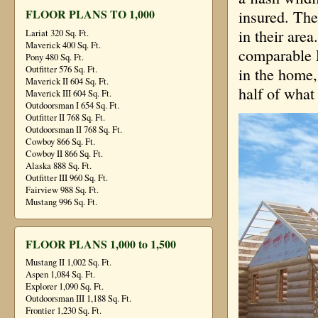
FLOOR PLANS TO 1,000
insured. The
in their are
Lariat 320 Sq. Ft.
Maverick 400 Sq. Ft.
comparable 
Pony 480 Sq. Ft.
Outfitter 576 Sq. Ft.
in the home,
Maverick II 604 Sq. Ft.
half of what 
Maverick III 604 Sq. Ft.
Outdoorsman I 654 Sq. Ft.
Outfitter II 768 Sq. Ft.
Outdoorsman II 768 Sq. Ft.
Cowboy 866 Sq. Ft.
Cowboy II 866 Sq. Ft.
Alaska 888 Sq. Ft.
Outfitter III 960 Sq. Ft.
Fairview 988 Sq. Ft.
Mustang 996 Sq. Ft.
FLOOR PLANS 1,000 to 1,500
Mustang II 1,002 Sq. Ft.
Aspen 1,084 Sq. Ft.
Explorer 1,090 Sq. Ft.
Outdoorsman III 1,188 Sq. Ft.
Frontier 1,230 Sq. Ft.