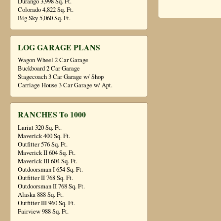
Durango 3,998 Sq. Ft.
Colorado 4,822 Sq. Ft.
Big Sky 5,060 Sq. Ft.
LOG GARAGE PLANS
Wagon Wheel 2 Car Garage
Buckboard 2 Car Garage
Stagecoach 3 Car Garage w/ Shop
Carriage House 3 Car Garage w/ Apt.
RANCHES To 1000
Lariat 320 Sq. Ft.
Maverick 400 Sq. Ft.
Outfitter 576 Sq. Ft.
Maverick II 604 Sq. Ft.
Maverick III 604 Sq. Ft.
Outdoorsman I 654 Sq. Ft.
Outfitter II 768 Sq. Ft.
Outdoorsman II 768 Sq. Ft.
Alaska 888 Sq. Ft.
Outfitter III 960 Sq. Ft.
Fairview 988 Sq. Ft.