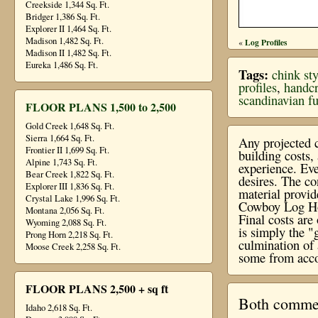
Creekside 1,344 Sq. Ft.
Bridger 1,386 Sq. Ft.
Explorer II 1,464 Sq. Ft.
Madison 1,482 Sq. Ft.
Log Profiles
«
Madison II 1,482 Sq. Ft.
Eureka 1,486 Sq. Ft.
Tags:
chink sty
profiles
,
handcr
scandinavian ful
FLOOR PLANS 1,500 to 2,500
Gold Creek 1,648 Sq. Ft.
Sierra 1,664 Sq. Ft.
Any projected c
Frontier II 1,699 Sq. Ft.
building costs
Alpine 1,743 Sq. Ft.
experience. Eve
Bear Creek 1,822 Sq. Ft.
desires. The co
Explorer III 1,836 Sq. Ft.
material provi
Crystal Lake 1,996 Sq. Ft.
Cowboy Log Hom
Montana 2,056 Sq. Ft.
Final costs ar
Wyoming 2,088 Sq. Ft.
is simply the "
Prong Horn 2,218 Sq. Ft.
culmination of 
Moose Creek 2,258 Sq. Ft.
some from acco
FLOOR PLANS 2,500 + sq ft
Both comment
Idaho 2,618 Sq. Ft.