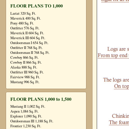
FLOOR PLANS TO 1,000
Lariat 320 Sq. Ft.
Maverick 400 Sq. Ft.
Pony 480 Sq. Ft.
Outfitter 576 Sq. Ft.
Maverick II 604 Sq. Ft.
Maverick III 604 Sq. Ft.
Outdoorsman I 654 Sq. Ft.
Outfitter II 768 Sq. Ft.
Outdoorsman II 768 Sq. Ft.
Cowboy 866 Sq. Ft.
Cowboy II 866 Sq. Ft.
Alaska 888 Sq. Ft.
Outfitter III 960 Sq. Ft.
Fairview 988 Sq. Ft.
Mustang 996 Sq. Ft.
FLOOR PLANS 1,000 to 1,500
Mustang II 1,002 Sq. Ft.
Aspen 1,084 Sq. Ft.
Explorer 1,090 Sq. Ft.
Outdoorsman III 1,188 Sq. Ft.
Frontier 1,230 Sq. Ft.