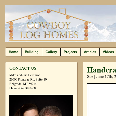
Home
Building
Gallery
Projects
Articles
Videos
Handcraf
CONTACT US
Mike and Sue Lemmon
Sue | June 17th,
21000 Frontage Rd, Suite 10
Belgrade, MT 59714
Phone 406-388-3458