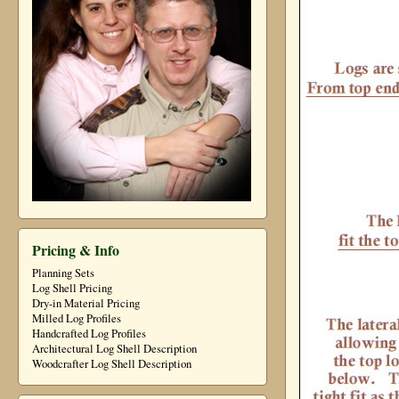
Pricing & Info
Planning Sets
Log Shell Pricing
Dry-in Material Pricing
Milled Log Profiles
Handcrafted Log Profiles
Architectural Log Shell Description
Woodcrafter Log Shell Description