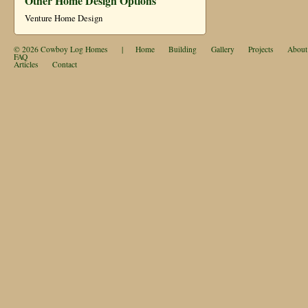
Other Home Design Options
Venture Home Design
© 2026
Cowboy Log Homes
|
Home
Building
Gallery
Projects
About
FAQ
Articles
Contact