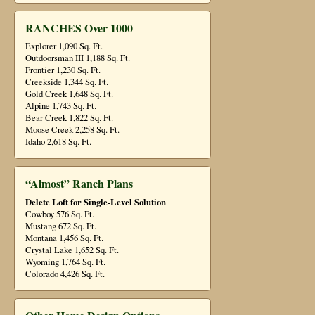
RANCHES Over 1000
Explorer 1,090 Sq. Ft.
Outdoorsman III 1,188 Sq. Ft.
Frontier 1,230 Sq. Ft.
Creekside 1,344 Sq. Ft.
Gold Creek 1,648 Sq. Ft.
Alpine 1,743 Sq. Ft.
Bear Creek 1,822 Sq. Ft.
Moose Creek 2,258 Sq. Ft.
Idaho 2,618 Sq. Ft.
“Almost” Ranch Plans
Delete Loft for Single-Level Solution
Cowboy 576 Sq. Ft.
Mustang 672 Sq. Ft.
Montana 1,456 Sq. Ft.
Crystal Lake 1,652 Sq. Ft.
Wyoming 1,764 Sq. Ft.
Colorado 4,426 Sq. Ft.