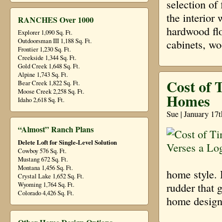
selection of
the interior
RANCHES Over 1000
hardwood flo
Explorer 1,090 Sq. Ft.
Outdoorsman III 1,188 Sq. Ft.
cabinets, w
Frontier 1,230 Sq. Ft.
Creekside 1,344 Sq. Ft.
Gold Creek 1,648 Sq. Ft.
Alpine 1,743 Sq. Ft.
Cost of 
Bear Creek 1,822 Sq. Ft.
Moose Creek 2,258 Sq. Ft.
Homes
Idaho 2,618 Sq. Ft.
Sue | January 17
“Almost” Ranch Plans
Delete Loft for Single-Level Solution
Cowboy 576 Sq. Ft.
Mustang 672 Sq. Ft.
Montana 1,456 Sq. Ft.
home style. I
Crystal Lake 1,652 Sq. Ft.
Wyoming 1,764 Sq. Ft.
rudder that 
Colorado 4,426 Sq. Ft.
home design 