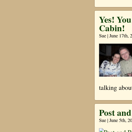
Yes! Yo
Cabin!
Sue | June 17th, 
talking abou
Post an
Sue | June 5th, 2