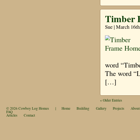
Timber 
Sue | March 16th
word “Timber
The word “Lo
[…]
« Older Entries
© 2026
Cowboy Log Homes
|
Home
Building
Gallery
Projects
About
FAQ
Articles
Contact