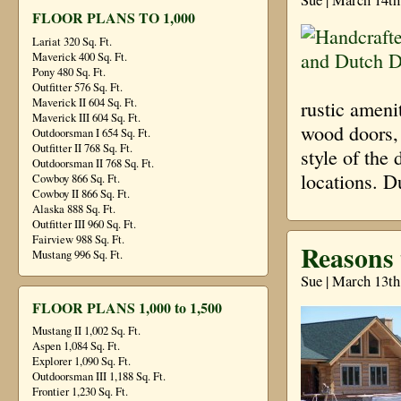
FLOOR PLANS TO 1,000
Lariat 320 Sq. Ft.
Maverick 400 Sq. Ft.
Pony 480 Sq. Ft.
Outfitter 576 Sq. Ft.
Maverick II 604 Sq. Ft.
rustic ameni
Maverick III 604 Sq. Ft.
wood doors, 
Outdoorsman I 654 Sq. Ft.
Outfitter II 768 Sq. Ft.
style of the 
Outdoorsman II 768 Sq. Ft.
locations. 
Cowboy 866 Sq. Ft.
Cowboy II 866 Sq. Ft.
Alaska 888 Sq. Ft.
Outfitter III 960 Sq. Ft.
Fairview 988 Sq. Ft.
Reasons
Mustang 996 Sq. Ft.
Sue | March 13th
FLOOR PLANS 1,000 to 1,500
Mustang II 1,002 Sq. Ft.
Aspen 1,084 Sq. Ft.
Explorer 1,090 Sq. Ft.
Outdoorsman III 1,188 Sq. Ft.
Frontier 1,230 Sq. Ft.