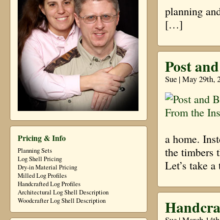
planning and
[…]
Post and
Sue | May 29th, 
a home. Inst
Pricing & Info
the timbers 
Planning Sets
Log Shell Pricing
Let’s take a
Dry-in Material Pricing
Milled Log Profiles
Handcrafted Log Profiles
Architectural Log Shell Description
Handcra
Woodcrafter Log Shell Description
Sue | March 14th