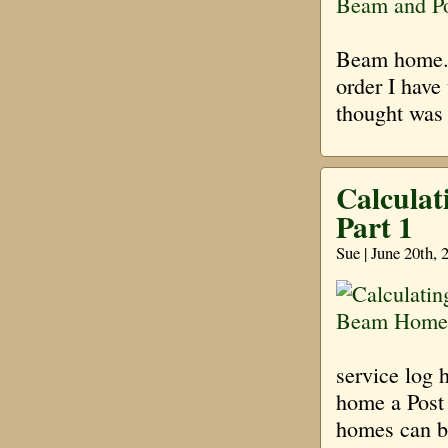
Beam home. I
order I have
thought was
Calculat
Part 1
Sue | June 20th,
service log 
home a Post
homes can be