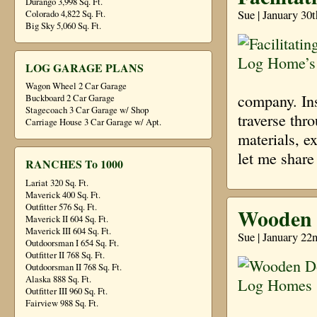
Durango 3,998 Sq. Ft.
Sue | January 30
Colorado 4,822 Sq. Ft.
Big Sky 5,060 Sq. Ft.
LOG GARAGE PLANS
Wagon Wheel 2 Car Garage
company. Ins
Buckboard 2 Car Garage
Stagecoach 3 Car Garage w/ Shop
traverse thr
Carriage House 3 Car Garage w/ Apt.
materials, e
let me shar
RANCHES To 1000
Lariat 320 Sq. Ft.
Maverick 400 Sq. Ft.
Outfitter 576 Sq. Ft.
Wooden 
Maverick II 604 Sq. Ft.
Maverick III 604 Sq. Ft.
Sue | January 22
Outdoorsman I 654 Sq. Ft.
Outfitter II 768 Sq. Ft.
Outdoorsman II 768 Sq. Ft.
Alaska 888 Sq. Ft.
Outfitter III 960 Sq. Ft.
Fairview 988 Sq. Ft.