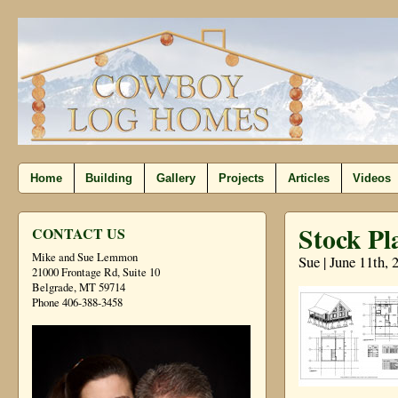
Home
Building
Gallery
Projects
Articles
Videos
Stock Pl
CONTACT US
Mike and Sue Lemmon
Sue | June 11th, 
21000 Frontage Rd, Suite 10
Belgrade, MT 59714
Phone 406-388-3458