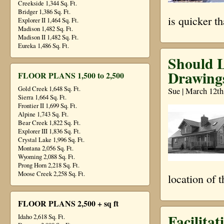
Creekside 1,344 Sq. Ft.
Bridger 1,386 Sq. Ft.
is quicker t
Explorer II 1,464 Sq. Ft.
Madison 1,482 Sq. Ft.
Madison II 1,482 Sq. Ft.
Eureka 1,486 Sq. Ft.
Should 
Drawing
FLOOR PLANS 1,500 to 2,500
Gold Creek 1,648 Sq. Ft.
Sue | March 12th
Sierra 1,664 Sq. Ft.
Frontier II 1,699 Sq. Ft.
Alpine 1,743 Sq. Ft.
Bear Creek 1,822 Sq. Ft.
Explorer III 1,836 Sq. Ft.
Crystal Lake 1,996 Sq. Ft.
Montana 2,056 Sq. Ft.
Wyoming 2,088 Sq. Ft.
Prong Horn 2,218 Sq. Ft.
Moose Creek 2,258 Sq. Ft.
location of 
FLOOR PLANS 2,500 + sq ft
Facilita
Idaho 2,618 Sq. Ft.