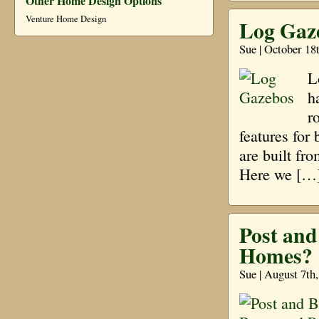
Other Home Design Options
Venture Home Design
Log Gaz
Sue | October 18
L
h
r
features for
are built fr
Here we […
Post an
Homes?
Sue | August 7th