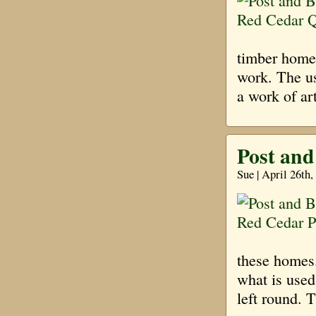
timber homes
work. The us
a work of ar
Post and
Sue | April 26th
these homes.
what is used
left round. T