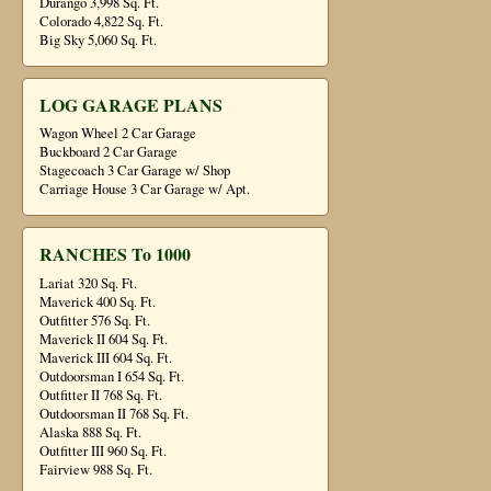
Durango 3,998 Sq. Ft.
Colorado 4,822 Sq. Ft.
Big Sky 5,060 Sq. Ft.
LOG GARAGE PLANS
Wagon Wheel 2 Car Garage
Buckboard 2 Car Garage
Stagecoach 3 Car Garage w/ Shop
Carriage House 3 Car Garage w/ Apt.
RANCHES To 1000
Lariat 320 Sq. Ft.
Maverick 400 Sq. Ft.
Outfitter 576 Sq. Ft.
Maverick II 604 Sq. Ft.
Maverick III 604 Sq. Ft.
Outdoorsman I 654 Sq. Ft.
Outfitter II 768 Sq. Ft.
Outdoorsman II 768 Sq. Ft.
Alaska 888 Sq. Ft.
Outfitter III 960 Sq. Ft.
Fairview 988 Sq. Ft.