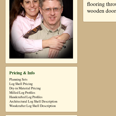
flooring thro
wooden door
Pricing & Info
Planning Sets
Log Shell Pricing
Dry-in Material Pricing
Milled Log Profiles
Handcrafted Log Profiles
Architectural Log Shell Description
Woodcrafter Log Shell Description