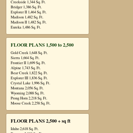
Creekside 1,344 Sq. Ft.
Bridger 1,386 Sq. Ft.
Explorer II 1,464 Sq. Ft.
Madison 1,482 Sq. Ft.
Madison II 1,482 Sq. Ft.
Eureka 1,486 Sq. Ft.
FLOOR PLANS 1,500 to 2,500
Gold Creek 1,648 Sq. Ft.
Sierra 1,664 Sq. Ft.
Frontier II 1,699 Sq. Ft.
Alpine 1,743 Sq. Ft.
Bear Creek 1,822 Sq. Ft.
Explorer III 1,836 Sq. Ft.
Crystal Lake 1,996 Sq. Ft.
Montana 2,056 Sq. Ft.
Wyoming 2,088 Sq. Ft.
Prong Horn 2,218 Sq. Ft.
Moose Creek 2,258 Sq. Ft.
FLOOR PLANS 2,500 + sq ft
Idaho 2,618 Sq. Ft.