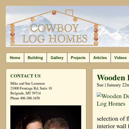
Home
Building
Gallery
Projects
Articles
Videos
Wooden 
CONTACT US
Mike and Sue Lemmon
Sue | January 22n
21000 Frontage Rd, Suite 10
Belgrade, MT 59714
Phone 406-388-3458
selection of 
interior wall