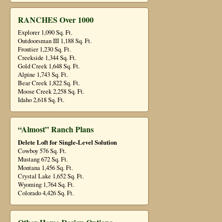
RANCHES Over 1000
Explorer 1,090 Sq. Ft.
Outdoorsman III 1,188 Sq. Ft.
Frontier 1,230 Sq. Ft.
Creekside 1,344 Sq. Ft.
Gold Creek 1,648 Sq. Ft.
Alpine 1,743 Sq. Ft.
Bear Creek 1,822 Sq. Ft.
Moose Creek 2,258 Sq. Ft.
Idaho 2,618 Sq. Ft.
“Almost” Ranch Plans
Delete Loft for Single-Level Solution
Cowboy 576 Sq. Ft.
Mustang 672 Sq. Ft.
Montana 1,456 Sq. Ft.
Crystal Lake 1,652 Sq. Ft.
Wyoming 1,764 Sq. Ft.
Colorado 4,426 Sq. Ft.