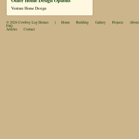
Other Home Design Options
Venture Home Design
© 2026
Cowboy Log Homes
|
Home
Building
Gallery
Projects
About
FAQ
Articles
Contact