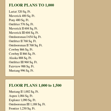
FLOOR PLANS TO 1,000
Lariat 320 Sq. Ft.
Maverick 400 Sq. Ft.
Pony 480 Sq. Ft.
Outfitter 576 Sq. Ft.
Maverick II 604 Sq. Ft.
Maverick III 604 Sq. Ft.
Outdoorsman I 654 Sq. Ft.
Outfitter II 768 Sq. Ft.
Outdoorsman II 768 Sq. Ft.
Cowboy 866 Sq. Ft.
Cowboy II 866 Sq. Ft.
Alaska 888 Sq. Ft.
Outfitter III 960 Sq. Ft.
Fairview 988 Sq. Ft.
Mustang 996 Sq. Ft.
FLOOR PLANS 1,000 to 1,500
Mustang II 1,002 Sq. Ft.
Aspen 1,084 Sq. Ft.
Explorer 1,090 Sq. Ft.
Outdoorsman III 1,188 Sq. Ft.
Frontier 1,230 Sq. Ft.