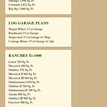
Durango 3,998 Sq. Ft.
Colorado 4,822 Sq. Ft.
Big Sky 5,060 Sq. Ft.
LOG GARAGE PLANS
Wagon Wheel 2 Car Garage
Buckboard 2 Car Garage
Stagecoach 3 Car Garage w/ Shop
Carriage House 3 Car Garage w/ Apt.
RANCHES To 1000
Lariat 320 Sq. Ft.
Maverick 400 Sq. Ft.
Outfitter 576 Sq. Ft.
Maverick II 604 Sq. Ft.
Maverick III 604 Sq. Ft.
Outdoorsman I 654 Sq. Ft.
Outfitter II 768 Sq. Ft.
Outdoorsman II 768 Sq. Ft.
Alaska 888 Sq. Ft.
Outfitter III 960 Sq. Ft.
Fairview 988 Sq. Ft.