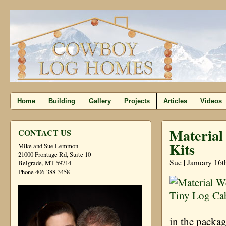
Home
Building
Gallery
Projects
Articles
Videos
Material
CONTACT US
Kits
Mike and Sue Lemmon
21000 Frontage Rd, Suite 10
Sue | January 16t
Belgrade, MT 59714
Phone 406-388-3458
in the packa