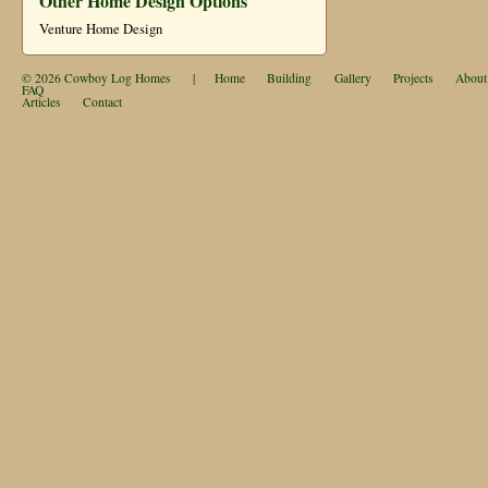
Other Home Design Options
Venture Home Design
© 2026
Cowboy Log Homes
|
Home
Building
Gallery
Projects
About
FAQ
Articles
Contact