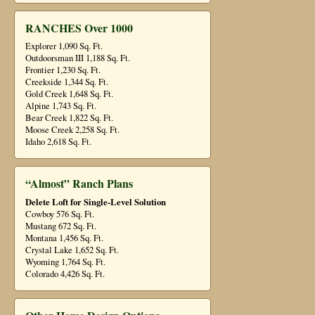
RANCHES Over 1000
Explorer 1,090 Sq. Ft.
Outdoorsman III 1,188 Sq. Ft.
Frontier 1,230 Sq. Ft.
Creekside 1,344 Sq. Ft.
Gold Creek 1,648 Sq. Ft.
Alpine 1,743 Sq. Ft.
Bear Creek 1,822 Sq. Ft.
Moose Creek 2,258 Sq. Ft.
Idaho 2,618 Sq. Ft.
“Almost” Ranch Plans
Delete Loft for Single-Level Solution
Cowboy 576 Sq. Ft.
Mustang 672 Sq. Ft.
Montana 1,456 Sq. Ft.
Crystal Lake 1,652 Sq. Ft.
Wyoming 1,764 Sq. Ft.
Colorado 4,426 Sq. Ft.