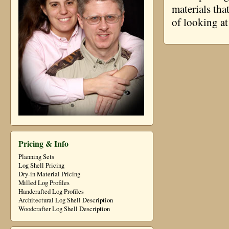
materials tha
of looking at
Pricing & Info
Planning Sets
Log Shell Pricing
Dry-in Material Pricing
Milled Log Profiles
Handcrafted Log Profiles
Architectural Log Shell Description
Woodcrafter Log Shell Description