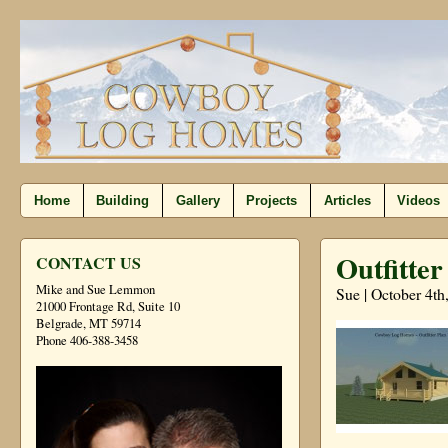
Home
Building
Gallery
Projects
Articles
Videos
Outfitter
CONTACT US
Mike and Sue Lemmon
Sue | October 4th
21000 Frontage Rd, Suite 10
Belgrade, MT 59714
Phone 406-388-3458