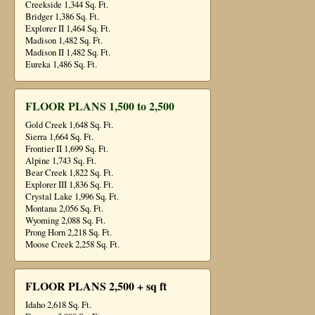
Creekside 1,344 Sq. Ft.
Bridger 1,386 Sq. Ft.
Explorer II 1,464 Sq. Ft.
Madison 1,482 Sq. Ft.
Madison II 1,482 Sq. Ft.
Eureka 1,486 Sq. Ft.
FLOOR PLANS 1,500 to 2,500
Gold Creek 1,648 Sq. Ft.
Sierra 1,664 Sq. Ft.
Frontier II 1,699 Sq. Ft.
Alpine 1,743 Sq. Ft.
Bear Creek 1,822 Sq. Ft.
Explorer III 1,836 Sq. Ft.
Crystal Lake 1,996 Sq. Ft.
Montana 2,056 Sq. Ft.
Wyoming 2,088 Sq. Ft.
Prong Horn 2,218 Sq. Ft.
Moose Creek 2,258 Sq. Ft.
FLOOR PLANS 2,500 + sq ft
Idaho 2,618 Sq. Ft.