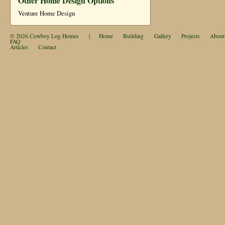
Other Home Design Options
Venture Home Design
© 2026
Cowboy Log Homes
|
Home
Building
Gallery
Projects
About
FAQ
Articles
Contact