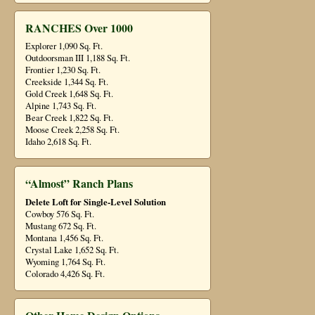
RANCHES Over 1000
Explorer 1,090 Sq. Ft.
Outdoorsman III 1,188 Sq. Ft.
Frontier 1,230 Sq. Ft.
Creekside 1,344 Sq. Ft.
Gold Creek 1,648 Sq. Ft.
Alpine 1,743 Sq. Ft.
Bear Creek 1,822 Sq. Ft.
Moose Creek 2,258 Sq. Ft.
Idaho 2,618 Sq. Ft.
“Almost” Ranch Plans
Delete Loft for Single-Level Solution
Cowboy 576 Sq. Ft.
Mustang 672 Sq. Ft.
Montana 1,456 Sq. Ft.
Crystal Lake 1,652 Sq. Ft.
Wyoming 1,764 Sq. Ft.
Colorado 4,426 Sq. Ft.