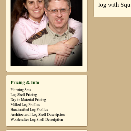
log with Squ
Pricing & Info
Planning Sets
Log Shell Pricing
Dry-in Material Pricing
Milled Log Profiles
Handcrafted Log Profiles
Architectural Log Shell Description
Woodcrafter Log Shell Description