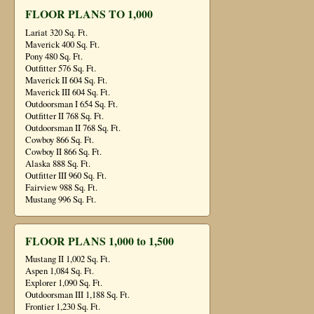
FLOOR PLANS TO 1,000
Lariat 320 Sq. Ft.
Maverick 400 Sq. Ft.
Pony 480 Sq. Ft.
Outfitter 576 Sq. Ft.
Maverick II 604 Sq. Ft.
Maverick III 604 Sq. Ft.
Outdoorsman I 654 Sq. Ft.
Outfitter II 768 Sq. Ft.
Outdoorsman II 768 Sq. Ft.
Cowboy 866 Sq. Ft.
Cowboy II 866 Sq. Ft.
Alaska 888 Sq. Ft.
Outfitter III 960 Sq. Ft.
Fairview 988 Sq. Ft.
Mustang 996 Sq. Ft.
FLOOR PLANS 1,000 to 1,500
Mustang II 1,002 Sq. Ft.
Aspen 1,084 Sq. Ft.
Explorer 1,090 Sq. Ft.
Outdoorsman III 1,188 Sq. Ft.
Frontier 1,230 Sq. Ft.