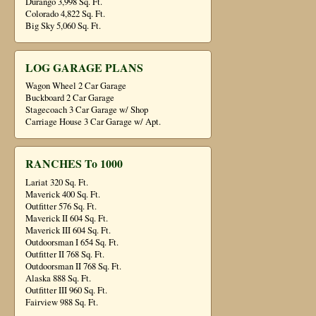
Durango 3,998 Sq. Ft.
Colorado 4,822 Sq. Ft.
Big Sky 5,060 Sq. Ft.
LOG GARAGE PLANS
Wagon Wheel 2 Car Garage
Buckboard 2 Car Garage
Stagecoach 3 Car Garage w/ Shop
Carriage House 3 Car Garage w/ Apt.
RANCHES To 1000
Lariat 320 Sq. Ft.
Maverick 400 Sq. Ft.
Outfitter 576 Sq. Ft.
Maverick II 604 Sq. Ft.
Maverick III 604 Sq. Ft.
Outdoorsman I 654 Sq. Ft.
Outfitter II 768 Sq. Ft.
Outdoorsman II 768 Sq. Ft.
Alaska 888 Sq. Ft.
Outfitter III 960 Sq. Ft.
Fairview 988 Sq. Ft.