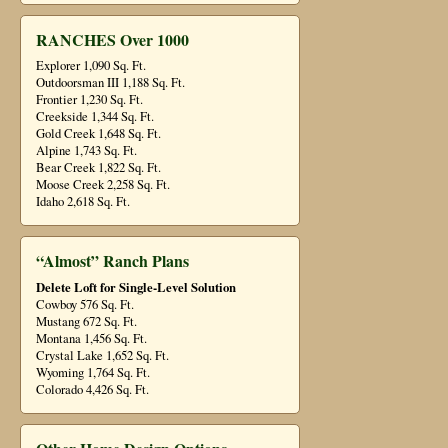
RANCHES Over 1000
Explorer 1,090 Sq. Ft.
Outdoorsman III 1,188 Sq. Ft.
Frontier 1,230 Sq. Ft.
Creekside 1,344 Sq. Ft.
Gold Creek 1,648 Sq. Ft.
Alpine 1,743 Sq. Ft.
Bear Creek 1,822 Sq. Ft.
Moose Creek 2,258 Sq. Ft.
Idaho 2,618 Sq. Ft.
“Almost” Ranch Plans
Delete Loft for Single-Level Solution
Cowboy 576 Sq. Ft.
Mustang 672 Sq. Ft.
Montana 1,456 Sq. Ft.
Crystal Lake 1,652 Sq. Ft.
Wyoming 1,764 Sq. Ft.
Colorado 4,426 Sq. Ft.