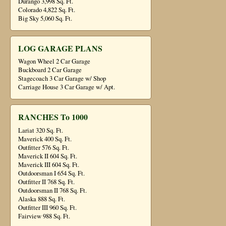
Durango 3,998 Sq. Ft.
Colorado 4,822 Sq. Ft.
Big Sky 5,060 Sq. Ft.
LOG GARAGE PLANS
Wagon Wheel 2 Car Garage
Buckboard 2 Car Garage
Stagecoach 3 Car Garage w/ Shop
Carriage House 3 Car Garage w/ Apt.
RANCHES To 1000
Lariat 320 Sq. Ft.
Maverick 400 Sq. Ft.
Outfitter 576 Sq. Ft.
Maverick II 604 Sq. Ft.
Maverick III 604 Sq. Ft.
Outdoorsman I 654 Sq. Ft.
Outfitter II 768 Sq. Ft.
Outdoorsman II 768 Sq. Ft.
Alaska 888 Sq. Ft.
Outfitter III 960 Sq. Ft.
Fairview 988 Sq. Ft.