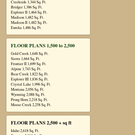
Creekside 1,344 Sq. Ft.
Bridger 1,386 Sq. Ft.
Explorer II 1,464 Sq. Ft.
Madison 1,482 Sq. Ft.
Madison II 1,482 Sq. Ft.
Eureka 1,486 Sq. Ft.
FLOOR PLANS 1,500 to 2,500
Gold Creek 1,648 Sq. Ft.
Sierra 1,664 Sq. Ft.
Frontier II 1,699 Sq. Ft.
Alpine 1,743 Sq. Ft.
Bear Creek 1,822 Sq. Ft.
Explorer III 1,836 Sq. Ft.
Crystal Lake 1,996 Sq. Ft.
Montana 2,056 Sq. Ft.
Wyoming 2,088 Sq. Ft.
Prong Horn 2,218 Sq. Ft.
Moose Creek 2,258 Sq. Ft.
FLOOR PLANS 2,500 + sq ft
Idaho 2,618 Sq. Ft.