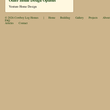
Other Home Design Options
Venture Home Design
© 2026
Cowboy Log Homes
|
Home
Building
Gallery
Projects
About
FAQ
Articles
Contact