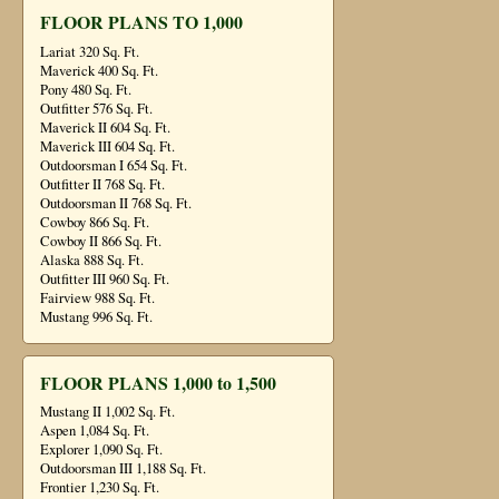
FLOOR PLANS TO 1,000
Lariat 320 Sq. Ft.
Maverick 400 Sq. Ft.
Pony 480 Sq. Ft.
Outfitter 576 Sq. Ft.
Maverick II 604 Sq. Ft.
Maverick III 604 Sq. Ft.
Outdoorsman I 654 Sq. Ft.
Outfitter II 768 Sq. Ft.
Outdoorsman II 768 Sq. Ft.
Cowboy 866 Sq. Ft.
Cowboy II 866 Sq. Ft.
Alaska 888 Sq. Ft.
Outfitter III 960 Sq. Ft.
Fairview 988 Sq. Ft.
Mustang 996 Sq. Ft.
FLOOR PLANS 1,000 to 1,500
Mustang II 1,002 Sq. Ft.
Aspen 1,084 Sq. Ft.
Explorer 1,090 Sq. Ft.
Outdoorsman III 1,188 Sq. Ft.
Frontier 1,230 Sq. Ft.