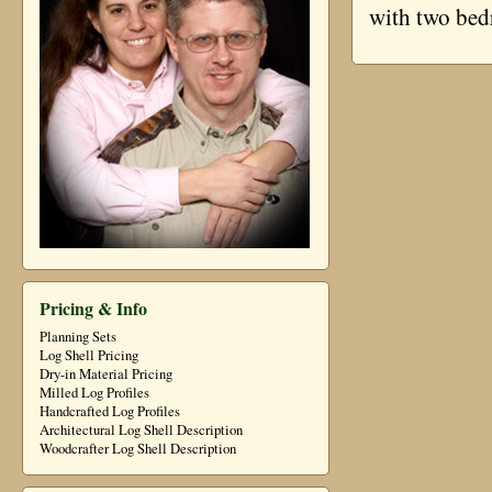
with two be
Pricing & Info
Planning Sets
Log Shell Pricing
Dry-in Material Pricing
Milled Log Profiles
Handcrafted Log Profiles
Architectural Log Shell Description
Woodcrafter Log Shell Description