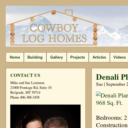
Home
Building
Gallery
Projects
Articles
Videos
Denali Pl
CONTACT US
Mike and Sue Lemmon
Sue | September 
21000 Frontage Rd, Suite 10
Belgrade, MT 59714
Phone 406-388-3458
Bedrooms: 2 
Construction