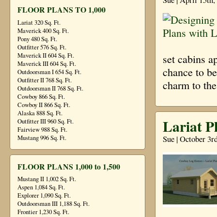
FLOOR PLANS TO 1,000
Lariat 320 Sq. Ft.
Maverick 400 Sq. Ft.
Pony 480 Sq. Ft.
Outfitter 576 Sq. Ft.
Maverick II 604 Sq. Ft.
set cabins a
Maverick III 604 Sq. Ft.
chance to be
Outdoorsman I 654 Sq. Ft.
Outfitter II 768 Sq. Ft.
charm to the
Outdoorsman II 768 Sq. Ft.
Cowboy 866 Sq. Ft.
Cowboy II 866 Sq. Ft.
Alaska 888 Sq. Ft.
Lariat P
Outfitter III 960 Sq. Ft.
Fairview 988 Sq. Ft.
Sue | October 3r
Mustang 996 Sq. Ft.
FLOOR PLANS 1,000 to 1,500
Mustang II 1,002 Sq. Ft.
Aspen 1,084 Sq. Ft.
Explorer 1,090 Sq. Ft.
Outdoorsman III 1,188 Sq. Ft.
Frontier 1,230 Sq. Ft.