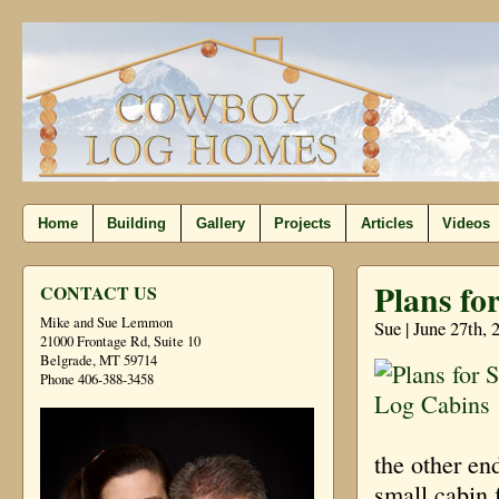
Home
Building
Gallery
Projects
Articles
Videos
Plans fo
CONTACT US
Mike and Sue Lemmon
Sue | June 27th, 
21000 Frontage Rd, Suite 10
Belgrade, MT 59714
Phone 406-388-3458
the other en
small cabin 