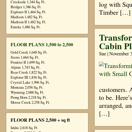
Creekside 1,344 Sq. Ft.
log with Sq
Bridger 1,386 Sq. Ft.
Timber […]
Explorer II 1,464 Sq. Ft.
Madison 1,482 Sq. Ft.
Madison II 1,482 Sq. Ft.
Eureka 1,486 Sq. Ft.
Transfo
Cabin P
FLOOR PLANS 1,500 to 2,500
Gold Creek 1,648 Sq. Ft.
Sue | November 3
Sierra 1,664 Sq. Ft.
Frontier II 1,699 Sq. Ft.
Alpine 1,743 Sq. Ft.
Bear Creek 1,822 Sq. Ft.
Explorer III 1,836 Sq. Ft.
Crystal Lake 1,996 Sq. Ft.
Montana 2,056 Sq. Ft.
customers. A
Wyoming 2,088 Sq. Ft.
to be. Here’
Prong Horn 2,218 Sq. Ft.
Moose Creek 2,258 Sq. Ft.
arranged, an
[…]
FLOOR PLANS 2,500 + sq ft
Idaho 2,618 Sq. Ft.