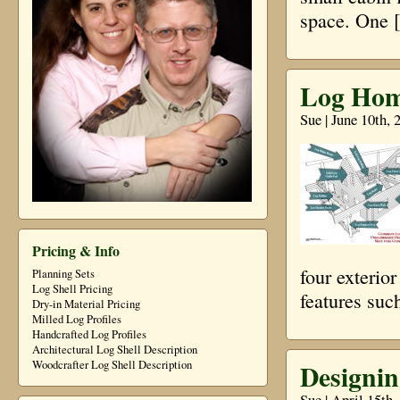
space. One 
Log Home
Sue | June 10th,
Pricing & Info
four exterio
Planning Sets
Log Shell Pricing
features suc
Dry-in Material Pricing
Milled Log Profiles
Handcrafted Log Profiles
Architectural Log Shell Description
Designin
Woodcrafter Log Shell Description
Sue | April 15th