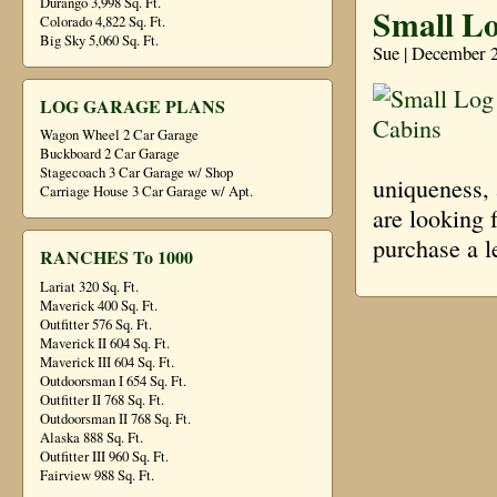
Durango 3,998 Sq. Ft.
Small L
Colorado 4,822 Sq. Ft.
Big Sky 5,060 Sq. Ft.
Sue | December 
LOG GARAGE PLANS
Wagon Wheel 2 Car Garage
Buckboard 2 Car Garage
Stagecoach 3 Car Garage w/ Shop
uniqueness, 
Carriage House 3 Car Garage w/ Apt.
are looking 
purchase a l
RANCHES To 1000
Lariat 320 Sq. Ft.
Maverick 400 Sq. Ft.
Outfitter 576 Sq. Ft.
Maverick II 604 Sq. Ft.
Maverick III 604 Sq. Ft.
Outdoorsman I 654 Sq. Ft.
Outfitter II 768 Sq. Ft.
Outdoorsman II 768 Sq. Ft.
Alaska 888 Sq. Ft.
Outfitter III 960 Sq. Ft.
Fairview 988 Sq. Ft.