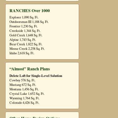
RANCHES Over 1000
Explorer 1,090 Sq. Ft.
Outdoorsman III 1,188 Sq. Ft.
Frontier 1,230 Sq. Ft.
Creekside 1,344 Sq. Ft.
Gold Creek 1,648 Sq. Ft.
Alpine 1,743 Sq. Ft.
Bear Creek 1,822 Sq. Ft.
Moose Creek 2,258 Sq. Ft.
Idaho 2,618 Sq. Ft.
“Almost” Ranch Plans
Delete Loft for Single-Level Solution
Cowboy 576 Sq. Ft.
Mustang 672 Sq. Ft.
Montana 1,456 Sq. Ft.
Crystal Lake 1,652 Sq. Ft.
Wyoming 1,764 Sq. Ft.
Colorado 4,426 Sq. Ft.