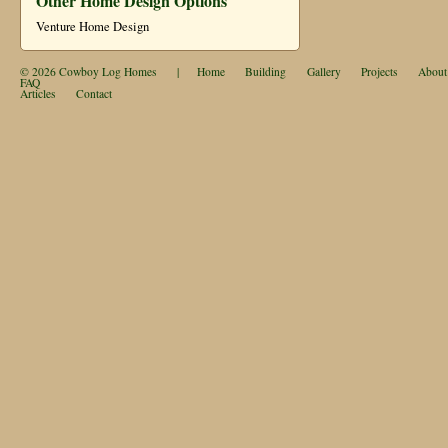
Other Home Design Options
Venture Home Design
© 2026
Cowboy Log Homes
|
Home
Building
Gallery
Projects
About
FAQ
Articles
Contact