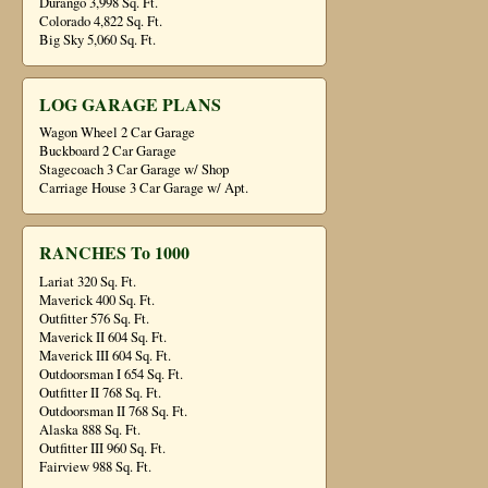
Durango 3,998 Sq. Ft.
Colorado 4,822 Sq. Ft.
Big Sky 5,060 Sq. Ft.
LOG GARAGE PLANS
Wagon Wheel 2 Car Garage
Buckboard 2 Car Garage
Stagecoach 3 Car Garage w/ Shop
Carriage House 3 Car Garage w/ Apt.
RANCHES To 1000
Lariat 320 Sq. Ft.
Maverick 400 Sq. Ft.
Outfitter 576 Sq. Ft.
Maverick II 604 Sq. Ft.
Maverick III 604 Sq. Ft.
Outdoorsman I 654 Sq. Ft.
Outfitter II 768 Sq. Ft.
Outdoorsman II 768 Sq. Ft.
Alaska 888 Sq. Ft.
Outfitter III 960 Sq. Ft.
Fairview 988 Sq. Ft.