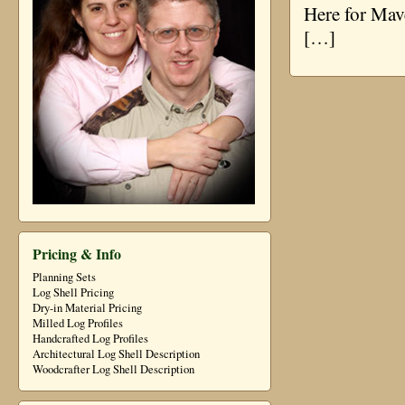
Here for Mav
[…]
Pricing & Info
Planning Sets
Log Shell Pricing
Dry-in Material Pricing
Milled Log Profiles
Handcrafted Log Profiles
Architectural Log Shell Description
Woodcrafter Log Shell Description