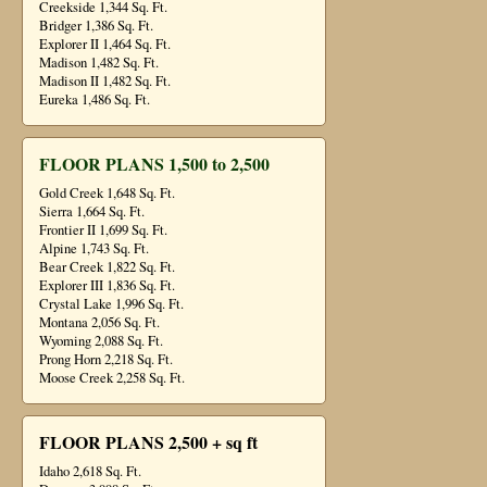
Creekside 1,344 Sq. Ft.
Bridger 1,386 Sq. Ft.
Explorer II 1,464 Sq. Ft.
Madison 1,482 Sq. Ft.
Madison II 1,482 Sq. Ft.
Eureka 1,486 Sq. Ft.
FLOOR PLANS 1,500 to 2,500
Gold Creek 1,648 Sq. Ft.
Sierra 1,664 Sq. Ft.
Frontier II 1,699 Sq. Ft.
Alpine 1,743 Sq. Ft.
Bear Creek 1,822 Sq. Ft.
Explorer III 1,836 Sq. Ft.
Crystal Lake 1,996 Sq. Ft.
Montana 2,056 Sq. Ft.
Wyoming 2,088 Sq. Ft.
Prong Horn 2,218 Sq. Ft.
Moose Creek 2,258 Sq. Ft.
FLOOR PLANS 2,500 + sq ft
Idaho 2,618 Sq. Ft.