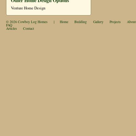
Other Home Design Options
Venture Home Design
© 2026
Cowboy Log Homes
|
Home
Building
Gallery
Projects
About
FAQ
Articles
Contact