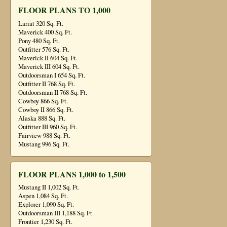
FLOOR PLANS TO 1,000
Lariat 320 Sq. Ft.
Maverick 400 Sq. Ft.
Pony 480 Sq. Ft.
Outfitter 576 Sq. Ft.
Maverick II 604 Sq. Ft.
Maverick III 604 Sq. Ft.
Outdoorsman I 654 Sq. Ft.
Outfitter II 768 Sq. Ft.
Outdoorsman II 768 Sq. Ft.
Cowboy 866 Sq. Ft.
Cowboy II 866 Sq. Ft.
Alaska 888 Sq. Ft.
Outfitter III 960 Sq. Ft.
Fairview 988 Sq. Ft.
Mustang 996 Sq. Ft.
FLOOR PLANS 1,000 to 1,500
Mustang II 1,002 Sq. Ft.
Aspen 1,084 Sq. Ft.
Explorer 1,090 Sq. Ft.
Outdoorsman III 1,188 Sq. Ft.
Frontier 1,230 Sq. Ft.