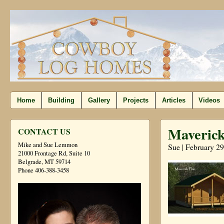
Home
Building
Gallery
Projects
Articles
Videos
Maverick
CONTACT US
Mike and Sue Lemmon
Sue | February 29
21000 Frontage Rd, Suite 10
Belgrade, MT 59714
Phone 406-388-3458