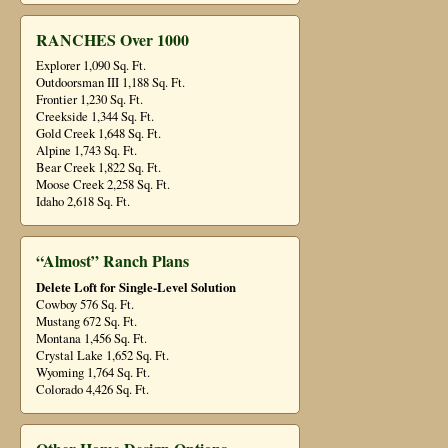
RANCHES Over 1000
Explorer 1,090 Sq. Ft.
Outdoorsman III 1,188 Sq. Ft.
Frontier 1,230 Sq. Ft.
Creekside 1,344 Sq. Ft.
Gold Creek 1,648 Sq. Ft.
Alpine 1,743 Sq. Ft.
Bear Creek 1,822 Sq. Ft.
Moose Creek 2,258 Sq. Ft.
Idaho 2,618 Sq. Ft.
“Almost” Ranch Plans
Delete Loft for Single-Level Solution
Cowboy 576 Sq. Ft.
Mustang 672 Sq. Ft.
Montana 1,456 Sq. Ft.
Crystal Lake 1,652 Sq. Ft.
Wyoming 1,764 Sq. Ft.
Colorado 4,426 Sq. Ft.