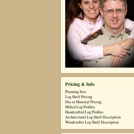
Pricing & Info
Planning Sets
Log Shell Pricing
Dry-in Material Pricing
Milled Log Profiles
Handcrafted Log Profiles
Architectural Log Shell Description
Woodcrafter Log Shell Description