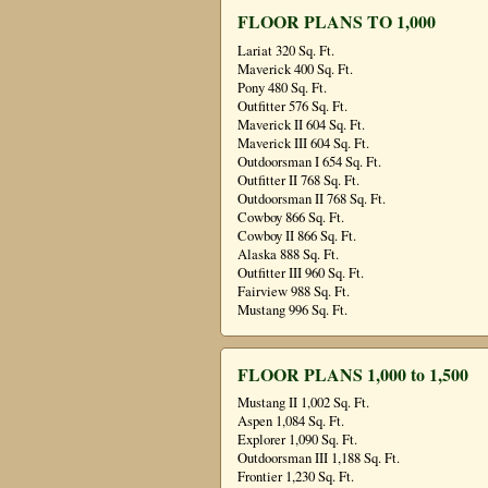
FLOOR PLANS TO 1,000
Lariat 320 Sq. Ft.
Maverick 400 Sq. Ft.
Pony 480 Sq. Ft.
Outfitter 576 Sq. Ft.
Maverick II 604 Sq. Ft.
Maverick III 604 Sq. Ft.
Outdoorsman I 654 Sq. Ft.
Outfitter II 768 Sq. Ft.
Outdoorsman II 768 Sq. Ft.
Cowboy 866 Sq. Ft.
Cowboy II 866 Sq. Ft.
Alaska 888 Sq. Ft.
Outfitter III 960 Sq. Ft.
Fairview 988 Sq. Ft.
Mustang 996 Sq. Ft.
FLOOR PLANS 1,000 to 1,500
Mustang II 1,002 Sq. Ft.
Aspen 1,084 Sq. Ft.
Explorer 1,090 Sq. Ft.
Outdoorsman III 1,188 Sq. Ft.
Frontier 1,230 Sq. Ft.