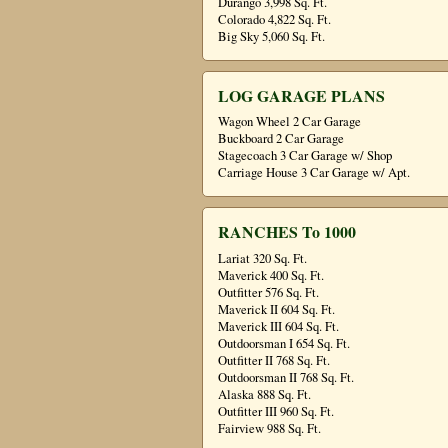
Durango 3,998 Sq. Ft.
Colorado 4,822 Sq. Ft.
Big Sky 5,060 Sq. Ft.
LOG GARAGE PLANS
Wagon Wheel 2 Car Garage
Buckboard 2 Car Garage
Stagecoach 3 Car Garage w/ Shop
Carriage House 3 Car Garage w/ Apt.
RANCHES To 1000
Lariat 320 Sq. Ft.
Maverick 400 Sq. Ft.
Outfitter 576 Sq. Ft.
Maverick II 604 Sq. Ft.
Maverick III 604 Sq. Ft.
Outdoorsman I 654 Sq. Ft.
Outfitter II 768 Sq. Ft.
Outdoorsman II 768 Sq. Ft.
Alaska 888 Sq. Ft.
Outfitter III 960 Sq. Ft.
Fairview 988 Sq. Ft.