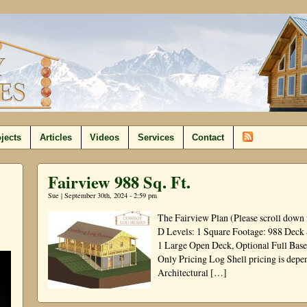
jects
Articles
Videos
Services
Contact
Fairview 988 Sq. Ft.
Sue | September 30th, 2024 - 2:59 pm
The Fairview Plan (Please scroll down 
D Levels: 1 Square Footage: 988 Deck
1 Large Open Deck, Optional Full Base
Only Pricing Log Shell pricing is depen
Architectural […]