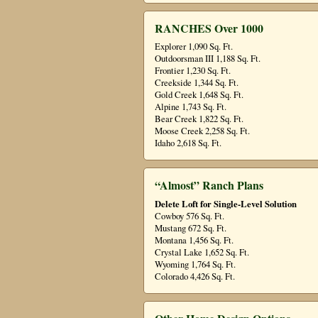
RANCHES Over 1000
Explorer 1,090 Sq. Ft.
Outdoorsman III 1,188 Sq. Ft.
Frontier 1,230 Sq. Ft.
Creekside 1,344 Sq. Ft.
Gold Creek 1,648 Sq. Ft.
Alpine 1,743 Sq. Ft.
Bear Creek 1,822 Sq. Ft.
Moose Creek 2,258 Sq. Ft.
Idaho 2,618 Sq. Ft.
“Almost” Ranch Plans
Delete Loft for Single-Level Solution
Cowboy 576 Sq. Ft.
Mustang 672 Sq. Ft.
Montana 1,456 Sq. Ft.
Crystal Lake 1,652 Sq. Ft.
Wyoming 1,764 Sq. Ft.
Colorado 4,426 Sq. Ft.