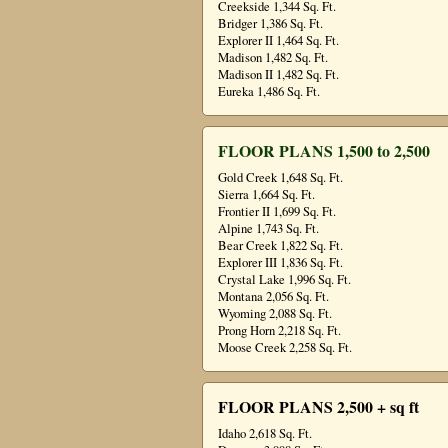
Creekside 1,344 Sq. Ft.
Bridger 1,386 Sq. Ft.
Explorer II 1,464 Sq. Ft.
Madison 1,482 Sq. Ft.
Madison II 1,482 Sq. Ft.
Eureka 1,486 Sq. Ft.
FLOOR PLANS 1,500 to 2,500
Gold Creek 1,648 Sq. Ft.
Sierra 1,664 Sq. Ft.
Frontier II 1,699 Sq. Ft.
Alpine 1,743 Sq. Ft.
Bear Creek 1,822 Sq. Ft.
Explorer III 1,836 Sq. Ft.
Crystal Lake 1,996 Sq. Ft.
Montana 2,056 Sq. Ft.
Wyoming 2,088 Sq. Ft.
Prong Horn 2,218 Sq. Ft.
Moose Creek 2,258 Sq. Ft.
FLOOR PLANS 2,500 + sq ft
Idaho 2,618 Sq. Ft.