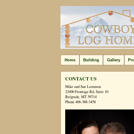
Home
Building
Gallery
Pro
CONTACT US
Mike and Sue Lemmon
21000 Frontage Rd, Suite 10
Belgrade, MT 59714
Phone 406-388-3458