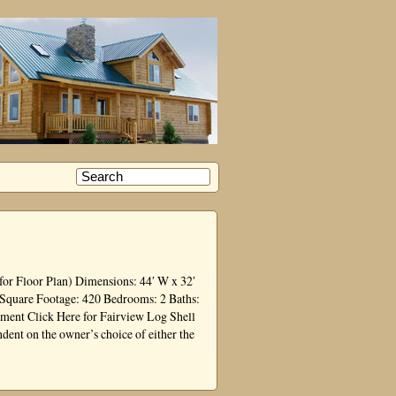
for Floor Plan) Dimensions: 44′ W x 32′
 Square Footage: 420 Bedrooms: 2 Baths:
ment Click Here for Fairview Log Shell
dent on the owner’s choice of either the