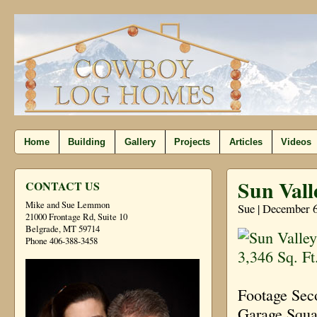
Home
Building
Gallery
Projects
Articles
Videos
Sun Vall
CONTACT US
Mike and Sue Lemmon
Sue | December 6
21000 Frontage Rd, Suite 10
Belgrade, MT 59714
Phone 406-388-3458
Footage Sec
Garage Squa