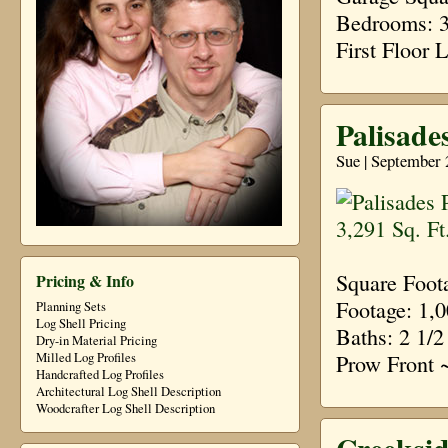
Bedrooms: 3 
First Floor
Palisades
Sue | September 
Square Foot
Pricing & Info
Footage: 1,
Planning Sets
Log Shell Pricing
Baths: 2 1/2
Dry-in Material Pricing
Prow Front 
Milled Log Profiles
Handcrafted Log Profiles
Architectural Log Shell Description
Woodcrafter Log Shell Description