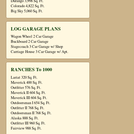
Durango 3,998 Sq. Ft.
Colorado 4,822 Sq. Ft.
Big Sky 5,060 Sq. Ft.
LOG GARAGE PLANS
Wagon Wheel 2 Car Garage
Buckboard 2 Car Garage
Stagecoach 3 Car Garage w/ Shop
Carriage House 3 Car Garage w/ Apt.
RANCHES To 1000
Lariat 320 Sq. Ft.
Maverick 400 Sq. Ft.
Outfitter 576 Sq. Ft.
Maverick II 604 Sq. Ft.
Maverick III 604 Sq. Ft.
Outdoorsman I 654 Sq. Ft.
Outfitter II 768 Sq. Ft.
Outdoorsman II 768 Sq. Ft.
Alaska 888 Sq. Ft.
Outfitter III 960 Sq. Ft.
Fairview 988 Sq. Ft.