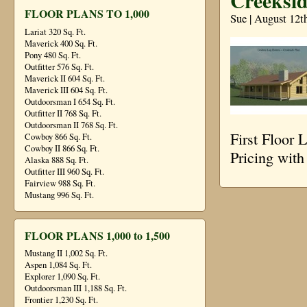
Creeksid
FLOOR PLANS TO 1,000
Sue | August 12t
Lariat 320 Sq. Ft.
Maverick 400 Sq. Ft.
Pony 480 Sq. Ft.
Outfitter 576 Sq. Ft.
Maverick II 604 Sq. Ft.
Maverick III 604 Sq. Ft.
Outdoorsman I 654 Sq. Ft.
Outfitter II 768 Sq. Ft.
Outdoorsman II 768 Sq. Ft.
First Floor
Cowboy 866 Sq. Ft.
Cowboy II 866 Sq. Ft.
Pricing wit
Alaska 888 Sq. Ft.
Outfitter III 960 Sq. Ft.
Fairview 988 Sq. Ft.
Mustang 996 Sq. Ft.
FLOOR PLANS 1,000 to 1,500
Mustang II 1,002 Sq. Ft.
Aspen 1,084 Sq. Ft.
Explorer 1,090 Sq. Ft.
Outdoorsman III 1,188 Sq. Ft.
Frontier 1,230 Sq. Ft.