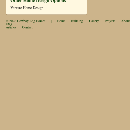
Other Home Design Options
Venture Home Design
© 2026
Cowboy Log Homes
|
Home
Building
Gallery
Projects
About
FAQ
Articles
Contact