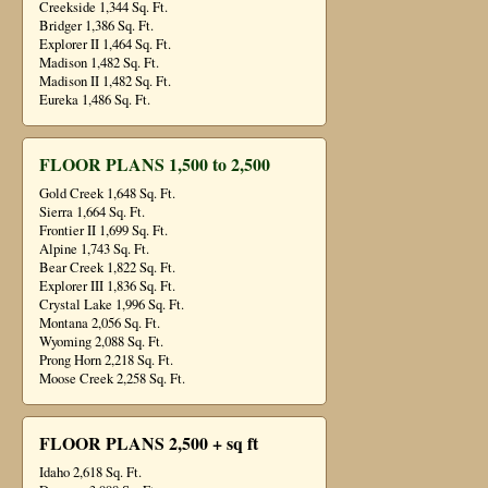
Creekside 1,344 Sq. Ft.
Bridger 1,386 Sq. Ft.
Explorer II 1,464 Sq. Ft.
Madison 1,482 Sq. Ft.
Madison II 1,482 Sq. Ft.
Eureka 1,486 Sq. Ft.
FLOOR PLANS 1,500 to 2,500
Gold Creek 1,648 Sq. Ft.
Sierra 1,664 Sq. Ft.
Frontier II 1,699 Sq. Ft.
Alpine 1,743 Sq. Ft.
Bear Creek 1,822 Sq. Ft.
Explorer III 1,836 Sq. Ft.
Crystal Lake 1,996 Sq. Ft.
Montana 2,056 Sq. Ft.
Wyoming 2,088 Sq. Ft.
Prong Horn 2,218 Sq. Ft.
Moose Creek 2,258 Sq. Ft.
FLOOR PLANS 2,500 + sq ft
Idaho 2,618 Sq. Ft.