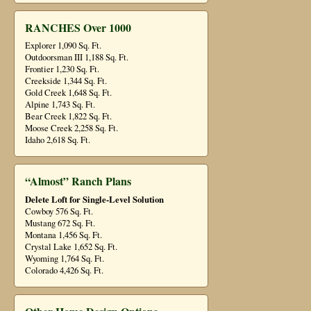
RANCHES Over 1000
Explorer 1,090 Sq. Ft.
Outdoorsman III 1,188 Sq. Ft.
Frontier 1,230 Sq. Ft.
Creekside 1,344 Sq. Ft.
Gold Creek 1,648 Sq. Ft.
Alpine 1,743 Sq. Ft.
Bear Creek 1,822 Sq. Ft.
Moose Creek 2,258 Sq. Ft.
Idaho 2,618 Sq. Ft.
“Almost” Ranch Plans
Delete Loft for Single-Level Solution
Cowboy 576 Sq. Ft.
Mustang 672 Sq. Ft.
Montana 1,456 Sq. Ft.
Crystal Lake 1,652 Sq. Ft.
Wyoming 1,764 Sq. Ft.
Colorado 4,426 Sq. Ft.