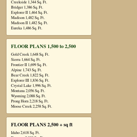
Creekside 1,344 Sq. Ft.
Bridger 1,386 Sq. Ft.
Explorer II 1,464 Sq. Ft.
Madison 1,482 Sq. Ft.
Madison II 1,482 Sq. Ft.
Eureka 1,486 Sq. Ft.
FLOOR PLANS 1,500 to 2,500
Gold Creek 1,648 Sq. Ft.
Sierra 1,664 Sq. Ft.
Frontier II 1,699 Sq. Ft.
Alpine 1,743 Sq. Ft.
Bear Creek 1,822 Sq. Ft.
Explorer III 1,836 Sq. Ft.
Crystal Lake 1,996 Sq. Ft.
Montana 2,056 Sq. Ft.
Wyoming 2,088 Sq. Ft.
Prong Horn 2,218 Sq. Ft.
Moose Creek 2,258 Sq. Ft.
FLOOR PLANS 2,500 + sq ft
Idaho 2,618 Sq. Ft.