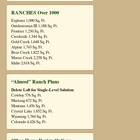
RANCHES Over 1000
Explorer 1,090 Sq. Ft.
Outdoorsman III 1,188 Sq. Ft.
Frontier 1,230 Sq. Ft.
Creekside 1,344 Sq. Ft.
Gold Creek 1,648 Sq. Ft.
Alpine 1,743 Sq. Ft.
Bear Creek 1,822 Sq. Ft.
Moose Creek 2,258 Sq. Ft.
Idaho 2,618 Sq. Ft.
“Almost” Ranch Plans
Delete Loft for Single-Level Solution
Cowboy 576 Sq. Ft.
Mustang 672 Sq. Ft.
Montana 1,456 Sq. Ft.
Crystal Lake 1,652 Sq. Ft.
Wyoming 1,764 Sq. Ft.
Colorado 4,426 Sq. Ft.