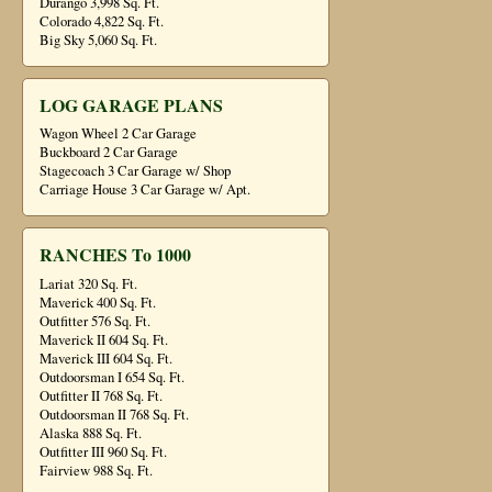
Durango 3,998 Sq. Ft.
Colorado 4,822 Sq. Ft.
Big Sky 5,060 Sq. Ft.
LOG GARAGE PLANS
Wagon Wheel 2 Car Garage
Buckboard 2 Car Garage
Stagecoach 3 Car Garage w/ Shop
Carriage House 3 Car Garage w/ Apt.
RANCHES To 1000
Lariat 320 Sq. Ft.
Maverick 400 Sq. Ft.
Outfitter 576 Sq. Ft.
Maverick II 604 Sq. Ft.
Maverick III 604 Sq. Ft.
Outdoorsman I 654 Sq. Ft.
Outfitter II 768 Sq. Ft.
Outdoorsman II 768 Sq. Ft.
Alaska 888 Sq. Ft.
Outfitter III 960 Sq. Ft.
Fairview 988 Sq. Ft.