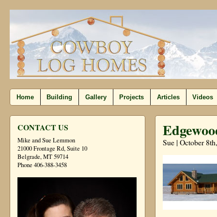
Home
Building
Gallery
Projects
Articles
Videos
Edgewood
CONTACT US
Mike and Sue Lemmon
Sue | October 8th
21000 Frontage Rd, Suite 10
Belgrade, MT 59714
Phone 406-388-3458