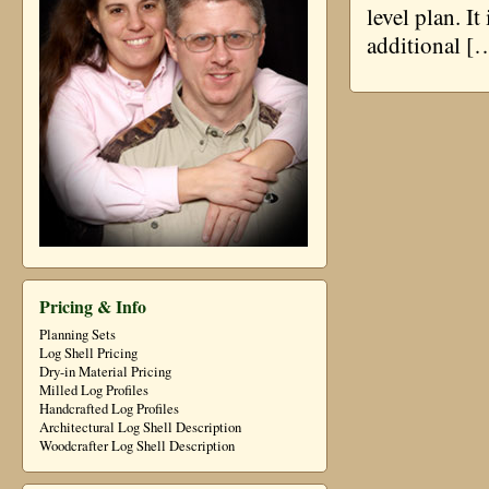
level plan. I
additional [
Pricing & Info
Planning Sets
Log Shell Pricing
Dry-in Material Pricing
Milled Log Profiles
Handcrafted Log Profiles
Architectural Log Shell Description
Woodcrafter Log Shell Description