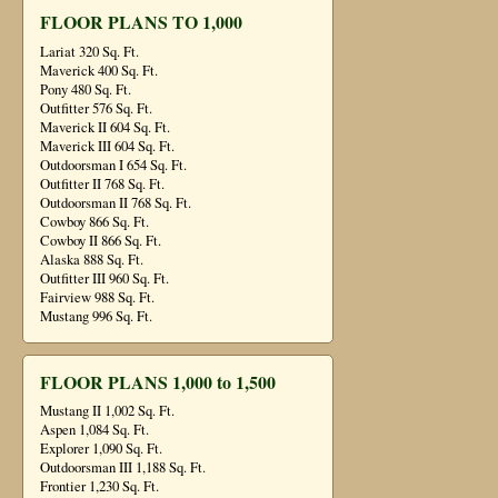
FLOOR PLANS TO 1,000
Lariat 320 Sq. Ft.
Maverick 400 Sq. Ft.
Pony 480 Sq. Ft.
Outfitter 576 Sq. Ft.
Maverick II 604 Sq. Ft.
Maverick III 604 Sq. Ft.
Outdoorsman I 654 Sq. Ft.
Outfitter II 768 Sq. Ft.
Outdoorsman II 768 Sq. Ft.
Cowboy 866 Sq. Ft.
Cowboy II 866 Sq. Ft.
Alaska 888 Sq. Ft.
Outfitter III 960 Sq. Ft.
Fairview 988 Sq. Ft.
Mustang 996 Sq. Ft.
FLOOR PLANS 1,000 to 1,500
Mustang II 1,002 Sq. Ft.
Aspen 1,084 Sq. Ft.
Explorer 1,090 Sq. Ft.
Outdoorsman III 1,188 Sq. Ft.
Frontier 1,230 Sq. Ft.