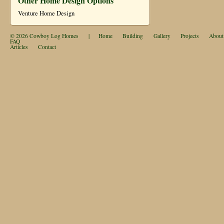
Other Home Design Options
Venture Home Design
© 2026
Cowboy Log Homes
|
Home
Building
Gallery
Projects
About
FAQ
Articles
Contact