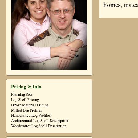
homes, instea
Pricing & Info
Planning Sets
Log Shell Pricing
Dry-in Material Pricing
Milled Log Profiles
Handcrafted Log Profiles
Architectural Log Shell Description
Woodcrafter Log Shell Description