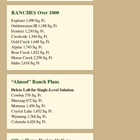
RANCHES Over 1000
Explorer 1,090 Sq. Ft.
Outdoorsman III 1,188 Sq. Ft.
Frontier 1,230 Sq. Ft.
Creekside 1,344 Sq. Ft.
Gold Creek 1,648 Sq. Ft.
Alpine 1,743 Sq. Ft.
Bear Creek 1,822 Sq. Ft.
Moose Creek 2,258 Sq. Ft.
Idaho 2,618 Sq. Ft.
“Almost” Ranch Plans
Delete Loft for Single-Level Solution
Cowboy 576 Sq. Ft.
Mustang 672 Sq. Ft.
Montana 1,456 Sq. Ft.
Crystal Lake 1,652 Sq. Ft.
Wyoming 1,764 Sq. Ft.
Colorado 4,426 Sq. Ft.