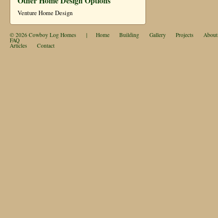
Other Home Design Options
Venture Home Design
© 2026
Cowboy Log Homes
|
Home
Building
Gallery
Projects
About
FAQ
Articles
Contact