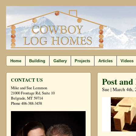
Home
Building
Gallery
Projects
Articles
Videos
Post and
CONTACT US
Mike and Sue Lemmon
Sue | March 4th,
21000 Frontage Rd, Suite 10
Belgrade, MT 59714
Phone 406-388-3458