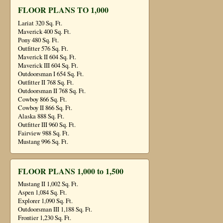
FLOOR PLANS TO 1,000
Lariat 320 Sq. Ft.
Maverick 400 Sq. Ft.
Pony 480 Sq. Ft.
Outfitter 576 Sq. Ft.
Maverick II 604 Sq. Ft.
Maverick III 604 Sq. Ft.
Outdoorsman I 654 Sq. Ft.
Outfitter II 768 Sq. Ft.
Outdoorsman II 768 Sq. Ft.
Cowboy 866 Sq. Ft.
Cowboy II 866 Sq. Ft.
Alaska 888 Sq. Ft.
Outfitter III 960 Sq. Ft.
Fairview 988 Sq. Ft.
Mustang 996 Sq. Ft.
FLOOR PLANS 1,000 to 1,500
Mustang II 1,002 Sq. Ft.
Aspen 1,084 Sq. Ft.
Explorer 1,090 Sq. Ft.
Outdoorsman III 1,188 Sq. Ft.
Frontier 1,230 Sq. Ft.