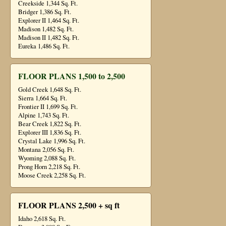
Creekside 1,344 Sq. Ft.
Bridger 1,386 Sq. Ft.
Explorer II 1,464 Sq. Ft.
Madison 1,482 Sq. Ft.
Madison II 1,482 Sq. Ft.
Eureka 1,486 Sq. Ft.
FLOOR PLANS 1,500 to 2,500
Gold Creek 1,648 Sq. Ft.
Sierra 1,664 Sq. Ft.
Frontier II 1,699 Sq. Ft.
Alpine 1,743 Sq. Ft.
Bear Creek 1,822 Sq. Ft.
Explorer III 1,836 Sq. Ft.
Crystal Lake 1,996 Sq. Ft.
Montana 2,056 Sq. Ft.
Wyoming 2,088 Sq. Ft.
Prong Horn 2,218 Sq. Ft.
Moose Creek 2,258 Sq. Ft.
FLOOR PLANS 2,500 + sq ft
Idaho 2,618 Sq. Ft.