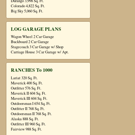
Durango 3,998 Sq. Ft.
Colorado 4,822 Sq. Ft.
Big Sky 5,060 Sq. Ft.
LOG GARAGE PLANS
Wagon Wheel 2 Car Garage
Buckboard 2 Car Garage
Stagecoach 3 Car Garage w/ Shop
Carriage House 3 Car Garage w/ Apt.
RANCHES To 1000
Lariat 320 Sq. Ft.
Maverick 400 Sq. Ft.
Outfitter 576 Sq. Ft.
Maverick II 604 Sq. Ft.
Maverick III 604 Sq. Ft.
Outdoorsman I 654 Sq. Ft.
Outfitter II 768 Sq. Ft.
Outdoorsman II 768 Sq. Ft.
Alaska 888 Sq. Ft.
Outfitter III 960 Sq. Ft.
Fairview 988 Sq. Ft.