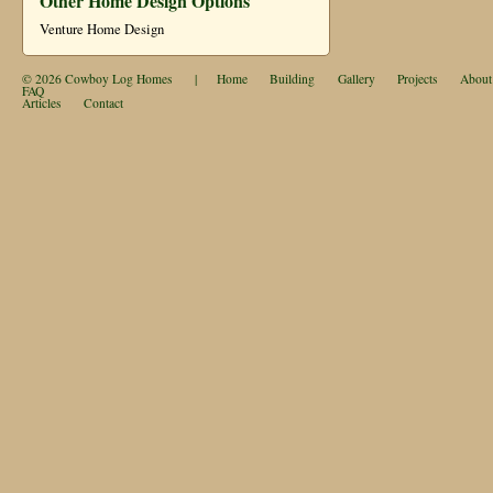
Other Home Design Options
Venture Home Design
© 2026
Cowboy Log Homes
|
Home
Building
Gallery
Projects
About
FAQ
Articles
Contact