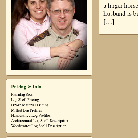
a larger hors
husband is bu
[…]
Pricing & Info
Planning Sets
Log Shell Pricing
Dry-in Material Pricing
Milled Log Profiles
Handcrafted Log Profiles
Architectural Log Shell Description
Woodcrafter Log Shell Description