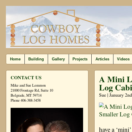
Home
Building
Gallery
Projects
Articles
Videos
A Mini L
CONTACT US
Log Cabi
Mike and Sue Lemmon
21000 Frontage Rd, Suite 10
Sue | January 2nd
Belgrade, MT 59714
Phone 406-388-3458
have a ‘mini’