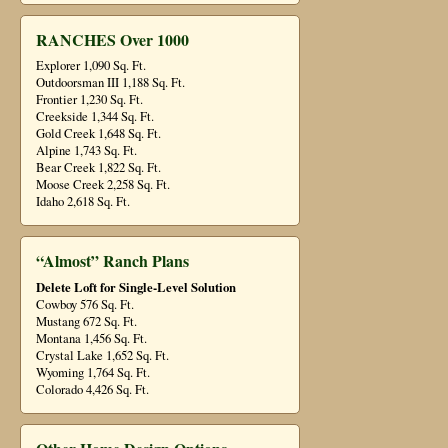
RANCHES Over 1000
Explorer 1,090 Sq. Ft.
Outdoorsman III 1,188 Sq. Ft.
Frontier 1,230 Sq. Ft.
Creekside 1,344 Sq. Ft.
Gold Creek 1,648 Sq. Ft.
Alpine 1,743 Sq. Ft.
Bear Creek 1,822 Sq. Ft.
Moose Creek 2,258 Sq. Ft.
Idaho 2,618 Sq. Ft.
“Almost” Ranch Plans
Delete Loft for Single-Level Solution
Cowboy 576 Sq. Ft.
Mustang 672 Sq. Ft.
Montana 1,456 Sq. Ft.
Crystal Lake 1,652 Sq. Ft.
Wyoming 1,764 Sq. Ft.
Colorado 4,426 Sq. Ft.