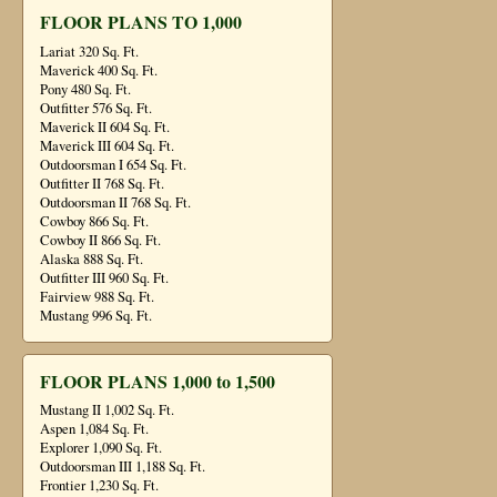
FLOOR PLANS TO 1,000
Lariat 320 Sq. Ft.
Maverick 400 Sq. Ft.
Pony 480 Sq. Ft.
Outfitter 576 Sq. Ft.
Maverick II 604 Sq. Ft.
Maverick III 604 Sq. Ft.
Outdoorsman I 654 Sq. Ft.
Outfitter II 768 Sq. Ft.
Outdoorsman II 768 Sq. Ft.
Cowboy 866 Sq. Ft.
Cowboy II 866 Sq. Ft.
Alaska 888 Sq. Ft.
Outfitter III 960 Sq. Ft.
Fairview 988 Sq. Ft.
Mustang 996 Sq. Ft.
FLOOR PLANS 1,000 to 1,500
Mustang II 1,002 Sq. Ft.
Aspen 1,084 Sq. Ft.
Explorer 1,090 Sq. Ft.
Outdoorsman III 1,188 Sq. Ft.
Frontier 1,230 Sq. Ft.