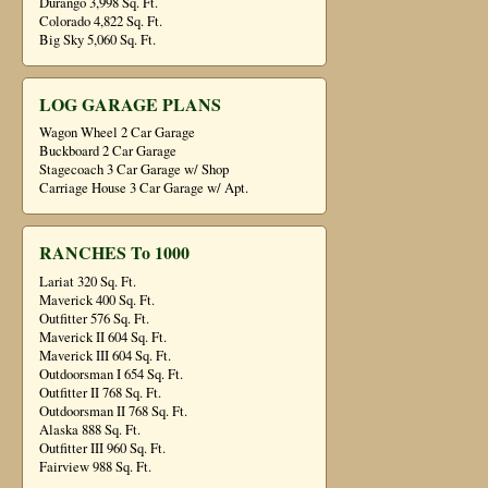
Durango 3,998 Sq. Ft.
Colorado 4,822 Sq. Ft.
Big Sky 5,060 Sq. Ft.
LOG GARAGE PLANS
Wagon Wheel 2 Car Garage
Buckboard 2 Car Garage
Stagecoach 3 Car Garage w/ Shop
Carriage House 3 Car Garage w/ Apt.
RANCHES To 1000
Lariat 320 Sq. Ft.
Maverick 400 Sq. Ft.
Outfitter 576 Sq. Ft.
Maverick II 604 Sq. Ft.
Maverick III 604 Sq. Ft.
Outdoorsman I 654 Sq. Ft.
Outfitter II 768 Sq. Ft.
Outdoorsman II 768 Sq. Ft.
Alaska 888 Sq. Ft.
Outfitter III 960 Sq. Ft.
Fairview 988 Sq. Ft.