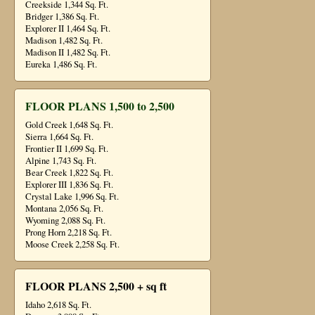
Creekside 1,344 Sq. Ft.
Bridger 1,386 Sq. Ft.
Explorer II 1,464 Sq. Ft.
Madison 1,482 Sq. Ft.
Madison II 1,482 Sq. Ft.
Eureka 1,486 Sq. Ft.
FLOOR PLANS 1,500 to 2,500
Gold Creek 1,648 Sq. Ft.
Sierra 1,664 Sq. Ft.
Frontier II 1,699 Sq. Ft.
Alpine 1,743 Sq. Ft.
Bear Creek 1,822 Sq. Ft.
Explorer III 1,836 Sq. Ft.
Crystal Lake 1,996 Sq. Ft.
Montana 2,056 Sq. Ft.
Wyoming 2,088 Sq. Ft.
Prong Horn 2,218 Sq. Ft.
Moose Creek 2,258 Sq. Ft.
FLOOR PLANS 2,500 + sq ft
Idaho 2,618 Sq. Ft.