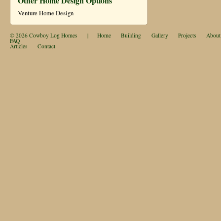
Other Home Design Options
Venture Home Design
© 2026
Cowboy Log Homes
|
Home
Building
Gallery
Projects
About
FAQ
Articles
Contact