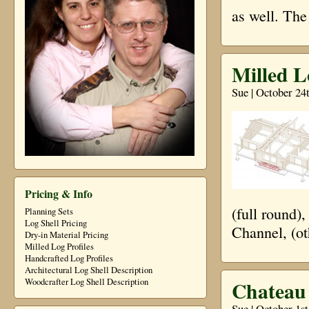
as well. The
Milled L
Sue | October 24
Pricing & Info
(full round)
Planning Sets
Log Shell Pricing
Channel, (ot
Dry-in Material Pricing
Milled Log Profiles
Handcrafted Log Profiles
Architectural Log Shell Description
Chateau 
Woodcrafter Log Shell Description
Sue | October 1s