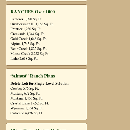
RANCHES Over 1000
Explorer 1,090 Sq. Ft.
Outdoorsman III 1,188 Sq. Ft.
Frontier 1,230 Sq. Ft.
Creekside 1,344 Sq. Ft.
Gold Creek 1,648 Sq. Ft.
Alpine 1,743 Sq. Ft.
Bear Creek 1,822 Sq. Ft.
Moose Creek 2,258 Sq. Ft.
Idaho 2,618 Sq. Ft.
“Almost” Ranch Plans
Delete Loft for Single-Level Solution
Cowboy 576 Sq. Ft.
Mustang 672 Sq. Ft.
Montana 1,456 Sq. Ft.
Crystal Lake 1,652 Sq. Ft.
Wyoming 1,764 Sq. Ft.
Colorado 4,426 Sq. Ft.