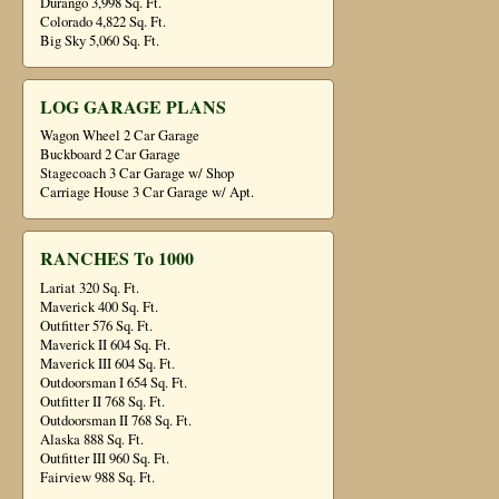
Durango 3,998 Sq. Ft.
Colorado 4,822 Sq. Ft.
Big Sky 5,060 Sq. Ft.
LOG GARAGE PLANS
Wagon Wheel 2 Car Garage
Buckboard 2 Car Garage
Stagecoach 3 Car Garage w/ Shop
Carriage House 3 Car Garage w/ Apt.
RANCHES To 1000
Lariat 320 Sq. Ft.
Maverick 400 Sq. Ft.
Outfitter 576 Sq. Ft.
Maverick II 604 Sq. Ft.
Maverick III 604 Sq. Ft.
Outdoorsman I 654 Sq. Ft.
Outfitter II 768 Sq. Ft.
Outdoorsman II 768 Sq. Ft.
Alaska 888 Sq. Ft.
Outfitter III 960 Sq. Ft.
Fairview 988 Sq. Ft.