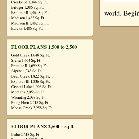
Creekside 1,344 Sq. Ft.
Bridger 1,386 Sq. Ft.
world. Begin
Explorer II 1,464 Sq. Ft.
Madison 1,482 Sq. Ft.
Madison II 1,482 Sq. Ft.
Eureka 1,486 Sq. Ft.
FLOOR PLANS 1,500 to 2,500
Gold Creek 1,648 Sq. Ft.
Sierra 1,664 Sq. Ft.
Frontier II 1,699 Sq. Ft.
Alpine 1,743 Sq. Ft.
Bear Creek 1,822 Sq. Ft.
Explorer III 1,836 Sq. Ft.
Crystal Lake 1,996 Sq. Ft.
Montana 2,056 Sq. Ft.
Wyoming 2,088 Sq. Ft.
Prong Horn 2,218 Sq. Ft.
Moose Creek 2,258 Sq. Ft.
FLOOR PLANS 2,500 + sq ft
Idaho 2,618 Sq. Ft.