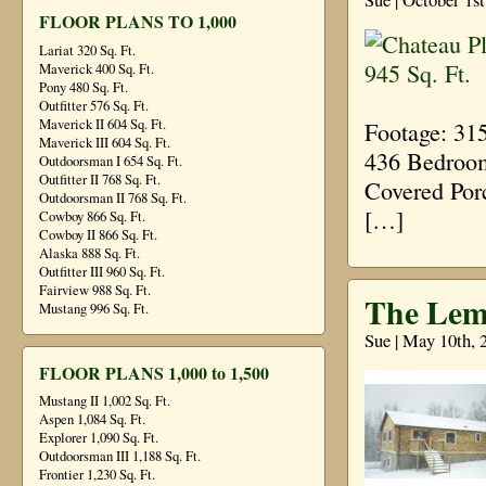
FLOOR PLANS TO 1,000
Lariat 320 Sq. Ft.
Maverick 400 Sq. Ft.
Pony 480 Sq. Ft.
Outfitter 576 Sq. Ft.
Maverick II 604 Sq. Ft.
Footage: 31
Maverick III 604 Sq. Ft.
436 Bedroom
Outdoorsman I 654 Sq. Ft.
Outfitter II 768 Sq. Ft.
Covered Por
Outdoorsman II 768 Sq. Ft.
[…]
Cowboy 866 Sq. Ft.
Cowboy II 866 Sq. Ft.
Alaska 888 Sq. Ft.
Outfitter III 960 Sq. Ft.
Fairview 988 Sq. Ft.
The Lem
Mustang 996 Sq. Ft.
Sue | May 10th, 
FLOOR PLANS 1,000 to 1,500
Mustang II 1,002 Sq. Ft.
Aspen 1,084 Sq. Ft.
Explorer 1,090 Sq. Ft.
Outdoorsman III 1,188 Sq. Ft.
Frontier 1,230 Sq. Ft.