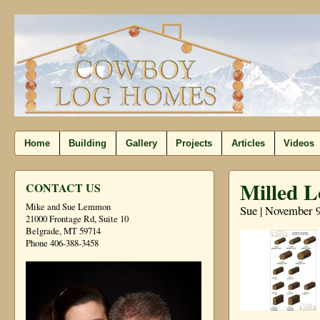
Home
Building
Gallery
Projects
Articles
Videos
Milled L
CONTACT US
Mike and Sue Lemmon
Sue | November 9
21000 Frontage Rd, Suite 10
Belgrade, MT 59714
Phone 406-388-3458