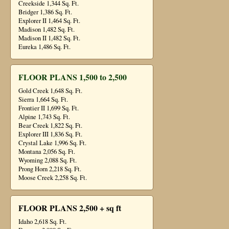
Creekside 1,344 Sq. Ft.
Bridger 1,386 Sq. Ft.
Explorer II 1,464 Sq. Ft.
Madison 1,482 Sq. Ft.
Madison II 1,482 Sq. Ft.
Eureka 1,486 Sq. Ft.
FLOOR PLANS 1,500 to 2,500
Gold Creek 1,648 Sq. Ft.
Sierra 1,664 Sq. Ft.
Frontier II 1,699 Sq. Ft.
Alpine 1,743 Sq. Ft.
Bear Creek 1,822 Sq. Ft.
Explorer III 1,836 Sq. Ft.
Crystal Lake 1,996 Sq. Ft.
Montana 2,056 Sq. Ft.
Wyoming 2,088 Sq. Ft.
Prong Horn 2,218 Sq. Ft.
Moose Creek 2,258 Sq. Ft.
FLOOR PLANS 2,500 + sq ft
Idaho 2,618 Sq. Ft.