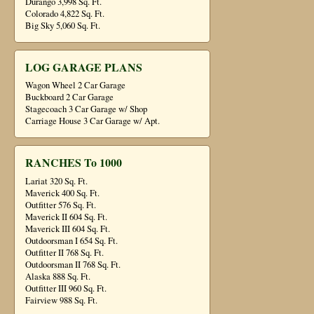
Durango 3,998 Sq. Ft.
Colorado 4,822 Sq. Ft.
Big Sky 5,060 Sq. Ft.
LOG GARAGE PLANS
Wagon Wheel 2 Car Garage
Buckboard 2 Car Garage
Stagecoach 3 Car Garage w/ Shop
Carriage House 3 Car Garage w/ Apt.
RANCHES To 1000
Lariat 320 Sq. Ft.
Maverick 400 Sq. Ft.
Outfitter 576 Sq. Ft.
Maverick II 604 Sq. Ft.
Maverick III 604 Sq. Ft.
Outdoorsman I 654 Sq. Ft.
Outfitter II 768 Sq. Ft.
Outdoorsman II 768 Sq. Ft.
Alaska 888 Sq. Ft.
Outfitter III 960 Sq. Ft.
Fairview 988 Sq. Ft.