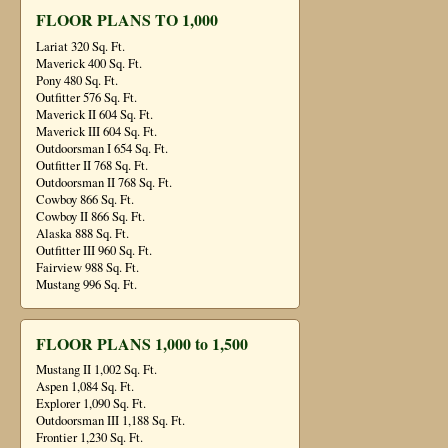
FLOOR PLANS TO 1,000
Lariat 320 Sq. Ft.
Maverick 400 Sq. Ft.
Pony 480 Sq. Ft.
Outfitter 576 Sq. Ft.
Maverick II 604 Sq. Ft.
Maverick III 604 Sq. Ft.
Outdoorsman I 654 Sq. Ft.
Outfitter II 768 Sq. Ft.
Outdoorsman II 768 Sq. Ft.
Cowboy 866 Sq. Ft.
Cowboy II 866 Sq. Ft.
Alaska 888 Sq. Ft.
Outfitter III 960 Sq. Ft.
Fairview 988 Sq. Ft.
Mustang 996 Sq. Ft.
FLOOR PLANS 1,000 to 1,500
Mustang II 1,002 Sq. Ft.
Aspen 1,084 Sq. Ft.
Explorer 1,090 Sq. Ft.
Outdoorsman III 1,188 Sq. Ft.
Frontier 1,230 Sq. Ft.