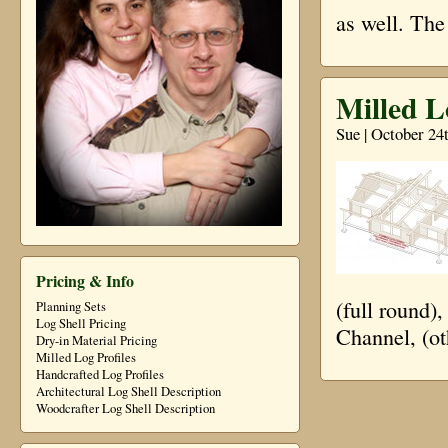
as well. The
Milled L
Sue | October 24
Pricing & Info
(full round)
Planning Sets
Log Shell Pricing
Channel, (ot
Dry-in Material Pricing
Milled Log Profiles
Handcrafted Log Profiles
Architectural Log Shell Description
Woodcrafter Log Shell Description