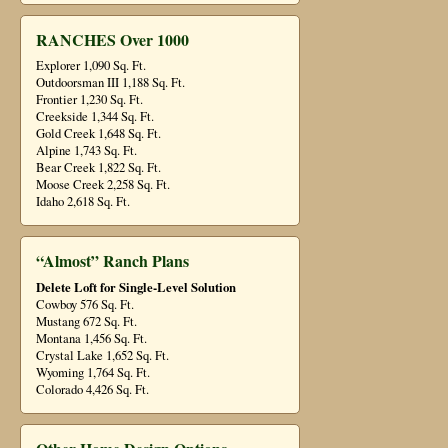
RANCHES Over 1000
Explorer 1,090 Sq. Ft.
Outdoorsman III 1,188 Sq. Ft.
Frontier 1,230 Sq. Ft.
Creekside 1,344 Sq. Ft.
Gold Creek 1,648 Sq. Ft.
Alpine 1,743 Sq. Ft.
Bear Creek 1,822 Sq. Ft.
Moose Creek 2,258 Sq. Ft.
Idaho 2,618 Sq. Ft.
“Almost” Ranch Plans
Delete Loft for Single-Level Solution
Cowboy 576 Sq. Ft.
Mustang 672 Sq. Ft.
Montana 1,456 Sq. Ft.
Crystal Lake 1,652 Sq. Ft.
Wyoming 1,764 Sq. Ft.
Colorado 4,426 Sq. Ft.