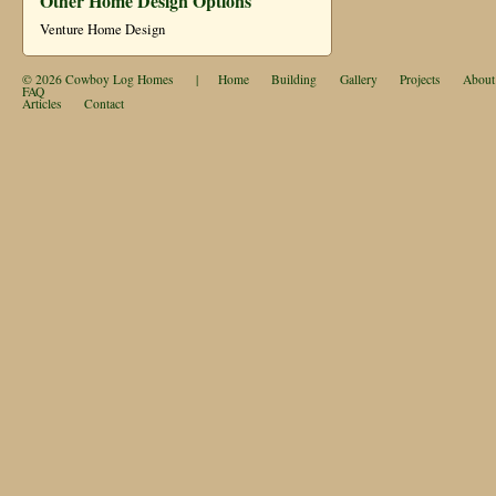
Other Home Design Options
Venture Home Design
© 2026
Cowboy Log Homes
|
Home
Building
Gallery
Projects
About
FAQ
Articles
Contact