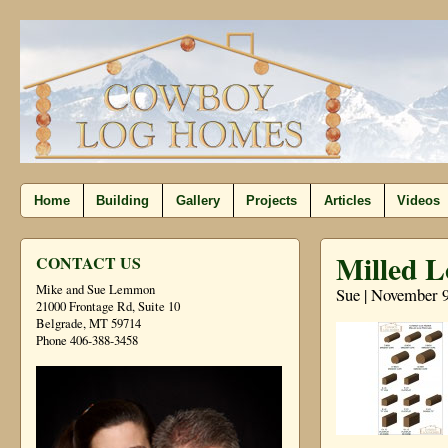
Home
Building
Gallery
Projects
Articles
Videos
Milled L
CONTACT US
Mike and Sue Lemmon
Sue | November 9
21000 Frontage Rd, Suite 10
Belgrade, MT 59714
Phone 406-388-3458