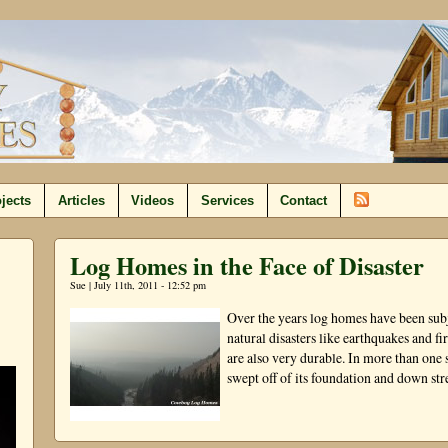
jects
Articles
Videos
Services
Contact
Log Homes in the Face of Disaster
Sue | July 11th, 2011 - 12:52 pm
Over the years log homes have been subje
natural disasters like earthquakes and fir
are also very durable. In more than one 
swept off of its foundation and down st