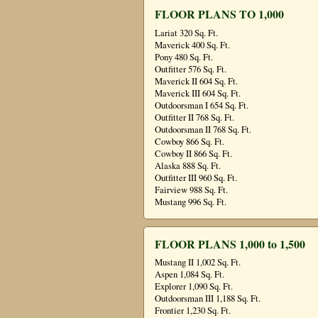
FLOOR PLANS TO 1,000
Lariat 320 Sq. Ft.
Maverick 400 Sq. Ft.
Pony 480 Sq. Ft.
Outfitter 576 Sq. Ft.
Maverick II 604 Sq. Ft.
Maverick III 604 Sq. Ft.
Outdoorsman I 654 Sq. Ft.
Outfitter II 768 Sq. Ft.
Outdoorsman II 768 Sq. Ft.
Cowboy 866 Sq. Ft.
Cowboy II 866 Sq. Ft.
Alaska 888 Sq. Ft.
Outfitter III 960 Sq. Ft.
Fairview 988 Sq. Ft.
Mustang 996 Sq. Ft.
FLOOR PLANS 1,000 to 1,500
Mustang II 1,002 Sq. Ft.
Aspen 1,084 Sq. Ft.
Explorer 1,090 Sq. Ft.
Outdoorsman III 1,188 Sq. Ft.
Frontier 1,230 Sq. Ft.