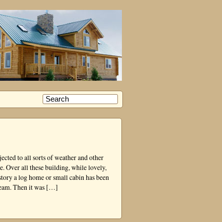
cted to all sorts of weather and other
e. Over all these building, while lovely,
story a log home or small cabin has been
ream. Then it was […]