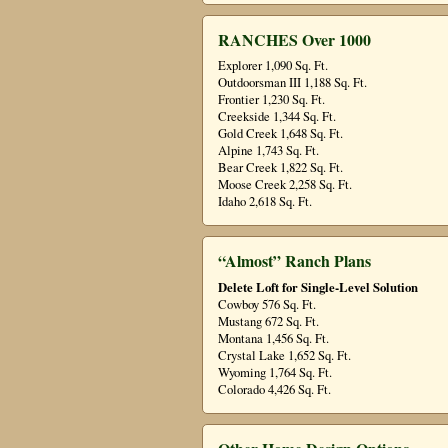
RANCHES Over 1000
Explorer 1,090 Sq. Ft.
Outdoorsman III 1,188 Sq. Ft.
Frontier 1,230 Sq. Ft.
Creekside 1,344 Sq. Ft.
Gold Creek 1,648 Sq. Ft.
Alpine 1,743 Sq. Ft.
Bear Creek 1,822 Sq. Ft.
Moose Creek 2,258 Sq. Ft.
Idaho 2,618 Sq. Ft.
“Almost” Ranch Plans
Delete Loft for Single-Level Solution
Cowboy 576 Sq. Ft.
Mustang 672 Sq. Ft.
Montana 1,456 Sq. Ft.
Crystal Lake 1,652 Sq. Ft.
Wyoming 1,764 Sq. Ft.
Colorado 4,426 Sq. Ft.