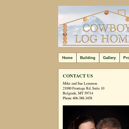
Home
Building
Gallery
Pro
CONTACT US
Mike and Sue Lemmon
21000 Frontage Rd, Suite 10
Belgrade, MT 59714
Phone 406-388-3458