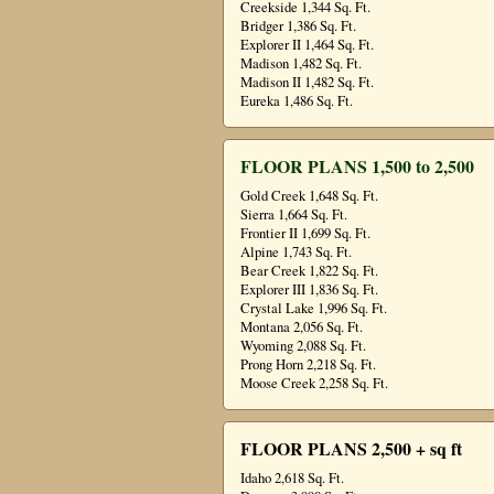
Creekside 1,344 Sq. Ft.
Bridger 1,386 Sq. Ft.
Explorer II 1,464 Sq. Ft.
Madison 1,482 Sq. Ft.
Madison II 1,482 Sq. Ft.
Eureka 1,486 Sq. Ft.
FLOOR PLANS 1,500 to 2,500
Gold Creek 1,648 Sq. Ft.
Sierra 1,664 Sq. Ft.
Frontier II 1,699 Sq. Ft.
Alpine 1,743 Sq. Ft.
Bear Creek 1,822 Sq. Ft.
Explorer III 1,836 Sq. Ft.
Crystal Lake 1,996 Sq. Ft.
Montana 2,056 Sq. Ft.
Wyoming 2,088 Sq. Ft.
Prong Horn 2,218 Sq. Ft.
Moose Creek 2,258 Sq. Ft.
FLOOR PLANS 2,500 + sq ft
Idaho 2,618 Sq. Ft.