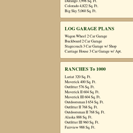
Durango 3,998 Sq. Ft.
Colorado 4,822 Sq. Ft.
Big Sky 5,060 Sq. Ft.
LOG GARAGE PLANS
Wagon Wheel 2 Car Garage
Buckboard 2 Car Garage
Stagecoach 3 Car Garage w/ Shop
Carriage House 3 Car Garage w/ Apt.
RANCHES To 1000
Lariat 320 Sq. Ft.
Maverick 400 Sq. Ft.
Outfitter 576 Sq. Ft.
Maverick II 604 Sq. Ft.
Maverick III 604 Sq. Ft.
Outdoorsman I 654 Sq. Ft.
Outfitter II 768 Sq. Ft.
Outdoorsman II 768 Sq. Ft.
Alaska 888 Sq. Ft.
Outfitter III 960 Sq. Ft.
Fairview 988 Sq. Ft.