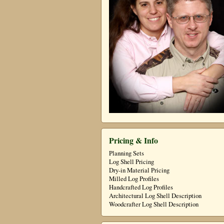
Pricing & Info
Planning Sets
Log Shell Pricing
Dry-in Material Pricing
Milled Log Profiles
Handcrafted Log Profiles
Architectural Log Shell Description
Woodcrafter Log Shell Description