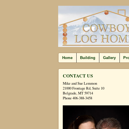
Home
Building
Gallery
Pro
CONTACT US
Mike and Sue Lemmon
21000 Frontage Rd, Suite 10
Belgrade, MT 59714
Phone 406-388-3458