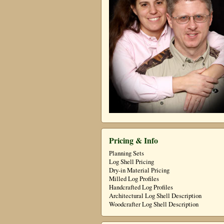
Pricing & Info
Planning Sets
Log Shell Pricing
Dry-in Material Pricing
Milled Log Profiles
Handcrafted Log Profiles
Architectural Log Shell Description
Woodcrafter Log Shell Description