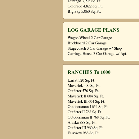
Durango 3,998 Sq. Ft.
Colorado 4,822 Sq. Ft.
Big Sky 5,060 Sq. Ft.
LOG GARAGE PLANS
Wagon Wheel 2 Car Garage
Buckboard 2 Car Garage
Stagecoach 3 Car Garage w/ Shop
Carriage House 3 Car Garage w/ Apt.
RANCHES To 1000
Lariat 320 Sq. Ft.
Maverick 400 Sq. Ft.
Outfitter 576 Sq. Ft.
Maverick II 604 Sq. Ft.
Maverick III 604 Sq. Ft.
Outdoorsman I 654 Sq. Ft.
Outfitter II 768 Sq. Ft.
Outdoorsman II 768 Sq. Ft.
Alaska 888 Sq. Ft.
Outfitter III 960 Sq. Ft.
Fairview 988 Sq. Ft.