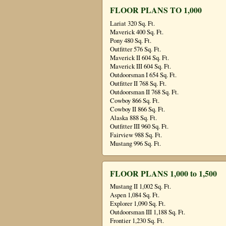
FLOOR PLANS TO 1,000
Lariat 320 Sq. Ft.
Maverick 400 Sq. Ft.
Pony 480 Sq. Ft.
Outfitter 576 Sq. Ft.
Maverick II 604 Sq. Ft.
Maverick III 604 Sq. Ft.
Outdoorsman I 654 Sq. Ft.
Outfitter II 768 Sq. Ft.
Outdoorsman II 768 Sq. Ft.
Cowboy 866 Sq. Ft.
Cowboy II 866 Sq. Ft.
Alaska 888 Sq. Ft.
Outfitter III 960 Sq. Ft.
Fairview 988 Sq. Ft.
Mustang 996 Sq. Ft.
FLOOR PLANS 1,000 to 1,500
Mustang II 1,002 Sq. Ft.
Aspen 1,084 Sq. Ft.
Explorer 1,090 Sq. Ft.
Outdoorsman III 1,188 Sq. Ft.
Frontier 1,230 Sq. Ft.