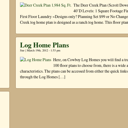
The Deer Creek Plan (Scroll Down
40’D Levels: 1 Square Footage Fir
First Floor Laundry ~Designs only? Planning Set $99 or No Chang
Creek log home plan is designed as a ranch log home. This floor pla
Log Home Plans
Sue | March 19th, 2012 - 1:53 pm
Here, on Cowboy Log Homes you will find a tre
100 floor plans to choose from, there is a wide a
characteristics. The plans can be accessed from either the quick links
through the Log Homes […]