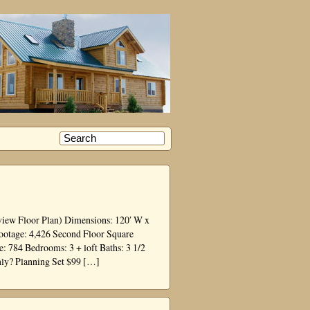
view Floor Plan) Dimensions: 120′ W x
Footage: 4,426 Second Floor Square
 784 Bedrooms: 3 + loft Baths: 3 1/2
nly? Planning Set $99 […]