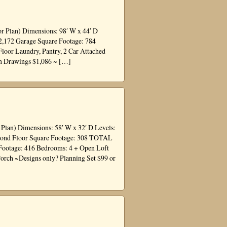
or Plan) Dimensions: 98′ W x 44′ D
 2,172 Garage Square Footage: 784
Floor Laundry, Pantry, 2 Car Attached
on Drawings $1,086 ~ […]
 Plan) Dimensions: 58′ W x 32′ D Levels:
Second Floor Square Footage: 308 TOTAL
Footage: 416 Bedrooms: 4 + Open Loft
Porch ~Designs only? Planning Set $99 or