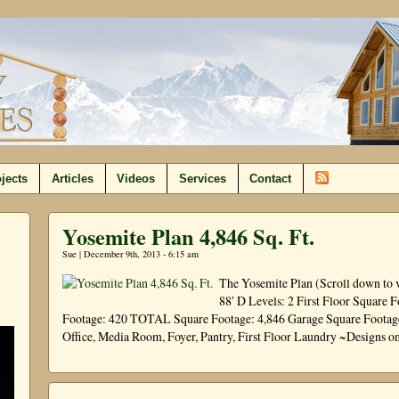
jects
Articles
Videos
Services
Contact
Yosemite Plan 4,846 Sq. Ft.
Sue | December 9th, 2013 - 6:15 am
The Yosemite Plan (Scroll down to 
88′ D Levels: 2 First Floor Square 
Footage: 420 TOTAL Square Footage: 4,846 Garage Square Footage:
Office, Media Room, Foyer, Pantry, First Floor Laundry ~Designs o