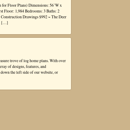
 for Floor Plans) Dimensions: 56’W x
st Floor: 1,984 Bedrooms: 3 Baths: 2
e Construction Drawings $992 ~ The Deer
n […]
asure trove of log home plans. With over
rray of designs, features, and
 down the left side of our website, or