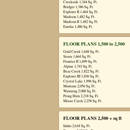
Creekside 1,344 Sq. Ft.
Bridger 1,386 Sq. Ft.
Explorer II 1,464 Sq. Ft.
Madison 1,482 Sq. Ft.
Madison II 1,482 Sq. Ft.
Eureka 1,486 Sq. Ft.
FLOOR PLANS 1,500 to 2,500
Gold Creek 1,648 Sq. Ft.
Sierra 1,664 Sq. Ft.
Frontier II 1,699 Sq. Ft.
Alpine 1,743 Sq. Ft.
Bear Creek 1,822 Sq. Ft.
Explorer III 1,836 Sq. Ft.
Crystal Lake 1,996 Sq. Ft.
Montana 2,056 Sq. Ft.
Wyoming 2,088 Sq. Ft.
Prong Horn 2,218 Sq. Ft.
Moose Creek 2,258 Sq. Ft.
FLOOR PLANS 2,500 + sq ft
Idaho 2,618 Sq. Ft.