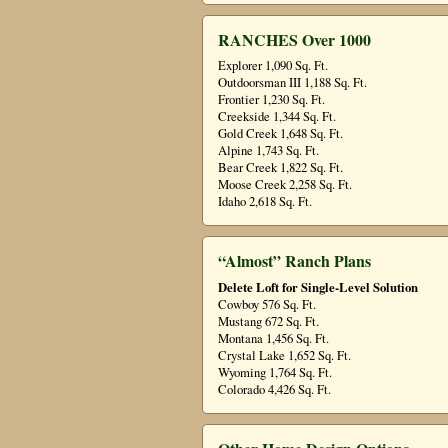
RANCHES Over 1000
Explorer 1,090 Sq. Ft.
Outdoorsman III 1,188 Sq. Ft.
Frontier 1,230 Sq. Ft.
Creekside 1,344 Sq. Ft.
Gold Creek 1,648 Sq. Ft.
Alpine 1,743 Sq. Ft.
Bear Creek 1,822 Sq. Ft.
Moose Creek 2,258 Sq. Ft.
Idaho 2,618 Sq. Ft.
“Almost” Ranch Plans
Delete Loft for Single-Level Solution
Cowboy 576 Sq. Ft.
Mustang 672 Sq. Ft.
Montana 1,456 Sq. Ft.
Crystal Lake 1,652 Sq. Ft.
Wyoming 1,764 Sq. Ft.
Colorado 4,426 Sq. Ft.