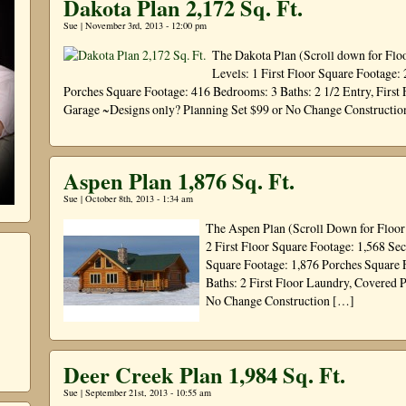
Dakota Plan 2,172 Sq. Ft.
Sue | November 3rd, 2013 - 12:00 pm
The Dakota Plan (Scroll down for Flo
Levels: 1 First Floor Square Footage:
Porches Square Footage: 416 Bedrooms: 3 Baths: 2 1/2 Entry, First 
Garage ~Designs only? Planning Set $99 or No Change Constructi
Aspen Plan 1,876 Sq. Ft.
Sue | October 8th, 2013 - 1:34 am
The Aspen Plan (Scroll Down for Floor
2 First Floor Square Footage: 1,568 
Square Footage: 1,876 Porches Square 
Baths: 2 First Floor Laundry, Covered 
No Change Construction […]
Deer Creek Plan 1,984 Sq. Ft.
Sue | September 21st, 2013 - 10:55 am