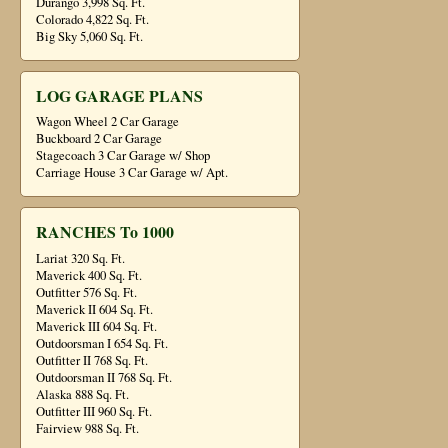
Durango 3,998 Sq. Ft.
Colorado 4,822 Sq. Ft.
Big Sky 5,060 Sq. Ft.
LOG GARAGE PLANS
Wagon Wheel 2 Car Garage
Buckboard 2 Car Garage
Stagecoach 3 Car Garage w/ Shop
Carriage House 3 Car Garage w/ Apt.
RANCHES To 1000
Lariat 320 Sq. Ft.
Maverick 400 Sq. Ft.
Outfitter 576 Sq. Ft.
Maverick II 604 Sq. Ft.
Maverick III 604 Sq. Ft.
Outdoorsman I 654 Sq. Ft.
Outfitter II 768 Sq. Ft.
Outdoorsman II 768 Sq. Ft.
Alaska 888 Sq. Ft.
Outfitter III 960 Sq. Ft.
Fairview 988 Sq. Ft.