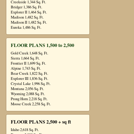
Creekside 1,344 Sq. Ft.
Bridger 1,386 Sq. Ft.
Explorer II 1,464 Sq. Ft.
Madison 1,482 Sq. Ft.
Madison II 1,482 Sq. Ft.
Eureka 1,486 Sq. Ft.
FLOOR PLANS 1,500 to 2,500
Gold Creek 1,648 Sq. Ft.
Sierra 1,664 Sq. Ft.
Frontier II 1,699 Sq. Ft.
Alpine 1,743 Sq. Ft.
Bear Creek 1,822 Sq. Ft.
Explorer III 1,836 Sq. Ft.
Crystal Lake 1,996 Sq. Ft.
Montana 2,056 Sq. Ft.
Wyoming 2,088 Sq. Ft.
Prong Horn 2,218 Sq. Ft.
Moose Creek 2,258 Sq. Ft.
FLOOR PLANS 2,500 + sq ft
Idaho 2,618 Sq. Ft.