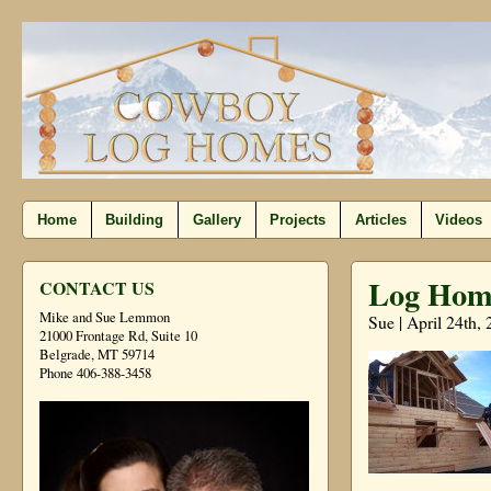
Home
Building
Gallery
Projects
Articles
Videos
Log Home
CONTACT US
Mike and Sue Lemmon
Sue | April 24th,
21000 Frontage Rd, Suite 10
Belgrade, MT 59714
Phone 406-388-3458