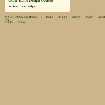
Other Home Design Options
Venture Home Design
© 2026
Cowboy Log Homes
|
Home
Building
Gallery
Projects
About
FAQ
Articles
Contact