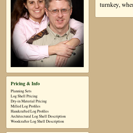
turnkey, whe
Pricing & Info
Planning Sets
Log Shell Pricing
Dry-in Material Pricing
Milled Log Profiles
Handcrafted Log Profiles
Architectural Log Shell Description
Woodcrafter Log Shell Description