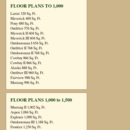
FLOOR PLANS TO 1,000
Lariat 320 Sq. Ft.
Maverick 400 Sq. Ft.
Pony 480 Sq. Ft.
Outfitter 576 Sq. Ft.
Maverick II 604 Sq. Ft.
Maverick III 604 Sq. Ft.
Outdoorsman I 654 Sq. Ft.
Outfitter II 768 Sq. Ft.
Outdoorsman II 768 Sq. Ft.
Cowboy 866 Sq. Ft.
Cowboy II 866 Sq. Ft.
Alaska 888 Sq. Ft.
Outfitter III 960 Sq. Ft.
Fairview 988 Sq. Ft.
Mustang 996 Sq. Ft.
FLOOR PLANS 1,000 to 1,500
Mustang II 1,002 Sq. Ft.
Aspen 1,084 Sq. Ft.
Explorer 1,090 Sq. Ft.
Outdoorsman III 1,188 Sq. Ft.
Frontier 1,230 Sq. Ft.