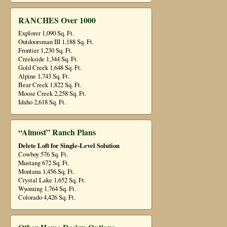
RANCHES Over 1000
Explorer 1,090 Sq. Ft.
Outdoorsman III 1,188 Sq. Ft.
Frontier 1,230 Sq. Ft.
Creekside 1,344 Sq. Ft.
Gold Creek 1,648 Sq. Ft.
Alpine 1,743 Sq. Ft.
Bear Creek 1,822 Sq. Ft.
Moose Creek 2,258 Sq. Ft.
Idaho 2,618 Sq. Ft.
“Almost” Ranch Plans
Delete Loft for Single-Level Solution
Cowboy 576 Sq. Ft.
Mustang 672 Sq. Ft.
Montana 1,456 Sq. Ft.
Crystal Lake 1,652 Sq. Ft.
Wyoming 1,764 Sq. Ft.
Colorado 4,426 Sq. Ft.