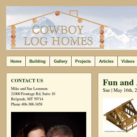
Home
Building
Gallery
Projects
Articles
Videos
Fun and 
CONTACT US
Mike and Sue Lemmon
Sue | May 16th, 
21000 Frontage Rd, Suite 10
Belgrade, MT 59714
Phone 406-388-3458