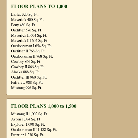
FLOOR PLANS TO 1,000
Lariat 320 Sq. Ft.
Maverick 400 Sq. Ft.
Pony 480 Sq. Ft.
Outfitter 576 Sq. Ft.
Maverick II 604 Sq. Ft.
Maverick III 604 Sq. Ft.
Outdoorsman I 654 Sq. Ft.
Outfitter II 768 Sq. Ft.
Outdoorsman II 768 Sq. Ft.
Cowboy 866 Sq. Ft.
Cowboy II 866 Sq. Ft.
Alaska 888 Sq. Ft.
Outfitter III 960 Sq. Ft.
Fairview 988 Sq. Ft.
Mustang 996 Sq. Ft.
FLOOR PLANS 1,000 to 1,500
Mustang II 1,002 Sq. Ft.
Aspen 1,084 Sq. Ft.
Explorer 1,090 Sq. Ft.
Outdoorsman III 1,188 Sq. Ft.
Frontier 1,230 Sq. Ft.