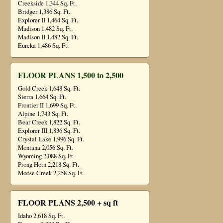
Creekside 1,344 Sq. Ft.
Bridger 1,386 Sq. Ft.
Explorer II 1,464 Sq. Ft.
Madison 1,482 Sq. Ft.
Madison II 1,482 Sq. Ft.
Eureka 1,486 Sq. Ft.
FLOOR PLANS 1,500 to 2,500
Gold Creek 1,648 Sq. Ft.
Sierra 1,664 Sq. Ft.
Frontier II 1,699 Sq. Ft.
Alpine 1,743 Sq. Ft.
Bear Creek 1,822 Sq. Ft.
Explorer III 1,836 Sq. Ft.
Crystal Lake 1,996 Sq. Ft.
Montana 2,056 Sq. Ft.
Wyoming 2,088 Sq. Ft.
Prong Horn 2,218 Sq. Ft.
Moose Creek 2,258 Sq. Ft.
FLOOR PLANS 2,500 + sq ft
Idaho 2,618 Sq. Ft.