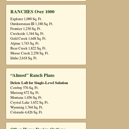
RANCHES Over 1000
Explorer 1,090 Sq. Ft.
Outdoorsman III 1,188 Sq. Ft.
Frontier 1,230 Sq. Ft.
Creekside 1,344 Sq. Ft.
Gold Creek 1,648 Sq. Ft.
Alpine 1,743 Sq. Ft.
Bear Creek 1,822 Sq. Ft.
Moose Creek 2,258 Sq. Ft.
Idaho 2,618 Sq. Ft.
“Almost” Ranch Plans
Delete Loft for Single-Level Solution
Cowboy 576 Sq. Ft.
Mustang 672 Sq. Ft.
Montana 1,456 Sq. Ft.
Crystal Lake 1,652 Sq. Ft.
Wyoming 1,764 Sq. Ft.
Colorado 4,426 Sq. Ft.