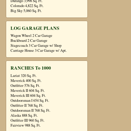
Durango 3,998 Sq. Ft.
Colorado 4,822 Sq. Ft.
Big Sky 5,060 Sq. Ft.
LOG GARAGE PLANS
Wagon Wheel 2 Car Garage
Buckboard 2 Car Garage
Stagecoach 3 Car Garage w/ Shop
Carriage House 3 Car Garage w/ Apt.
RANCHES To 1000
Lariat 320 Sq. Ft.
Maverick 400 Sq. Ft.
Outfitter 576 Sq. Ft.
Maverick II 604 Sq. Ft.
Maverick III 604 Sq. Ft.
Outdoorsman I 654 Sq. Ft.
Outfitter II 768 Sq. Ft.
Outdoorsman II 768 Sq. Ft.
Alaska 888 Sq. Ft.
Outfitter III 960 Sq. Ft.
Fairview 988 Sq. Ft.