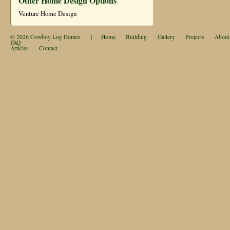
Other Home Design Options
Venture Home Design
© 2026
Cowboy Log Homes
|
Home
Building
Gallery
Projects
About
FAQ
Articles
Contact