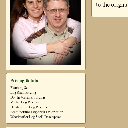
to the origin
Pricing & Info
Planning Sets
Log Shell Pricing
Dry-in Material Pricing
Milled Log Profiles
Handcrafted Log Profiles
Architectural Log Shell Description
Woodcrafter Log Shell Description