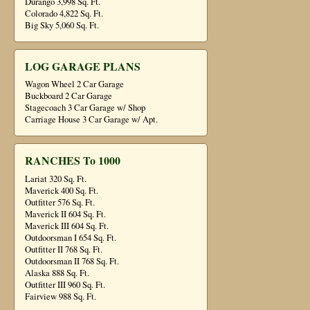
Durango 3,998 Sq. Ft.
Colorado 4,822 Sq. Ft.
Big Sky 5,060 Sq. Ft.
LOG GARAGE PLANS
Wagon Wheel 2 Car Garage
Buckboard 2 Car Garage
Stagecoach 3 Car Garage w/ Shop
Carriage House 3 Car Garage w/ Apt.
RANCHES To 1000
Lariat 320 Sq. Ft.
Maverick 400 Sq. Ft.
Outfitter 576 Sq. Ft.
Maverick II 604 Sq. Ft.
Maverick III 604 Sq. Ft.
Outdoorsman I 654 Sq. Ft.
Outfitter II 768 Sq. Ft.
Outdoorsman II 768 Sq. Ft.
Alaska 888 Sq. Ft.
Outfitter III 960 Sq. Ft.
Fairview 988 Sq. Ft.