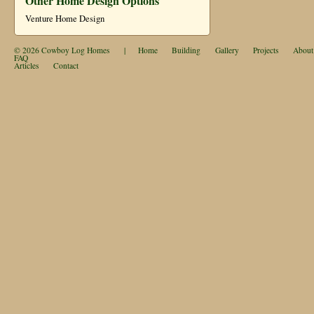
Other Home Design Options
Venture Home Design
© 2026
Cowboy Log Homes
|
Home
Building
Gallery
Projects
About
FAQ
Articles
Contact