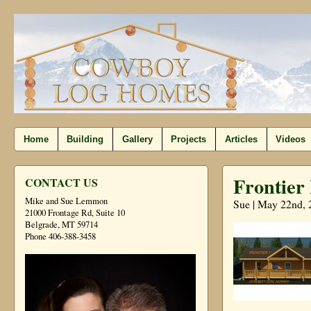
Home
Building
Gallery
Projects
Articles
Videos
Frontier 
CONTACT US
Mike and Sue Lemmon
Sue | May 22nd, 
21000 Frontage Rd, Suite 10
Belgrade, MT 59714
Phone 406-388-3458