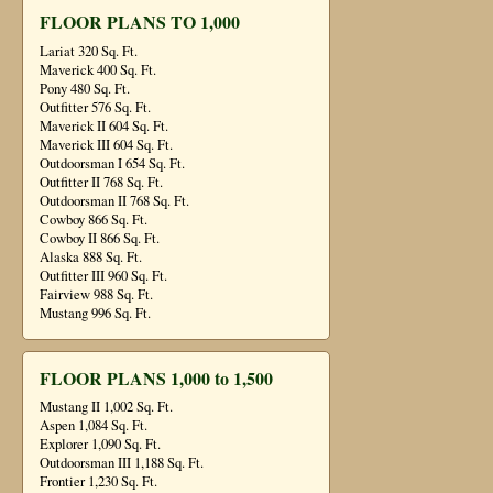
FLOOR PLANS TO 1,000
Lariat 320 Sq. Ft.
Maverick 400 Sq. Ft.
Pony 480 Sq. Ft.
Outfitter 576 Sq. Ft.
Maverick II 604 Sq. Ft.
Maverick III 604 Sq. Ft.
Outdoorsman I 654 Sq. Ft.
Outfitter II 768 Sq. Ft.
Outdoorsman II 768 Sq. Ft.
Cowboy 866 Sq. Ft.
Cowboy II 866 Sq. Ft.
Alaska 888 Sq. Ft.
Outfitter III 960 Sq. Ft.
Fairview 988 Sq. Ft.
Mustang 996 Sq. Ft.
FLOOR PLANS 1,000 to 1,500
Mustang II 1,002 Sq. Ft.
Aspen 1,084 Sq. Ft.
Explorer 1,090 Sq. Ft.
Outdoorsman III 1,188 Sq. Ft.
Frontier 1,230 Sq. Ft.