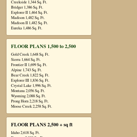
Creekside 1,344 Sq. Ft.
Bridger 1,386 Sq. Ft.
Explorer II 1,464 Sq. Ft.
Madison 1,482 Sq. Ft.
Madison II 1,482 Sq. Ft.
Eureka 1,486 Sq. Ft.
FLOOR PLANS 1,500 to 2,500
Gold Creek 1,648 Sq. Ft.
Sierra 1,664 Sq. Ft.
Frontier II 1,699 Sq. Ft.
Alpine 1,743 Sq. Ft.
Bear Creek 1,822 Sq. Ft.
Explorer III 1,836 Sq. Ft.
Crystal Lake 1,996 Sq. Ft.
Montana 2,056 Sq. Ft.
Wyoming 2,088 Sq. Ft.
Prong Horn 2,218 Sq. Ft.
Moose Creek 2,258 Sq. Ft.
FLOOR PLANS 2,500 + sq ft
Idaho 2,618 Sq. Ft.