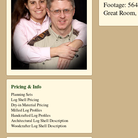
Footage: 564
Great Room,
Pricing & Info
Planning Sets
Log Shell Pricing
Dry-in Material Pricing
Milled Log Profiles
Handcrafted Log Profiles
Architectural Log Shell Description
Woodcrafter Log Shell Description