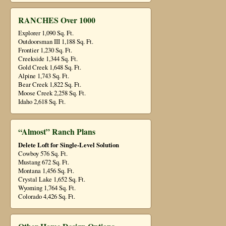
RANCHES Over 1000
Explorer 1,090 Sq. Ft.
Outdoorsman III 1,188 Sq. Ft.
Frontier 1,230 Sq. Ft.
Creekside 1,344 Sq. Ft.
Gold Creek 1,648 Sq. Ft.
Alpine 1,743 Sq. Ft.
Bear Creek 1,822 Sq. Ft.
Moose Creek 2,258 Sq. Ft.
Idaho 2,618 Sq. Ft.
“Almost” Ranch Plans
Delete Loft for Single-Level Solution
Cowboy 576 Sq. Ft.
Mustang 672 Sq. Ft.
Montana 1,456 Sq. Ft.
Crystal Lake 1,652 Sq. Ft.
Wyoming 1,764 Sq. Ft.
Colorado 4,426 Sq. Ft.