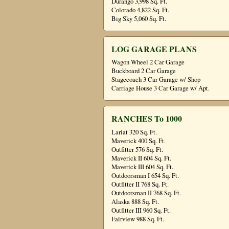
Durango 3,998 Sq. Ft.
Colorado 4,822 Sq. Ft.
Big Sky 5,060 Sq. Ft.
LOG GARAGE PLANS
Wagon Wheel 2 Car Garage
Buckboard 2 Car Garage
Stagecoach 3 Car Garage w/ Shop
Carriage House 3 Car Garage w/ Apt.
RANCHES To 1000
Lariat 320 Sq. Ft.
Maverick 400 Sq. Ft.
Outfitter 576 Sq. Ft.
Maverick II 604 Sq. Ft.
Maverick III 604 Sq. Ft.
Outdoorsman I 654 Sq. Ft.
Outfitter II 768 Sq. Ft.
Outdoorsman II 768 Sq. Ft.
Alaska 888 Sq. Ft.
Outfitter III 960 Sq. Ft.
Fairview 988 Sq. Ft.