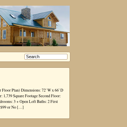
or Floor Plan) Dimensions: 72′ W x 66′ D
or: 1,739 Square Footage Second Floor:
ooms: 3 + Open Loft Baths: 2 First
t $99 or No […]