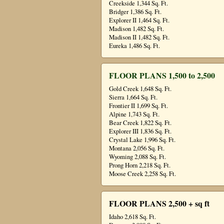
Creekside 1,344 Sq. Ft.
Bridger 1,386 Sq. Ft.
Explorer II 1,464 Sq. Ft.
Madison 1,482 Sq. Ft.
Madison II 1,482 Sq. Ft.
Eureka 1,486 Sq. Ft.
FLOOR PLANS 1,500 to 2,500
Gold Creek 1,648 Sq. Ft.
Sierra 1,664 Sq. Ft.
Frontier II 1,699 Sq. Ft.
Alpine 1,743 Sq. Ft.
Bear Creek 1,822 Sq. Ft.
Explorer III 1,836 Sq. Ft.
Crystal Lake 1,996 Sq. Ft.
Montana 2,056 Sq. Ft.
Wyoming 2,088 Sq. Ft.
Prong Horn 2,218 Sq. Ft.
Moose Creek 2,258 Sq. Ft.
FLOOR PLANS 2,500 + sq ft
Idaho 2,618 Sq. Ft.