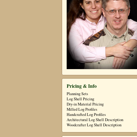
Pricing & Info
Planning Sets
Log Shell Pricing
Dry-in Material Pricing
Milled Log Profiles
Handcrafted Log Profiles
Architectural Log Shell Description
Woodcrafter Log Shell Description