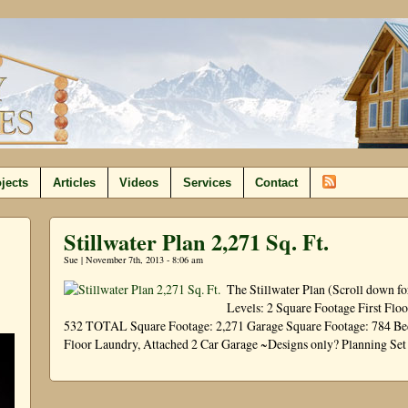
jects
Articles
Videos
Services
Contact
Stillwater Plan 2,271 Sq. Ft.
Sue | November 7th, 2013 - 8:06 am
The Stillwater Plan (Scroll down f
Levels: 2 Square Footage First Flo
532 TOTAL Square Footage: 2,271 Garage Square Footage: 784 Bedr
Floor Laundry, Attached 2 Car Garage ~Designs only? Planning Se