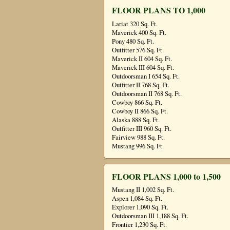
FLOOR PLANS TO 1,000
Lariat 320 Sq. Ft.
Maverick 400 Sq. Ft.
Pony 480 Sq. Ft.
Outfitter 576 Sq. Ft.
Maverick II 604 Sq. Ft.
Maverick III 604 Sq. Ft.
Outdoorsman I 654 Sq. Ft.
Outfitter II 768 Sq. Ft.
Outdoorsman II 768 Sq. Ft.
Cowboy 866 Sq. Ft.
Cowboy II 866 Sq. Ft.
Alaska 888 Sq. Ft.
Outfitter III 960 Sq. Ft.
Fairview 988 Sq. Ft.
Mustang 996 Sq. Ft.
FLOOR PLANS 1,000 to 1,500
Mustang II 1,002 Sq. Ft.
Aspen 1,084 Sq. Ft.
Explorer 1,090 Sq. Ft.
Outdoorsman III 1,188 Sq. Ft.
Frontier 1,230 Sq. Ft.