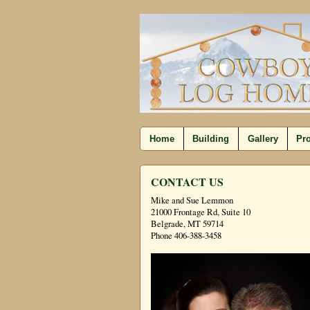
Home
Building
Gallery
Pro
CONTACT US
Mike and Sue Lemmon
21000 Frontage Rd, Suite 10
Belgrade, MT 59714
Phone 406-388-3458