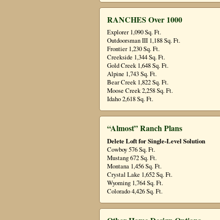
RANCHES Over 1000
Explorer 1,090 Sq. Ft.
Outdoorsman III 1,188 Sq. Ft.
Frontier 1,230 Sq. Ft.
Creekside 1,344 Sq. Ft.
Gold Creek 1,648 Sq. Ft.
Alpine 1,743 Sq. Ft.
Bear Creek 1,822 Sq. Ft.
Moose Creek 2,258 Sq. Ft.
Idaho 2,618 Sq. Ft.
“Almost” Ranch Plans
Delete Loft for Single-Level Solution
Cowboy 576 Sq. Ft.
Mustang 672 Sq. Ft.
Montana 1,456 Sq. Ft.
Crystal Lake 1,652 Sq. Ft.
Wyoming 1,764 Sq. Ft.
Colorado 4,426 Sq. Ft.