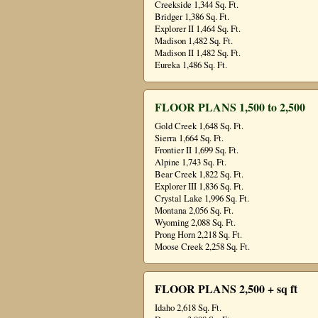
Creekside 1,344 Sq. Ft.
Bridger 1,386 Sq. Ft.
Explorer II 1,464 Sq. Ft.
Madison 1,482 Sq. Ft.
Madison II 1,482 Sq. Ft.
Eureka 1,486 Sq. Ft.
FLOOR PLANS 1,500 to 2,500
Gold Creek 1,648 Sq. Ft.
Sierra 1,664 Sq. Ft.
Frontier II 1,699 Sq. Ft.
Alpine 1,743 Sq. Ft.
Bear Creek 1,822 Sq. Ft.
Explorer III 1,836 Sq. Ft.
Crystal Lake 1,996 Sq. Ft.
Montana 2,056 Sq. Ft.
Wyoming 2,088 Sq. Ft.
Prong Horn 2,218 Sq. Ft.
Moose Creek 2,258 Sq. Ft.
FLOOR PLANS 2,500 + sq ft
Idaho 2,618 Sq. Ft.