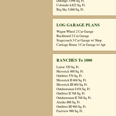
Durango 3,998 Sq. Ft.
Colorado 4,822 Sq. Ft.
Big Sky 5,060 Sq. Ft.
LOG GARAGE PLANS
Wagon Wheel 2 Car Garage
Buckboard 2 Car Garage
Stagecoach 3 Car Garage w/ Shop
Carriage House 3 Car Garage w/ Apt.
RANCHES To 1000
Lariat 320 Sq. Ft.
Maverick 400 Sq. Ft.
Outfitter 576 Sq. Ft.
Maverick II 604 Sq. Ft.
Maverick III 604 Sq. Ft.
Outdoorsman I 654 Sq. Ft.
Outfitter II 768 Sq. Ft.
Outdoorsman II 768 Sq. Ft.
Alaska 888 Sq. Ft.
Outfitter III 960 Sq. Ft.
Fairview 988 Sq. Ft.