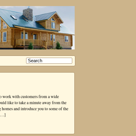
 to work with customers from a wide
ould like to take a minute away from the
og homes and introduce you to some of the
 […]