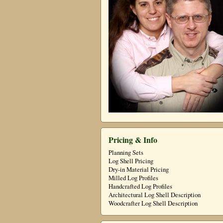
Pricing & Info
Planning Sets
Log Shell Pricing
Dry-in Material Pricing
Milled Log Profiles
Handcrafted Log Profiles
Architectural Log Shell Description
Woodcrafter Log Shell Description