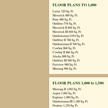
FLOOR PLANS TO 1,000
Lariat 320 Sq. Ft.
Maverick 400 Sq. Ft.
Pony 480 Sq. Ft.
Outfitter 576 Sq. Ft.
Maverick II 604 Sq. Ft.
Maverick III 604 Sq. Ft.
Outdoorsman I 654 Sq. Ft.
Outfitter II 768 Sq. Ft.
Outdoorsman II 768 Sq. Ft.
Cowboy 866 Sq. Ft.
Cowboy II 866 Sq. Ft.
Alaska 888 Sq. Ft.
Outfitter III 960 Sq. Ft.
Fairview 988 Sq. Ft.
Mustang 996 Sq. Ft.
FLOOR PLANS 1,000 to 1,500
Mustang II 1,002 Sq. Ft.
Aspen 1,084 Sq. Ft.
Explorer 1,090 Sq. Ft.
Outdoorsman III 1,188 Sq. Ft.
Frontier 1,230 Sq. Ft.