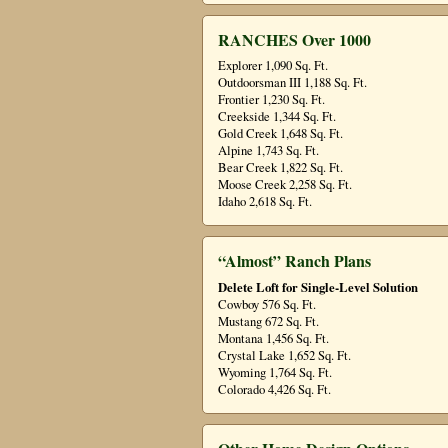
RANCHES Over 1000
Explorer 1,090 Sq. Ft.
Outdoorsman III 1,188 Sq. Ft.
Frontier 1,230 Sq. Ft.
Creekside 1,344 Sq. Ft.
Gold Creek 1,648 Sq. Ft.
Alpine 1,743 Sq. Ft.
Bear Creek 1,822 Sq. Ft.
Moose Creek 2,258 Sq. Ft.
Idaho 2,618 Sq. Ft.
“Almost” Ranch Plans
Delete Loft for Single-Level Solution
Cowboy 576 Sq. Ft.
Mustang 672 Sq. Ft.
Montana 1,456 Sq. Ft.
Crystal Lake 1,652 Sq. Ft.
Wyoming 1,764 Sq. Ft.
Colorado 4,426 Sq. Ft.