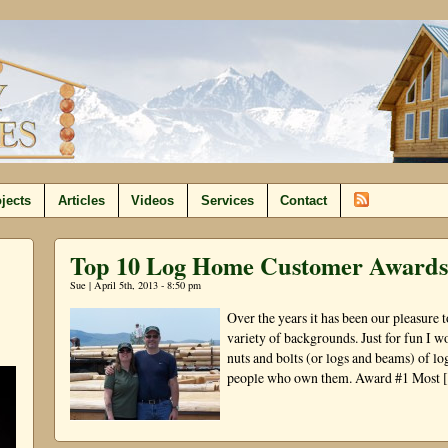
jects
Articles
Videos
Services
Contact
Top 10 Log Home Customer Awards
Sue | April 5th, 2013 - 8:50 pm
Over the years it has been our pleasure
variety of backgrounds. Just for fun I w
nuts and bolts (or logs and beams) of l
people who own them. Award #1 Most