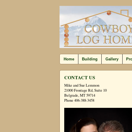
Home
Building
Gallery
Pro
CONTACT US
Mike and Sue Lemmon
21000 Frontage Rd, Suite 10
Belgrade, MT 59714
Phone 406-388-3458