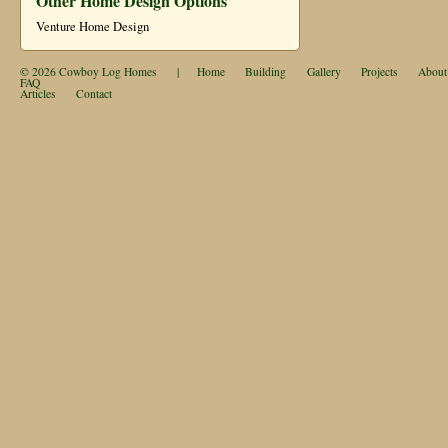
Other Home Design Options
Venture Home Design
© 2026
Cowboy Log Homes
|
Home
Building
Gallery
Projects
About
FAQ
Articles
Contact