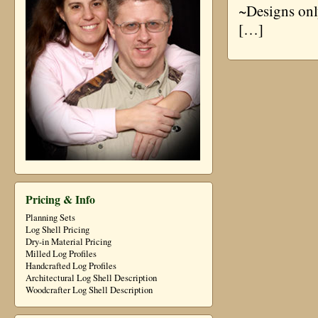
~Designs onl
[…]
Pricing & Info
Planning Sets
Log Shell Pricing
Dry-in Material Pricing
Milled Log Profiles
Handcrafted Log Profiles
Architectural Log Shell Description
Woodcrafter Log Shell Description