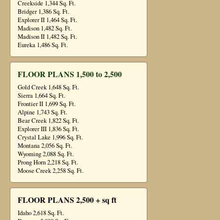
Creekside 1,344 Sq. Ft.
Bridger 1,386 Sq. Ft.
Explorer II 1,464 Sq. Ft.
Madison 1,482 Sq. Ft.
Madison II 1,482 Sq. Ft.
Eureka 1,486 Sq. Ft.
FLOOR PLANS 1,500 to 2,500
Gold Creek 1,648 Sq. Ft.
Sierra 1,664 Sq. Ft.
Frontier II 1,699 Sq. Ft.
Alpine 1,743 Sq. Ft.
Bear Creek 1,822 Sq. Ft.
Explorer III 1,836 Sq. Ft.
Crystal Lake 1,996 Sq. Ft.
Montana 2,056 Sq. Ft.
Wyoming 2,088 Sq. Ft.
Prong Horn 2,218 Sq. Ft.
Moose Creek 2,258 Sq. Ft.
FLOOR PLANS 2,500 + sq ft
Idaho 2,618 Sq. Ft.