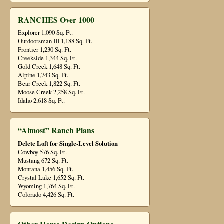
RANCHES Over 1000
Explorer 1,090 Sq. Ft.
Outdoorsman III 1,188 Sq. Ft.
Frontier 1,230 Sq. Ft.
Creekside 1,344 Sq. Ft.
Gold Creek 1,648 Sq. Ft.
Alpine 1,743 Sq. Ft.
Bear Creek 1,822 Sq. Ft.
Moose Creek 2,258 Sq. Ft.
Idaho 2,618 Sq. Ft.
“Almost” Ranch Plans
Delete Loft for Single-Level Solution
Cowboy 576 Sq. Ft.
Mustang 672 Sq. Ft.
Montana 1,456 Sq. Ft.
Crystal Lake 1,652 Sq. Ft.
Wyoming 1,764 Sq. Ft.
Colorado 4,426 Sq. Ft.