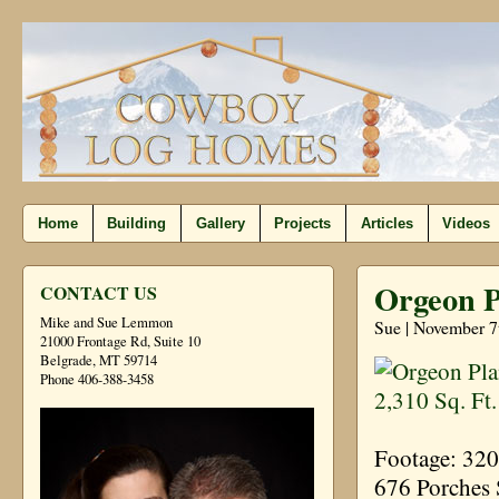
Home
Building
Gallery
Projects
Articles
Videos
Orgeon Pl
CONTACT US
Mike and Sue Lemmon
Sue | November 7
21000 Frontage Rd, Suite 10
Belgrade, MT 59714
Phone 406-388-3458
Footage: 32
676 Porches 