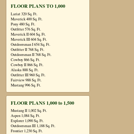
FLOOR PLANS TO 1,000
Lariat 320 Sq. Ft.
Maverick 400 Sq. Ft.
Pony 480 Sq. Ft.
Outfitter 576 Sq. Ft.
Maverick II 604 Sq. Ft.
Maverick III 604 Sq. Ft.
Outdoorsman I 654 Sq. Ft.
Outfitter II 768 Sq. Ft.
Outdoorsman II 768 Sq. Ft.
Cowboy 866 Sq. Ft.
Cowboy II 866 Sq. Ft.
Alaska 888 Sq. Ft.
Outfitter III 960 Sq. Ft.
Fairview 988 Sq. Ft.
Mustang 996 Sq. Ft.
FLOOR PLANS 1,000 to 1,500
Mustang II 1,002 Sq. Ft.
Aspen 1,084 Sq. Ft.
Explorer 1,090 Sq. Ft.
Outdoorsman III 1,188 Sq. Ft.
Frontier 1,230 Sq. Ft.