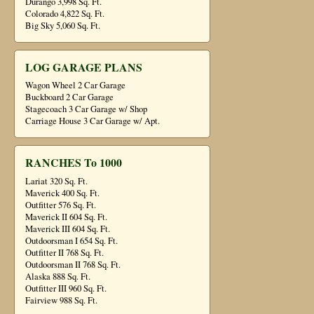
Durango 3,998 Sq. Ft.
Colorado 4,822 Sq. Ft.
Big Sky 5,060 Sq. Ft.
LOG GARAGE PLANS
Wagon Wheel 2 Car Garage
Buckboard 2 Car Garage
Stagecoach 3 Car Garage w/ Shop
Carriage House 3 Car Garage w/ Apt.
RANCHES To 1000
Lariat 320 Sq. Ft.
Maverick 400 Sq. Ft.
Outfitter 576 Sq. Ft.
Maverick II 604 Sq. Ft.
Maverick III 604 Sq. Ft.
Outdoorsman I 654 Sq. Ft.
Outfitter II 768 Sq. Ft.
Outdoorsman II 768 Sq. Ft.
Alaska 888 Sq. Ft.
Outfitter III 960 Sq. Ft.
Fairview 988 Sq. Ft.