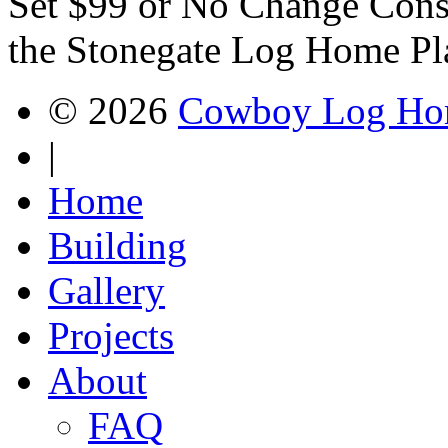
Set $99 or No Change Const
the Stonegate Log Home Pl
© 2026
Cowboy Log Ho
|
Home
Building
Gallery
Projects
About
FAQ