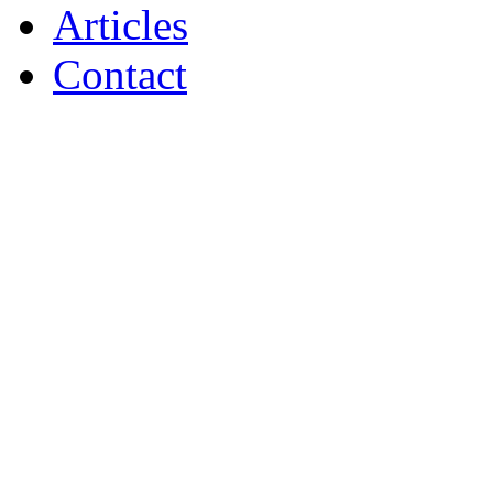
Articles
Contact