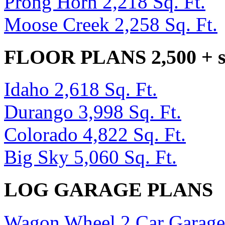
Prong Horn 2,218 Sq. Ft.
Moose Creek 2,258 Sq. Ft.
FLOOR PLANS 2,500 + sq
Idaho 2,618 Sq. Ft.
Durango 3,998 Sq. Ft.
Colorado 4,822 Sq. Ft.
Big Sky 5,060 Sq. Ft.
LOG GARAGE PLANS
Wagon Wheel 2 Car Garage