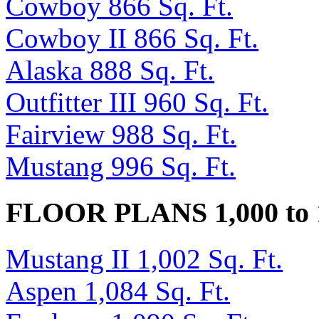
Cowboy 866 Sq. Ft.
Cowboy II 866 Sq. Ft.
Alaska 888 Sq. Ft.
Outfitter III 960 Sq. Ft.
Fairview 988 Sq. Ft.
Mustang 996 Sq. Ft.
FLOOR PLANS 1,000 to 
Mustang II 1,002 Sq. Ft.
Aspen 1,084 Sq. Ft.