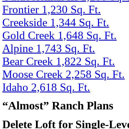
Frontier 1,230 Sq. Ft.
Creekside 1,344 Sq. Ft.
Gold Creek 1,648 Sq. Ft.
Alpine 1,743 Sq. Ft.
Bear Creek 1,822 Sq. Ft.
Moose Creek 2,258 Sq. Ft.
Idaho 2,618 Sq. Ft.
“Almost” Ranch Plans
Delete Loft for Single-Lev