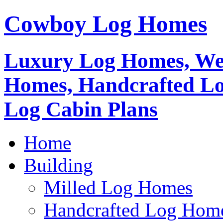
Cowboy Log Homes
Luxury Log Homes, We
Homes, Handcrafted L
Log Cabin Plans
Home
Building
Milled Log Homes
Handcrafted Log Hom