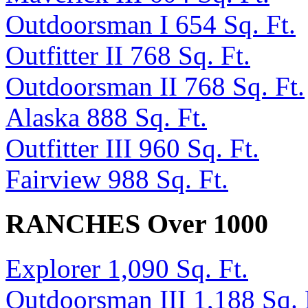
Outdoorsman I 654 Sq. Ft.
Outfitter II 768 Sq. Ft.
Outdoorsman II 768 Sq. Ft.
Alaska 888 Sq. Ft.
Outfitter III 960 Sq. Ft.
Fairview 988 Sq. Ft.
RANCHES Over 1000
Explorer 1,090 Sq. Ft.
Outdoorsman III 1,188 Sq. 