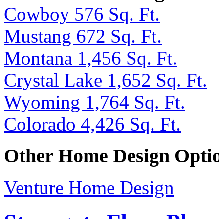
Cowboy 576 Sq. Ft.
Mustang 672 Sq. Ft.
Montana 1,456 Sq. Ft.
Crystal Lake 1,652 Sq. Ft.
Wyoming 1,764 Sq. Ft.
Colorado 4,426 Sq. Ft.
Other Home Design Opti
Venture Home Design