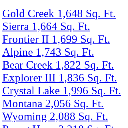
Gold Creek 1,648 Sq. Ft.
Sierra 1,664 Sq. Ft.
Frontier II 1,699 Sq. Ft.
Alpine 1,743 Sq. Ft.
Bear Creek 1,822 Sq. Ft.
Explorer III 1,836 Sq. Ft.
Crystal Lake 1,996 Sq. Ft.
Montana 2,056 Sq. Ft.
Wyoming 2,088 Sq. Ft.