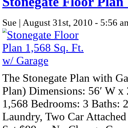
Stonegate Floor Plan 
Sue | August 31st, 2010 - 5:56 a
The Stonegate Plan with Ga
Plan) Dimensions: 56′ W x 
1,568 Bedrooms: 3 Baths: 2 
Laundry, Two Car Attached