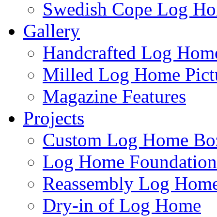
Swedish Cope Log H
Gallery
Handcrafted Log Home
Milled Log Home Pict
Magazine Features
Projects
Custom Log Home Bo
Log Home Foundatio
Reassembly Log Home
Dry-in of Log Home