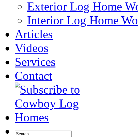
Exterior Log Home W
Interior Log Home Wo
Articles
Videos
Services
Contact