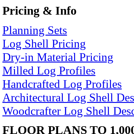
Pricing & Info
Planning Sets
Log Shell Pricing
Dry-in Material Pricing
Milled Log Profiles
Handcrafted Log Profiles
Architectural Log Shell Des
Woodcrafter Log Shell Desc
FLOOR PLANS TO 1,00