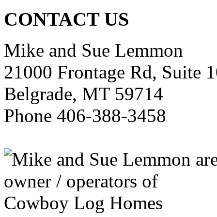
CONTACT US
Mike and Sue Lemmon
21000 Frontage Rd, Suite 
Belgrade, MT 59714
Phone 406-388-3458