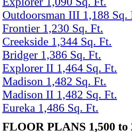
Explorer 1,090 Sq. Ft.
Outdoorsman III 1,188 Sq. 
Frontier 1,230 Sq. Ft.
Creekside 1,344 Sq. Ft.
Bridger 1,386 Sq. Ft.
Explorer II 1,464 Sq. Ft.
Madison 1,482 Sq. Ft.
Madison II 1,482 Sq. Ft.
Eureka 1,486 Sq. Ft.
FLOOR PLANS 1,500 to 