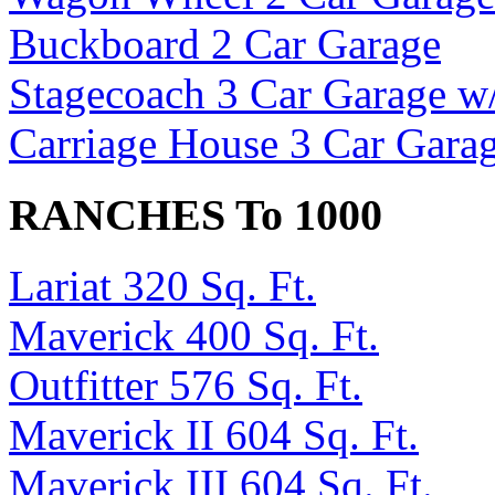
Buckboard 2 Car Garage
Stagecoach 3 Car Garage w
Carriage House 3 Car Garag
RANCHES To 1000
Lariat 320 Sq. Ft.
Maverick 400 Sq. Ft.
Outfitter 576 Sq. Ft.
Maverick II 604 Sq. Ft.
Maverick III 604 Sq. Ft.