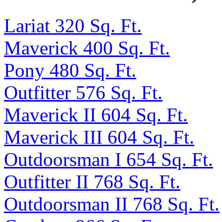
Lariat 320 Sq. Ft.
Maverick 400 Sq. Ft.
Pony 480 Sq. Ft.
Outfitter 576 Sq. Ft.
Maverick II 604 Sq. Ft.
Maverick III 604 Sq. Ft.
Outdoorsman I 654 Sq. Ft.
Outfitter II 768 Sq. Ft.
Outdoorsman II 768 Sq. Ft.