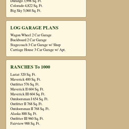
Durango 3,998 Sq. Ft.
Colorado 4,822 Sq. Ft.
Big Sky 5,060 Sq. Ft.
LOG GARAGE PLANS
Wagon Wheel 2 Car Garage
Buckboard 2 Car Garage
Stagecoach 3 Car Garage w/ Shop
Carriage House 3 Car Garage w/ Apt.
RANCHES To 1000
Lariat 320 Sq. Ft.
Maverick 400 Sq. Ft.
Outfitter 576 Sq. Ft.
Maverick II 604 Sq. Ft.
Maverick III 604 Sq. Ft.
Outdoorsman I 654 Sq. Ft.
Outfitter II 768 Sq. Ft.
Outdoorsman II 768 Sq. Ft.
Alaska 888 Sq. Ft.
Outfitter III 960 Sq. Ft.
Fairview 988 Sq. Ft.