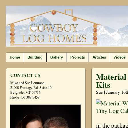
Home
Building
Gallery
Projects
Articles
Videos
Material
CONTACT US
Kits
Mike and Sue Lemmon
21000 Frontage Rd, Suite 10
Sue | January 16t
Belgrade, MT 59714
Phone 406-388-3458
in the packa