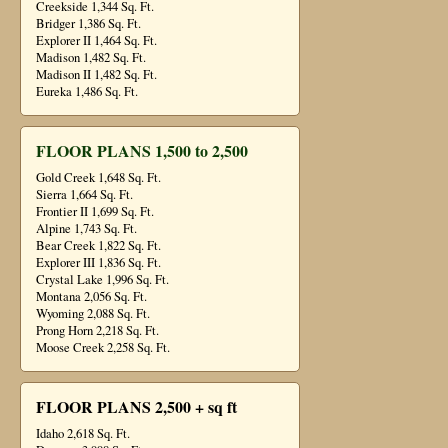
Creekside 1,344 Sq. Ft.
Bridger 1,386 Sq. Ft.
Explorer II 1,464 Sq. Ft.
Madison 1,482 Sq. Ft.
Madison II 1,482 Sq. Ft.
Eureka 1,486 Sq. Ft.
FLOOR PLANS 1,500 to 2,500
Gold Creek 1,648 Sq. Ft.
Sierra 1,664 Sq. Ft.
Frontier II 1,699 Sq. Ft.
Alpine 1,743 Sq. Ft.
Bear Creek 1,822 Sq. Ft.
Explorer III 1,836 Sq. Ft.
Crystal Lake 1,996 Sq. Ft.
Montana 2,056 Sq. Ft.
Wyoming 2,088 Sq. Ft.
Prong Horn 2,218 Sq. Ft.
Moose Creek 2,258 Sq. Ft.
FLOOR PLANS 2,500 + sq ft
Idaho 2,618 Sq. Ft.