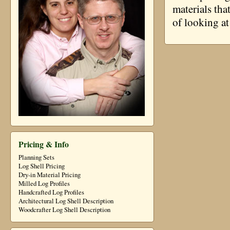
materials tha
of looking at
Pricing & Info
Planning Sets
Log Shell Pricing
Dry-in Material Pricing
Milled Log Profiles
Handcrafted Log Profiles
Architectural Log Shell Description
Woodcrafter Log Shell Description