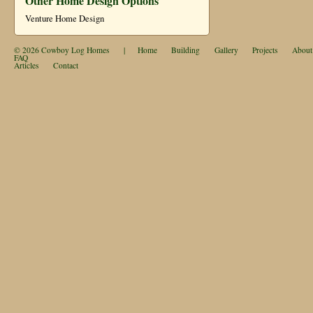
Other Home Design Options
Venture Home Design
© 2026
Cowboy Log Homes
|
Home
Building
Gallery
Projects
About
FAQ
Articles
Contact