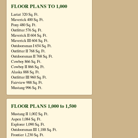
FLOOR PLANS TO 1,000
Lariat 320 Sq. Ft.
Maverick 400 Sq. Ft.
Pony 480 Sq. Ft.
Outfitter 576 Sq. Ft.
Maverick II 604 Sq. Ft.
Maverick III 604 Sq. Ft.
Outdoorsman I 654 Sq. Ft.
Outfitter II 768 Sq. Ft.
Outdoorsman II 768 Sq. Ft.
Cowboy 866 Sq. Ft.
Cowboy II 866 Sq. Ft.
Alaska 888 Sq. Ft.
Outfitter III 960 Sq. Ft.
Fairview 988 Sq. Ft.
Mustang 996 Sq. Ft.
FLOOR PLANS 1,000 to 1,500
Mustang II 1,002 Sq. Ft.
Aspen 1,084 Sq. Ft.
Explorer 1,090 Sq. Ft.
Outdoorsman III 1,188 Sq. Ft.
Frontier 1,230 Sq. Ft.