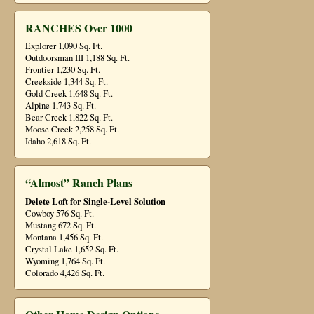
RANCHES Over 1000
Explorer 1,090 Sq. Ft.
Outdoorsman III 1,188 Sq. Ft.
Frontier 1,230 Sq. Ft.
Creekside 1,344 Sq. Ft.
Gold Creek 1,648 Sq. Ft.
Alpine 1,743 Sq. Ft.
Bear Creek 1,822 Sq. Ft.
Moose Creek 2,258 Sq. Ft.
Idaho 2,618 Sq. Ft.
“Almost” Ranch Plans
Delete Loft for Single-Level Solution
Cowboy 576 Sq. Ft.
Mustang 672 Sq. Ft.
Montana 1,456 Sq. Ft.
Crystal Lake 1,652 Sq. Ft.
Wyoming 1,764 Sq. Ft.
Colorado 4,426 Sq. Ft.