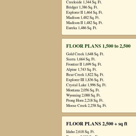
Creekside 1,344 Sq. Ft.
Bridger 1,386 Sq. Ft.
Explorer II 1,464 Sq. Ft.
Madison 1,482 Sq. Ft.
Madison II 1,482 Sq. Ft.
Eureka 1,486 Sq. Ft.
FLOOR PLANS 1,500 to 2,500
Gold Creek 1,648 Sq. Ft.
Sierra 1,664 Sq. Ft.
Frontier II 1,699 Sq. Ft.
Alpine 1,743 Sq. Ft.
Bear Creek 1,822 Sq. Ft.
Explorer III 1,836 Sq. Ft.
Crystal Lake 1,996 Sq. Ft.
Montana 2,056 Sq. Ft.
Wyoming 2,088 Sq. Ft.
Prong Horn 2,218 Sq. Ft.
Moose Creek 2,258 Sq. Ft.
FLOOR PLANS 2,500 + sq ft
Idaho 2,618 Sq. Ft.