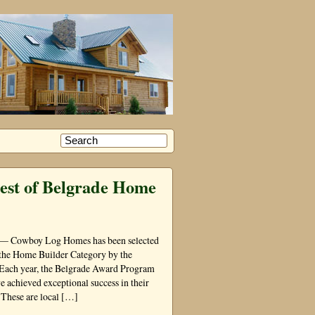
est of Belgrade Home
 — Cowboy Log Homes has been selected
 the Home Builder Category by the
Each year, the Belgrade Award Program
e achieved exceptional success in their
 These are local […]