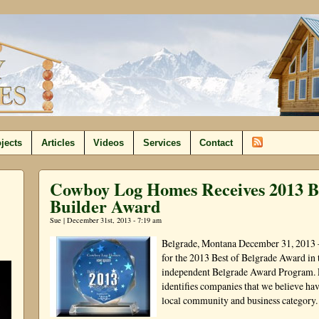
jects
Articles
Videos
Services
Contact
Cowboy Log Homes Receives 2013 B
Builder Award
Sue | December 31st, 2013 - 7:19 am
Belgrade, Montana December 31, 2013
for the 2013 Best of Belgrade Award in
independent Belgrade Award Program. 
identifies companies that we believe hav
local community and business category.