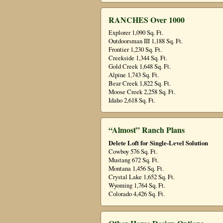
RANCHES Over 1000
Explorer 1,090 Sq. Ft.
Outdoorsman III 1,188 Sq. Ft.
Frontier 1,230 Sq. Ft.
Creekside 1,344 Sq. Ft.
Gold Creek 1,648 Sq. Ft.
Alpine 1,743 Sq. Ft.
Bear Creek 1,822 Sq. Ft.
Moose Creek 2,258 Sq. Ft.
Idaho 2,618 Sq. Ft.
“Almost” Ranch Plans
Delete Loft for Single-Level Solution
Cowboy 576 Sq. Ft.
Mustang 672 Sq. Ft.
Montana 1,456 Sq. Ft.
Crystal Lake 1,652 Sq. Ft.
Wyoming 1,764 Sq. Ft.
Colorado 4,426 Sq. Ft.