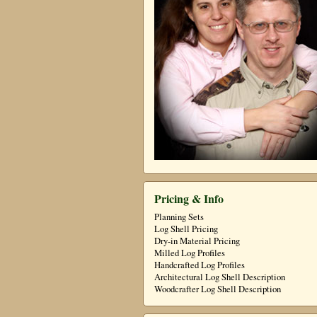
Pricing & Info
Planning Sets
Log Shell Pricing
Dry-in Material Pricing
Milled Log Profiles
Handcrafted Log Profiles
Architectural Log Shell Description
Woodcrafter Log Shell Description