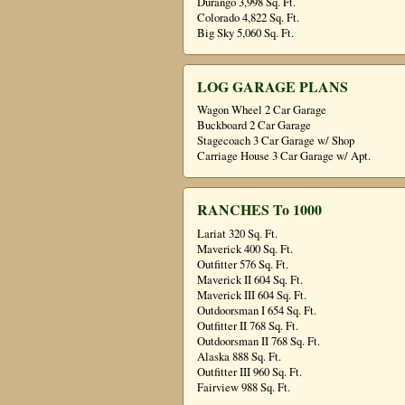
Durango 3,998 Sq. Ft.
Colorado 4,822 Sq. Ft.
Big Sky 5,060 Sq. Ft.
LOG GARAGE PLANS
Wagon Wheel 2 Car Garage
Buckboard 2 Car Garage
Stagecoach 3 Car Garage w/ Shop
Carriage House 3 Car Garage w/ Apt.
RANCHES To 1000
Lariat 320 Sq. Ft.
Maverick 400 Sq. Ft.
Outfitter 576 Sq. Ft.
Maverick II 604 Sq. Ft.
Maverick III 604 Sq. Ft.
Outdoorsman I 654 Sq. Ft.
Outfitter II 768 Sq. Ft.
Outdoorsman II 768 Sq. Ft.
Alaska 888 Sq. Ft.
Outfitter III 960 Sq. Ft.
Fairview 988 Sq. Ft.