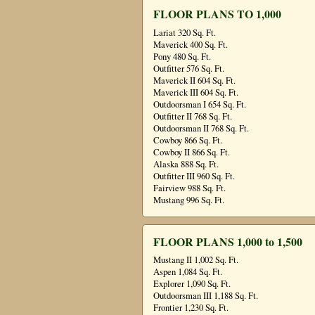
FLOOR PLANS TO 1,000
Lariat 320 Sq. Ft.
Maverick 400 Sq. Ft.
Pony 480 Sq. Ft.
Outfitter 576 Sq. Ft.
Maverick II 604 Sq. Ft.
Maverick III 604 Sq. Ft.
Outdoorsman I 654 Sq. Ft.
Outfitter II 768 Sq. Ft.
Outdoorsman II 768 Sq. Ft.
Cowboy 866 Sq. Ft.
Cowboy II 866 Sq. Ft.
Alaska 888 Sq. Ft.
Outfitter III 960 Sq. Ft.
Fairview 988 Sq. Ft.
Mustang 996 Sq. Ft.
FLOOR PLANS 1,000 to 1,500
Mustang II 1,002 Sq. Ft.
Aspen 1,084 Sq. Ft.
Explorer 1,090 Sq. Ft.
Outdoorsman III 1,188 Sq. Ft.
Frontier 1,230 Sq. Ft.