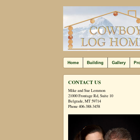
Home
Building
Gallery
Pro
CONTACT US
Mike and Sue Lemmon
21000 Frontage Rd, Suite 10
Belgrade, MT 59714
Phone 406-388-3458