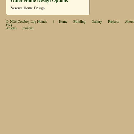
Other Home Design Options
Venture Home Design
© 2026
Cowboy Log Homes
|
Home
Building
Gallery
Projects
About
FAQ
Articles
Contact