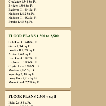
Creekside 1,344 Sq. Ft.
Bridger 1,386 Sq. Ft.
Explorer II 1,464 Sq. Ft.
Madison 1,482 Sq. Ft.
Madison II 1,482 Sq. Ft.
Eureka 1,486 Sq. Ft.
FLOOR PLANS 1,500 to 2,500
Gold Creek 1,648 Sq. Ft.
Sierra 1,664 Sq. Ft.
Frontier II 1,699 Sq. Ft.
Alpine 1,743 Sq. Ft.
Bear Creek 1,822 Sq. Ft.
Explorer III 1,836 Sq. Ft.
Crystal Lake 1,996 Sq. Ft.
Montana 2,056 Sq. Ft.
Wyoming 2,088 Sq. Ft.
Prong Horn 2,218 Sq. Ft.
Moose Creek 2,258 Sq. Ft.
FLOOR PLANS 2,500 + sq ft
Idaho 2,618 Sq. Ft.