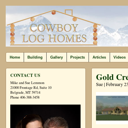
Home
Building
Gallery
Projects
Articles
Videos
Gold Cre
CONTACT US
Mike and Sue Lemmon
Sue | February 2
21000 Frontage Rd, Suite 10
Belgrade, MT 59714
Phone 406-388-3458