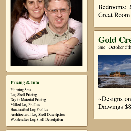
Bedrooms: 3 
Great Room
Gold Cre
Sue | October 5t
Pricing & Info
Planning Sets
Log Shell Pricing
~Designs on
Dry-in Material Pricing
Drawings $8
Milled Log Profiles
Handcrafted Log Profiles
Architectural Log Shell Description
Woodcrafter Log Shell Description