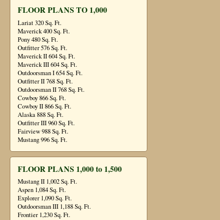
FLOOR PLANS TO 1,000
Lariat 320 Sq. Ft.
Maverick 400 Sq. Ft.
Pony 480 Sq. Ft.
Outfitter 576 Sq. Ft.
Maverick II 604 Sq. Ft.
Maverick III 604 Sq. Ft.
Outdoorsman I 654 Sq. Ft.
Outfitter II 768 Sq. Ft.
Outdoorsman II 768 Sq. Ft.
Cowboy 866 Sq. Ft.
Cowboy II 866 Sq. Ft.
Alaska 888 Sq. Ft.
Outfitter III 960 Sq. Ft.
Fairview 988 Sq. Ft.
Mustang 996 Sq. Ft.
FLOOR PLANS 1,000 to 1,500
Mustang II 1,002 Sq. Ft.
Aspen 1,084 Sq. Ft.
Explorer 1,090 Sq. Ft.
Outdoorsman III 1,188 Sq. Ft.
Frontier 1,230 Sq. Ft.