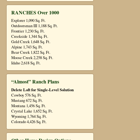
RANCHES Over 1000
Explorer 1,090 Sq. Ft.
Outdoorsman III 1,188 Sq. Ft.
Frontier 1,230 Sq. Ft.
Creekside 1,344 Sq. Ft.
Gold Creek 1,648 Sq. Ft.
Alpine 1,743 Sq. Ft.
Bear Creek 1,822 Sq. Ft.
Moose Creek 2,258 Sq. Ft.
Idaho 2,618 Sq. Ft.
“Almost” Ranch Plans
Delete Loft for Single-Level Solution
Cowboy 576 Sq. Ft.
Mustang 672 Sq. Ft.
Montana 1,456 Sq. Ft.
Crystal Lake 1,652 Sq. Ft.
Wyoming 1,764 Sq. Ft.
Colorado 4,426 Sq. Ft.