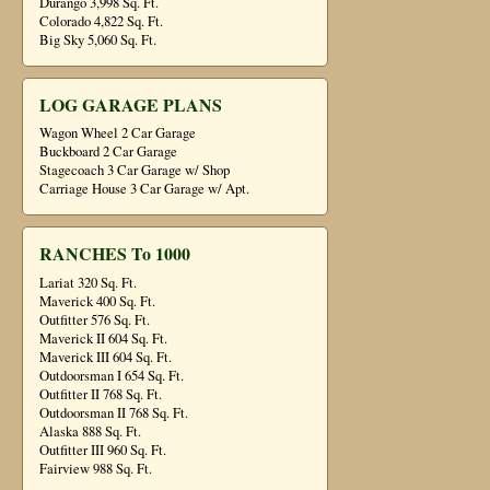
Durango 3,998 Sq. Ft.
Colorado 4,822 Sq. Ft.
Big Sky 5,060 Sq. Ft.
LOG GARAGE PLANS
Wagon Wheel 2 Car Garage
Buckboard 2 Car Garage
Stagecoach 3 Car Garage w/ Shop
Carriage House 3 Car Garage w/ Apt.
RANCHES To 1000
Lariat 320 Sq. Ft.
Maverick 400 Sq. Ft.
Outfitter 576 Sq. Ft.
Maverick II 604 Sq. Ft.
Maverick III 604 Sq. Ft.
Outdoorsman I 654 Sq. Ft.
Outfitter II 768 Sq. Ft.
Outdoorsman II 768 Sq. Ft.
Alaska 888 Sq. Ft.
Outfitter III 960 Sq. Ft.
Fairview 988 Sq. Ft.