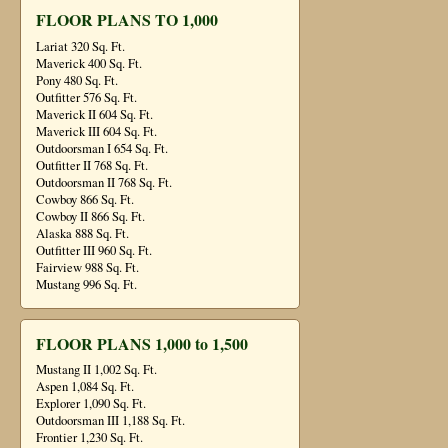
FLOOR PLANS TO 1,000
Lariat 320 Sq. Ft.
Maverick 400 Sq. Ft.
Pony 480 Sq. Ft.
Outfitter 576 Sq. Ft.
Maverick II 604 Sq. Ft.
Maverick III 604 Sq. Ft.
Outdoorsman I 654 Sq. Ft.
Outfitter II 768 Sq. Ft.
Outdoorsman II 768 Sq. Ft.
Cowboy 866 Sq. Ft.
Cowboy II 866 Sq. Ft.
Alaska 888 Sq. Ft.
Outfitter III 960 Sq. Ft.
Fairview 988 Sq. Ft.
Mustang 996 Sq. Ft.
FLOOR PLANS 1,000 to 1,500
Mustang II 1,002 Sq. Ft.
Aspen 1,084 Sq. Ft.
Explorer 1,090 Sq. Ft.
Outdoorsman III 1,188 Sq. Ft.
Frontier 1,230 Sq. Ft.