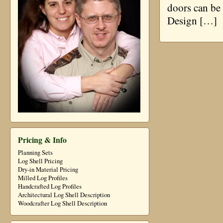
doors can be 
Design […]
Pricing & Info
Planning Sets
Log Shell Pricing
Dry-in Material Pricing
Milled Log Profiles
Handcrafted Log Profiles
Architectural Log Shell Description
Woodcrafter Log Shell Description