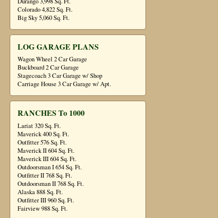
Durango 3,998 Sq. Ft.
Colorado 4,822 Sq. Ft.
Big Sky 5,060 Sq. Ft.
LOG GARAGE PLANS
Wagon Wheel 2 Car Garage
Buckboard 2 Car Garage
Stagecoach 3 Car Garage w/ Shop
Carriage House 3 Car Garage w/ Apt.
RANCHES To 1000
Lariat 320 Sq. Ft.
Maverick 400 Sq. Ft.
Outfitter 576 Sq. Ft.
Maverick II 604 Sq. Ft.
Maverick III 604 Sq. Ft.
Outdoorsman I 654 Sq. Ft.
Outfitter II 768 Sq. Ft.
Outdoorsman II 768 Sq. Ft.
Alaska 888 Sq. Ft.
Outfitter III 960 Sq. Ft.
Fairview 988 Sq. Ft.