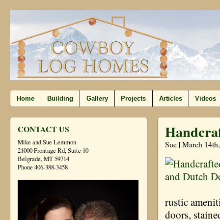
Home
Building
Gallery
Projects
Articles
Videos
Handcraf
CONTACT US
Mike and Sue Lemmon
Sue | March 14th
21000 Frontage Rd, Suite 10
Belgrade, MT 59714
Phone 406-388-3458
rustic ameni
doors, staine