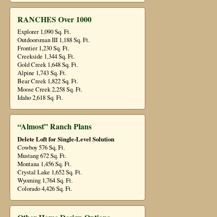
RANCHES Over 1000
Explorer 1,090 Sq. Ft.
Outdoorsman III 1,188 Sq. Ft.
Frontier 1,230 Sq. Ft.
Creekside 1,344 Sq. Ft.
Gold Creek 1,648 Sq. Ft.
Alpine 1,743 Sq. Ft.
Bear Creek 1,822 Sq. Ft.
Moose Creek 2,258 Sq. Ft.
Idaho 2,618 Sq. Ft.
“Almost” Ranch Plans
Delete Loft for Single-Level Solution
Cowboy 576 Sq. Ft.
Mustang 672 Sq. Ft.
Montana 1,456 Sq. Ft.
Crystal Lake 1,652 Sq. Ft.
Wyoming 1,764 Sq. Ft.
Colorado 4,426 Sq. Ft.