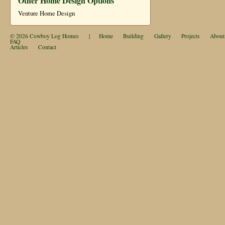
Other Home Design Options
Venture Home Design
© 2026
Cowboy Log Homes
|
Home
Building
Gallery
Projects
About
FAQ
Articles
Contact