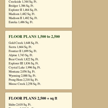
Creekside 1,344 Sq. Ft.
Bridger 1,386 Sq. Ft.
Explorer II 1,464 Sq. Ft.
Madison 1,482 Sq. Ft.
Madison II 1,482 Sq. Ft.
Eureka 1,486 Sq. Ft.
FLOOR PLANS 1,500 to 2,500
Gold Creek 1,648 Sq. Ft.
Sierra 1,664 Sq. Ft.
Frontier II 1,699 Sq. Ft.
Alpine 1,743 Sq. Ft.
Bear Creek 1,822 Sq. Ft.
Explorer III 1,836 Sq. Ft.
Crystal Lake 1,996 Sq. Ft.
Montana 2,056 Sq. Ft.
Wyoming 2,088 Sq. Ft.
Prong Horn 2,218 Sq. Ft.
Moose Creek 2,258 Sq. Ft.
FLOOR PLANS 2,500 + sq ft
Idaho 2,618 Sq. Ft.