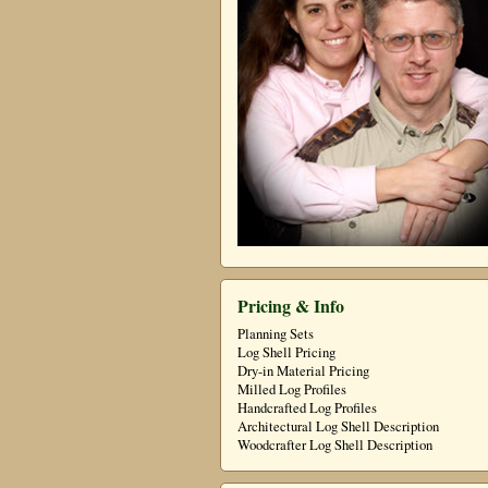
Pricing & Info
Planning Sets
Log Shell Pricing
Dry-in Material Pricing
Milled Log Profiles
Handcrafted Log Profiles
Architectural Log Shell Description
Woodcrafter Log Shell Description