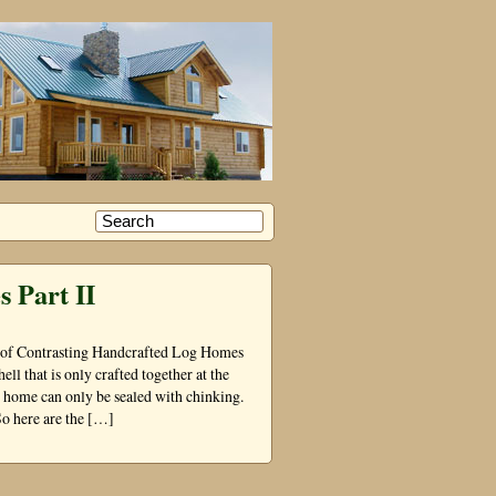
 Part II
t of Contrasting Handcrafted Log Homes
ell that is only crafted together at the
og home can only be sealed with chinking.
o here are the […]