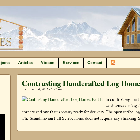
jects
Articles
Videos
Services
Contact
Contrasting Handcrafted Log Homes
Sue | June 1st, 2012 - 5:52 am
In our first segmen
we discussed a log sh
corners and one that is totally ready for delivery. The open scribe l
The Scandinavian Full Scribe home does not require any chinking. S