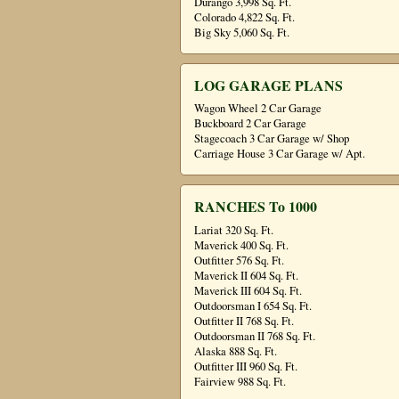
Durango 3,998 Sq. Ft.
Colorado 4,822 Sq. Ft.
Big Sky 5,060 Sq. Ft.
LOG GARAGE PLANS
Wagon Wheel 2 Car Garage
Buckboard 2 Car Garage
Stagecoach 3 Car Garage w/ Shop
Carriage House 3 Car Garage w/ Apt.
RANCHES To 1000
Lariat 320 Sq. Ft.
Maverick 400 Sq. Ft.
Outfitter 576 Sq. Ft.
Maverick II 604 Sq. Ft.
Maverick III 604 Sq. Ft.
Outdoorsman I 654 Sq. Ft.
Outfitter II 768 Sq. Ft.
Outdoorsman II 768 Sq. Ft.
Alaska 888 Sq. Ft.
Outfitter III 960 Sq. Ft.
Fairview 988 Sq. Ft.