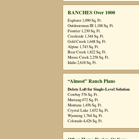
RANCHES Over 1000
Explorer 1,090 Sq. Ft.
Outdoorsman III 1,188 Sq. Ft.
Frontier 1,230 Sq. Ft.
Creekside 1,344 Sq. Ft.
Gold Creek 1,648 Sq. Ft.
Alpine 1,743 Sq. Ft.
Bear Creek 1,822 Sq. Ft.
Moose Creek 2,258 Sq. Ft.
Idaho 2,618 Sq. Ft.
“Almost” Ranch Plans
Delete Loft for Single-Level Solution
Cowboy 576 Sq. Ft.
Mustang 672 Sq. Ft.
Montana 1,456 Sq. Ft.
Crystal Lake 1,652 Sq. Ft.
Wyoming 1,764 Sq. Ft.
Colorado 4,426 Sq. Ft.