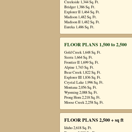
Creekside 1,344 Sq. Ft.
Bridger 1,386 Sq. Ft.
Explorer II 1,464 Sq. Ft.
Madison 1,482 Sq. Ft.
Madison II 1,482 Sq. Ft.
Eureka 1,486 Sq. Ft.
FLOOR PLANS 1,500 to 2,500
Gold Creek 1,648 Sq. Ft.
Sierra 1,664 Sq. Ft.
Frontier II 1,699 Sq. Ft.
Alpine 1,743 Sq. Ft.
Bear Creek 1,822 Sq. Ft.
Explorer III 1,836 Sq. Ft.
Crystal Lake 1,996 Sq. Ft.
Montana 2,056 Sq. Ft.
Wyoming 2,088 Sq. Ft.
Prong Horn 2,218 Sq. Ft.
Moose Creek 2,258 Sq. Ft.
FLOOR PLANS 2,500 + sq ft
Idaho 2,618 Sq. Ft.