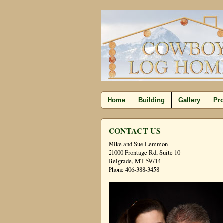
Home
Building
Gallery
Pro
CONTACT US
Mike and Sue Lemmon
21000 Frontage Rd, Suite 10
Belgrade, MT 59714
Phone 406-388-3458