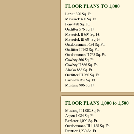
FLOOR PLANS TO 1,000
Lariat 320 Sq. Ft.
Maverick 400 Sq. Ft.
Pony 480 Sq. Ft.
Outfitter 576 Sq. Ft.
Maverick II 604 Sq. Ft.
Maverick III 604 Sq. Ft.
Outdoorsman I 654 Sq. Ft.
Outfitter II 768 Sq. Ft.
Outdoorsman II 768 Sq. Ft.
Cowboy 866 Sq. Ft.
Cowboy II 866 Sq. Ft.
Alaska 888 Sq. Ft.
Outfitter III 960 Sq. Ft.
Fairview 988 Sq. Ft.
Mustang 996 Sq. Ft.
FLOOR PLANS 1,000 to 1,500
Mustang II 1,002 Sq. Ft.
Aspen 1,084 Sq. Ft.
Explorer 1,090 Sq. Ft.
Outdoorsman III 1,188 Sq. Ft.
Frontier 1,230 Sq. Ft.