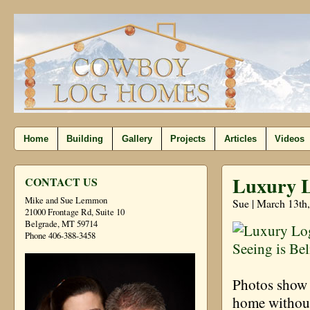
Home
Building
Gallery
Projects
Articles
Videos
Luxury L
CONTACT US
Mike and Sue Lemmon
Sue | March 13th
21000 Frontage Rd, Suite 10
Belgrade, MT 59714
Phone 406-388-3458
Photos show d
home without 