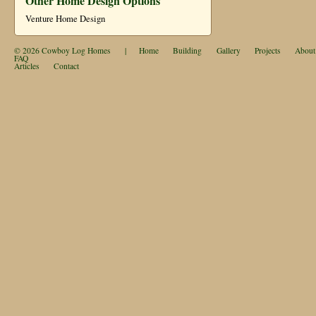
Other Home Design Options
Venture Home Design
© 2026
Cowboy Log Homes
|
Home
Building
Gallery
Projects
About
FAQ
Articles
Contact