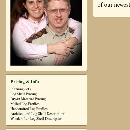
of our newes
Pricing & Info
Planning Sets
Log Shell Pricing
Dry-in Material Pricing
Milled Log Profiles
Handcrafted Log Profiles
Architectural Log Shell Description
Woodcrafter Log Shell Description