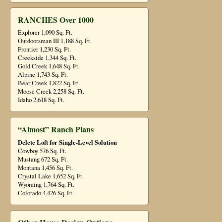
RANCHES Over 1000
Explorer 1,090 Sq. Ft.
Outdoorsman III 1,188 Sq. Ft.
Frontier 1,230 Sq. Ft.
Creekside 1,344 Sq. Ft.
Gold Creek 1,648 Sq. Ft.
Alpine 1,743 Sq. Ft.
Bear Creek 1,822 Sq. Ft.
Moose Creek 2,258 Sq. Ft.
Idaho 2,618 Sq. Ft.
“Almost” Ranch Plans
Delete Loft for Single-Level Solution
Cowboy 576 Sq. Ft.
Mustang 672 Sq. Ft.
Montana 1,456 Sq. Ft.
Crystal Lake 1,652 Sq. Ft.
Wyoming 1,764 Sq. Ft.
Colorado 4,426 Sq. Ft.