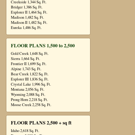
Creekside 1,344 Sq. Ft.
Bridger 1,386 Sq. Ft.
Explorer II 1,464 Sq. Ft.
Madison 1,482 Sq. Ft.
Madison II 1,482 Sq. Ft.
Eureka 1,486 Sq. Ft.
FLOOR PLANS 1,500 to 2,500
Gold Creek 1,648 Sq. Ft.
Sierra 1,664 Sq. Ft.
Frontier II 1,699 Sq. Ft.
Alpine 1,743 Sq. Ft.
Bear Creek 1,822 Sq. Ft.
Explorer III 1,836 Sq. Ft.
Crystal Lake 1,996 Sq. Ft.
Montana 2,056 Sq. Ft.
Wyoming 2,088 Sq. Ft.
Prong Horn 2,218 Sq. Ft.
Moose Creek 2,258 Sq. Ft.
FLOOR PLANS 2,500 + sq ft
Idaho 2,618 Sq. Ft.