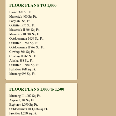
FLOOR PLANS TO 1,000
Lariat 320 Sq. Ft.
Maverick 400 Sq. Ft.
Pony 480 Sq. Ft.
Outfitter 576 Sq. Ft.
Maverick II 604 Sq. Ft.
Maverick III 604 Sq. Ft.
Outdoorsman I 654 Sq. Ft.
Outfitter II 768 Sq. Ft.
Outdoorsman II 768 Sq. Ft.
Cowboy 866 Sq. Ft.
Cowboy II 866 Sq. Ft.
Alaska 888 Sq. Ft.
Outfitter III 960 Sq. Ft.
Fairview 988 Sq. Ft.
Mustang 996 Sq. Ft.
FLOOR PLANS 1,000 to 1,500
Mustang II 1,002 Sq. Ft.
Aspen 1,084 Sq. Ft.
Explorer 1,090 Sq. Ft.
Outdoorsman III 1,188 Sq. Ft.
Frontier 1,230 Sq. Ft.