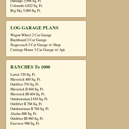
Durango 3,998 Sq. Ft.
Colorado 4,822 Sq. Ft.
Big Sky 5,060 Sq. Ft.
LOG GARAGE PLANS
Wagon Wheel 2 Car Garage
Buckboard 2 Car Garage
Stagecoach 3 Car Garage w/ Shop
Carriage House 3 Car Garage w/ Apt.
RANCHES To 1000
Lariat 320 Sq. Ft.
Maverick 400 Sq. Ft.
Outfitter 576 Sq. Ft.
Maverick II 604 Sq. Ft.
Maverick III 604 Sq. Ft.
Outdoorsman I 654 Sq. Ft.
Outfitter II 768 Sq. Ft.
Outdoorsman II 768 Sq. Ft.
Alaska 888 Sq. Ft.
Outfitter III 960 Sq. Ft.
Fairview 988 Sq. Ft.