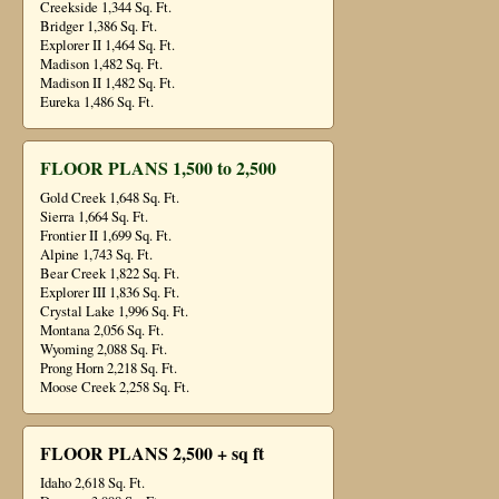
Creekside 1,344 Sq. Ft.
Bridger 1,386 Sq. Ft.
Explorer II 1,464 Sq. Ft.
Madison 1,482 Sq. Ft.
Madison II 1,482 Sq. Ft.
Eureka 1,486 Sq. Ft.
FLOOR PLANS 1,500 to 2,500
Gold Creek 1,648 Sq. Ft.
Sierra 1,664 Sq. Ft.
Frontier II 1,699 Sq. Ft.
Alpine 1,743 Sq. Ft.
Bear Creek 1,822 Sq. Ft.
Explorer III 1,836 Sq. Ft.
Crystal Lake 1,996 Sq. Ft.
Montana 2,056 Sq. Ft.
Wyoming 2,088 Sq. Ft.
Prong Horn 2,218 Sq. Ft.
Moose Creek 2,258 Sq. Ft.
FLOOR PLANS 2,500 + sq ft
Idaho 2,618 Sq. Ft.