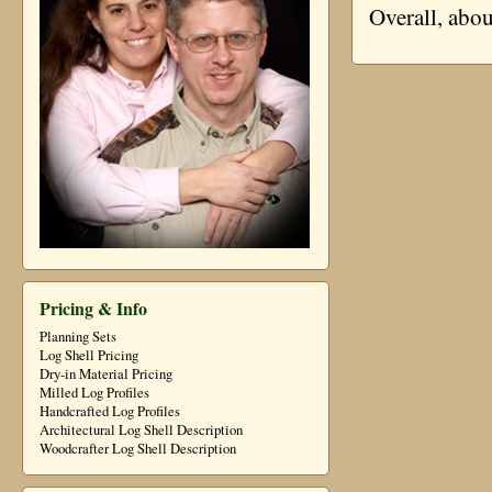
Overall, abo
Pricing & Info
Planning Sets
Log Shell Pricing
Dry-in Material Pricing
Milled Log Profiles
Handcrafted Log Profiles
Architectural Log Shell Description
Woodcrafter Log Shell Description