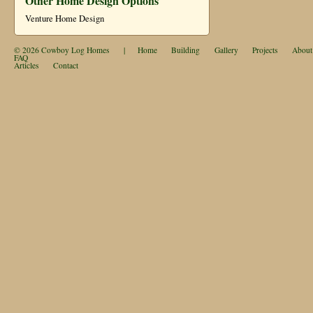
Other Home Design Options
Venture Home Design
© 2026
Cowboy Log Homes
|
Home
Building
Gallery
Projects
About
FAQ
Articles
Contact