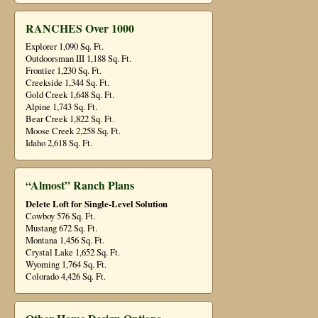
RANCHES Over 1000
Explorer 1,090 Sq. Ft.
Outdoorsman III 1,188 Sq. Ft.
Frontier 1,230 Sq. Ft.
Creekside 1,344 Sq. Ft.
Gold Creek 1,648 Sq. Ft.
Alpine 1,743 Sq. Ft.
Bear Creek 1,822 Sq. Ft.
Moose Creek 2,258 Sq. Ft.
Idaho 2,618 Sq. Ft.
“Almost” Ranch Plans
Delete Loft for Single-Level Solution
Cowboy 576 Sq. Ft.
Mustang 672 Sq. Ft.
Montana 1,456 Sq. Ft.
Crystal Lake 1,652 Sq. Ft.
Wyoming 1,764 Sq. Ft.
Colorado 4,426 Sq. Ft.