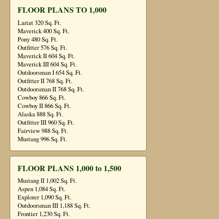
FLOOR PLANS TO 1,000
Lariat 320 Sq. Ft.
Maverick 400 Sq. Ft.
Pony 480 Sq. Ft.
Outfitter 576 Sq. Ft.
Maverick II 604 Sq. Ft.
Maverick III 604 Sq. Ft.
Outdoorsman I 654 Sq. Ft.
Outfitter II 768 Sq. Ft.
Outdoorsman II 768 Sq. Ft.
Cowboy 866 Sq. Ft.
Cowboy II 866 Sq. Ft.
Alaska 888 Sq. Ft.
Outfitter III 960 Sq. Ft.
Fairview 988 Sq. Ft.
Mustang 996 Sq. Ft.
FLOOR PLANS 1,000 to 1,500
Mustang II 1,002 Sq. Ft.
Aspen 1,084 Sq. Ft.
Explorer 1,090 Sq. Ft.
Outdoorsman III 1,188 Sq. Ft.
Frontier 1,230 Sq. Ft.