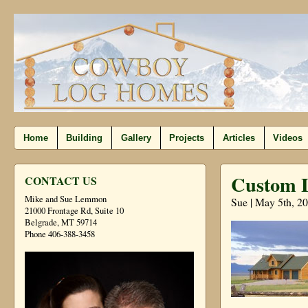
Home
Building
Gallery
Projects
Articles
Videos
Custom 
CONTACT US
Mike and Sue Lemmon
Sue | May 5th, 2
21000 Frontage Rd, Suite 10
Belgrade, MT 59714
Phone 406-388-3458