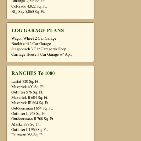
Durango 3,998 Sq. Ft.
Colorado 4,822 Sq. Ft.
Big Sky 5,060 Sq. Ft.
LOG GARAGE PLANS
Wagon Wheel 2 Car Garage
Buckboard 2 Car Garage
Stagecoach 3 Car Garage w/ Shop
Carriage House 3 Car Garage w/ Apt.
RANCHES To 1000
Lariat 320 Sq. Ft.
Maverick 400 Sq. Ft.
Outfitter 576 Sq. Ft.
Maverick II 604 Sq. Ft.
Maverick III 604 Sq. Ft.
Outdoorsman I 654 Sq. Ft.
Outfitter II 768 Sq. Ft.
Outdoorsman II 768 Sq. Ft.
Alaska 888 Sq. Ft.
Outfitter III 960 Sq. Ft.
Fairview 988 Sq. Ft.