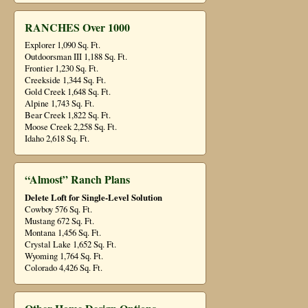
RANCHES Over 1000
Explorer 1,090 Sq. Ft.
Outdoorsman III 1,188 Sq. Ft.
Frontier 1,230 Sq. Ft.
Creekside 1,344 Sq. Ft.
Gold Creek 1,648 Sq. Ft.
Alpine 1,743 Sq. Ft.
Bear Creek 1,822 Sq. Ft.
Moose Creek 2,258 Sq. Ft.
Idaho 2,618 Sq. Ft.
“Almost” Ranch Plans
Delete Loft for Single-Level Solution
Cowboy 576 Sq. Ft.
Mustang 672 Sq. Ft.
Montana 1,456 Sq. Ft.
Crystal Lake 1,652 Sq. Ft.
Wyoming 1,764 Sq. Ft.
Colorado 4,426 Sq. Ft.