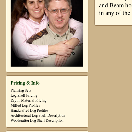
and Beam hou
in any of the
Pricing & Info
Planning Sets
Log Shell Pricing
Dry-in Material Pricing
Milled Log Profiles
Handcrafted Log Profiles
Architectural Log Shell Description
Woodcrafter Log Shell Description