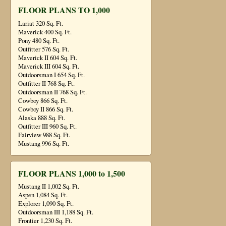
FLOOR PLANS TO 1,000
Lariat 320 Sq. Ft.
Maverick 400 Sq. Ft.
Pony 480 Sq. Ft.
Outfitter 576 Sq. Ft.
Maverick II 604 Sq. Ft.
Maverick III 604 Sq. Ft.
Outdoorsman I 654 Sq. Ft.
Outfitter II 768 Sq. Ft.
Outdoorsman II 768 Sq. Ft.
Cowboy 866 Sq. Ft.
Cowboy II 866 Sq. Ft.
Alaska 888 Sq. Ft.
Outfitter III 960 Sq. Ft.
Fairview 988 Sq. Ft.
Mustang 996 Sq. Ft.
FLOOR PLANS 1,000 to 1,500
Mustang II 1,002 Sq. Ft.
Aspen 1,084 Sq. Ft.
Explorer 1,090 Sq. Ft.
Outdoorsman III 1,188 Sq. Ft.
Frontier 1,230 Sq. Ft.