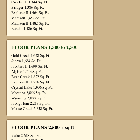
Creekside 1,344 Sq. Ft.
Bridger 1,386 Sq. Ft.
Explorer II 1,464 Sq. Ft.
Madison 1,482 Sq. Ft.
Madison II 1,482 Sq. Ft.
Eureka 1,486 Sq. Ft.
FLOOR PLANS 1,500 to 2,500
Gold Creek 1,648 Sq. Ft.
Sierra 1,664 Sq. Ft.
Frontier II 1,699 Sq. Ft.
Alpine 1,743 Sq. Ft.
Bear Creek 1,822 Sq. Ft.
Explorer III 1,836 Sq. Ft.
Crystal Lake 1,996 Sq. Ft.
Montana 2,056 Sq. Ft.
Wyoming 2,088 Sq. Ft.
Prong Horn 2,218 Sq. Ft.
Moose Creek 2,258 Sq. Ft.
FLOOR PLANS 2,500 + sq ft
Idaho 2,618 Sq. Ft.