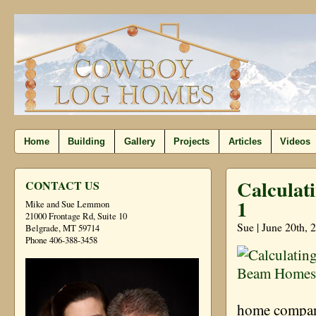
Home
Building
Gallery
Projects
Articles
Videos
Calculat
CONTACT US
1
Mike and Sue Lemmon
21000 Frontage Rd, Suite 10
Sue | June 20th, 
Belgrade, MT 59714
Phone 406-388-3458
home company