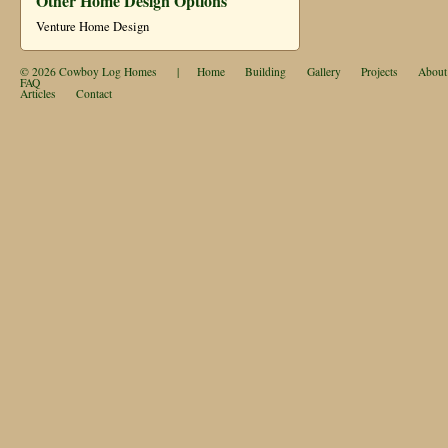
Other Home Design Options
Venture Home Design
© 2026
Cowboy Log Homes
|
Home
Building
Gallery
Projects
About
FAQ
Articles
Contact