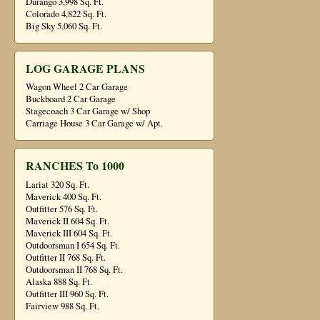
Durango 3,998 Sq. Ft.
Colorado 4,822 Sq. Ft.
Big Sky 5,060 Sq. Ft.
LOG GARAGE PLANS
Wagon Wheel 2 Car Garage
Buckboard 2 Car Garage
Stagecoach 3 Car Garage w/ Shop
Carriage House 3 Car Garage w/ Apt.
RANCHES To 1000
Lariat 320 Sq. Ft.
Maverick 400 Sq. Ft.
Outfitter 576 Sq. Ft.
Maverick II 604 Sq. Ft.
Maverick III 604 Sq. Ft.
Outdoorsman I 654 Sq. Ft.
Outfitter II 768 Sq. Ft.
Outdoorsman II 768 Sq. Ft.
Alaska 888 Sq. Ft.
Outfitter III 960 Sq. Ft.
Fairview 988 Sq. Ft.