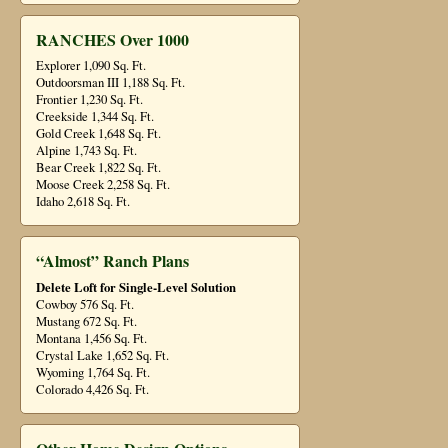
RANCHES Over 1000
Explorer 1,090 Sq. Ft.
Outdoorsman III 1,188 Sq. Ft.
Frontier 1,230 Sq. Ft.
Creekside 1,344 Sq. Ft.
Gold Creek 1,648 Sq. Ft.
Alpine 1,743 Sq. Ft.
Bear Creek 1,822 Sq. Ft.
Moose Creek 2,258 Sq. Ft.
Idaho 2,618 Sq. Ft.
“Almost” Ranch Plans
Delete Loft for Single-Level Solution
Cowboy 576 Sq. Ft.
Mustang 672 Sq. Ft.
Montana 1,456 Sq. Ft.
Crystal Lake 1,652 Sq. Ft.
Wyoming 1,764 Sq. Ft.
Colorado 4,426 Sq. Ft.