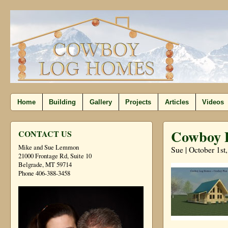
Home
Building
Gallery
Projects
Articles
Videos
Cowboy P
CONTACT US
Mike and Sue Lemmon
Sue | October 1st
21000 Frontage Rd, Suite 10
Belgrade, MT 59714
Phone 406-388-3458