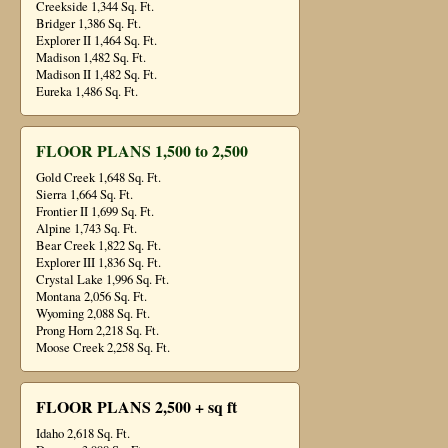
Creekside 1,344 Sq. Ft.
Bridger 1,386 Sq. Ft.
Explorer II 1,464 Sq. Ft.
Madison 1,482 Sq. Ft.
Madison II 1,482 Sq. Ft.
Eureka 1,486 Sq. Ft.
FLOOR PLANS 1,500 to 2,500
Gold Creek 1,648 Sq. Ft.
Sierra 1,664 Sq. Ft.
Frontier II 1,699 Sq. Ft.
Alpine 1,743 Sq. Ft.
Bear Creek 1,822 Sq. Ft.
Explorer III 1,836 Sq. Ft.
Crystal Lake 1,996 Sq. Ft.
Montana 2,056 Sq. Ft.
Wyoming 2,088 Sq. Ft.
Prong Horn 2,218 Sq. Ft.
Moose Creek 2,258 Sq. Ft.
FLOOR PLANS 2,500 + sq ft
Idaho 2,618 Sq. Ft.