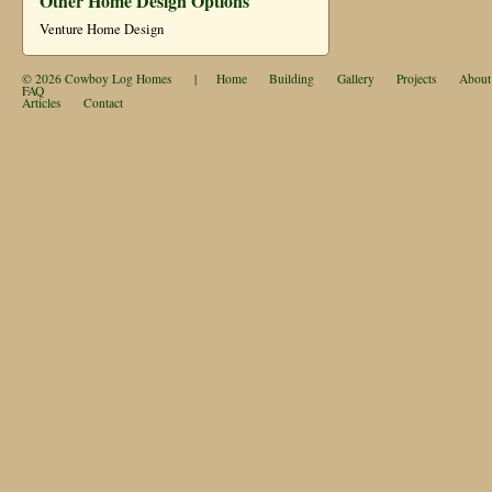
Other Home Design Options
Venture Home Design
© 2026
Cowboy Log Homes
|
Home
Building
Gallery
Projects
About
FAQ
Articles
Contact