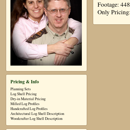
Footage: 448
Only Pricing
Pricing & Info
Planning Sets
Log Shell Pricing
Dry-in Material Pricing
Milled Log Profiles
Handcrafted Log Profiles
Architectural Log Shell Description
Woodcrafter Log Shell Description