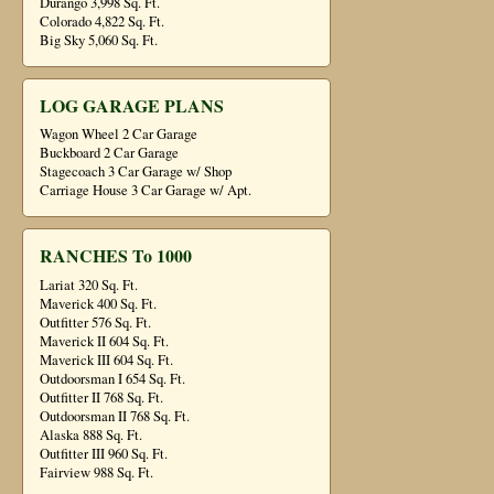
Durango 3,998 Sq. Ft.
Colorado 4,822 Sq. Ft.
Big Sky 5,060 Sq. Ft.
LOG GARAGE PLANS
Wagon Wheel 2 Car Garage
Buckboard 2 Car Garage
Stagecoach 3 Car Garage w/ Shop
Carriage House 3 Car Garage w/ Apt.
RANCHES To 1000
Lariat 320 Sq. Ft.
Maverick 400 Sq. Ft.
Outfitter 576 Sq. Ft.
Maverick II 604 Sq. Ft.
Maverick III 604 Sq. Ft.
Outdoorsman I 654 Sq. Ft.
Outfitter II 768 Sq. Ft.
Outdoorsman II 768 Sq. Ft.
Alaska 888 Sq. Ft.
Outfitter III 960 Sq. Ft.
Fairview 988 Sq. Ft.