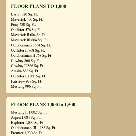
FLOOR PLANS TO 1,000
Lariat 320 Sq. Ft.
Maverick 400 Sq. Ft.
Pony 480 Sq. Ft.
Outfitter 576 Sq. Ft.
Maverick II 604 Sq. Ft.
Maverick III 604 Sq. Ft.
Outdoorsman I 654 Sq. Ft.
Outfitter II 768 Sq. Ft.
Outdoorsman II 768 Sq. Ft.
Cowboy 866 Sq. Ft.
Cowboy II 866 Sq. Ft.
Alaska 888 Sq. Ft.
Outfitter III 960 Sq. Ft.
Fairview 988 Sq. Ft.
Mustang 996 Sq. Ft.
FLOOR PLANS 1,000 to 1,500
Mustang II 1,002 Sq. Ft.
Aspen 1,084 Sq. Ft.
Explorer 1,090 Sq. Ft.
Outdoorsman III 1,188 Sq. Ft.
Frontier 1,230 Sq. Ft.